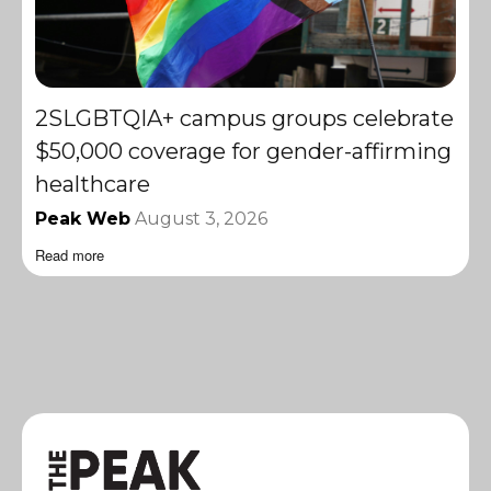
2SLGBTQIA+ campus groups celebrate
$50,000 coverage for gender-affirming
healthcare
Peak Web
August 3, 2026
Read more