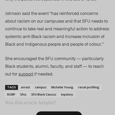
Johnson said the event “has reinforced concerns
about racism on our campuses and that SFU needs to
continue to take real and meaningful action to address
systemic anti-Black racism and increase inclusion of
Black and Indigenous people and people of colour.”
She encouraged the SFU community — particularly
Black students, alumni, faculty, and staff — to reach
out for
support
if needed.
arrest
campus
Michelle Young
racial profiling
TAGS
RCMP
Sfss
SFU Black Caucus
topstory
Was this article helpful?