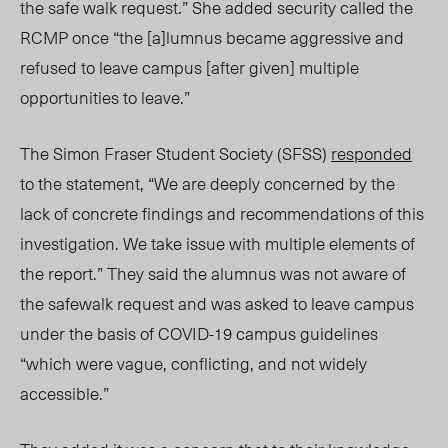
the safe walk request.” She added security called the
RCMP once “the [a]lumnus became aggressive and
refused to leave campus [after given] multiple
opportunities to leave.”
The Simon Fraser Student Society (SFSS)
responded
to the statement, “We are deeply concerned by the
lack of concrete findings and recommendations of this
investigation. We take issue with multiple elements of
the report.” They said the alumnus was not aware of
the safewalk request and was asked to leave campus
under the basis of COVID-19 campus guidelines
“which were vague, conflicting, and not widely
accessible.”