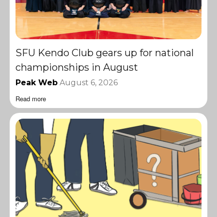
SFU Kendo Club gears up for national
championships in August
Peak Web
August 6, 2026
Read more