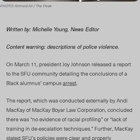
PHOTO: Ahmed Ali / The Peak
Written by: Michelle Young, News Editor
Content warning: descriptions of police violence.
On March 11, president Joy Johnson released a report
to the SFU community detailing the conclusions of a
Black alumnus’ campus
arrest
.
The report, which was conducted externally by Andi
MacKay of MacKay Boyar Law Corporation, concluded
there was “no evidence of racial profiling” or “lack of
training in de-escalation techniques.” Further, MacKay
stated SFU’s policies were clear and properly