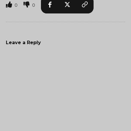
0
0
Leave a Reply