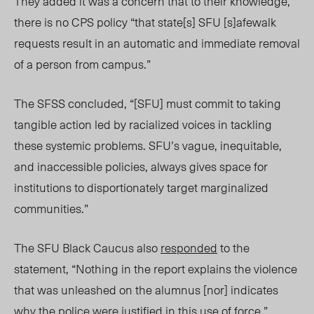
They added it was a concern that to their knowledge,
there is no CPS policy “that state[s] SFU [s]afewalk
requests result in an automatic and immediate removal
of a person from campus.”
The SFSS concluded, “[SFU] must commit to taking
tangible action led by racialized voices in tackling
these systemic problems. SFU’s vague, inequitable,
and inaccessible policies, always gives space for
institutions to disportionately target marginalized
communities.”
The SFU Black Caucus also
responded
to the
statement, “Nothing in the report explains the violence
that was unleashed on the alumnus [nor] indicates
why the police were justified in this use of force.”