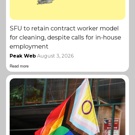
SFU to retain contract worker model
for cleaning, despite calls for in-house
employment
Peak Web
August 3, 2026
Read more