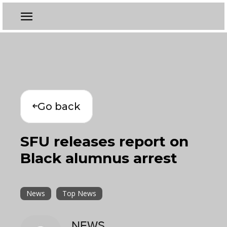
Go back
SFU releases report on
Black alumnus arrest
News
Top News
NEWS