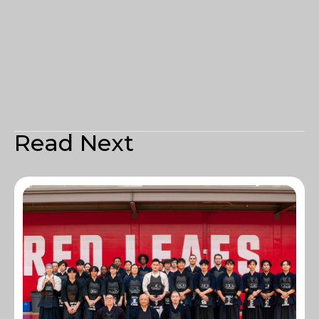
Read Next