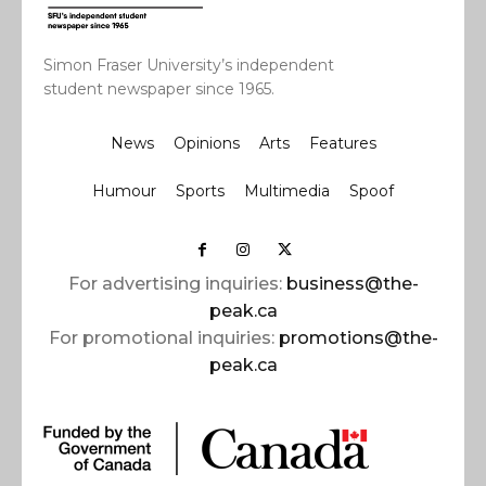
Simon Fraser University’s independent
student newspaper since 1965.
News
Opinions
Arts
Features
Humour
Sports
Multimedia
Spoof
For advertising inquiries:
business@the-
peak.ca
For promotional inquiries:
promotions@the-
peak.ca