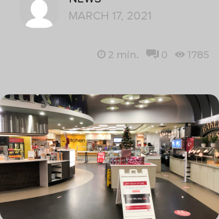
MARCH 17, 2021
2
min.
0
1785