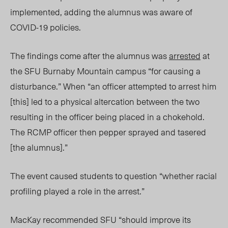
implemented, adding the alumnus was aware of
COVID-19 policies.
The findings come after the alumnus was
arrested
at
the SFU Burnaby Mountain campus
“for causing a
disturbance.” When “an officer attempted to arrest him
[this] led to a physical altercation between the two
resulting in the officer being placed in a chokehold.
The RCMP officer then pepper sprayed and tasered
[the alumnus].”
The event caused students to question “whether racial
profiling played a role in the arrest.”
MacKay recommended SFU “should improve its