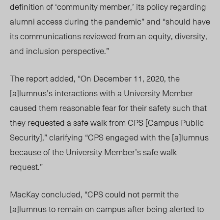
definition of ‘community member,’ its policy regarding
alumni access during the pandemic” and “should have
its communications reviewed from an equity, diversity,
and inclusion perspective.”
The report added, “On December 11, 2020, the
[a]lumnus’s interactions with a University Member
caused them reasonable fear for their safety such that
they requested a safe walk from CPS [Campus Public
Security],” clarifying “CPS engaged with the [a]lumnus
because of the University Member’s safe walk
request.”
MacKay concluded, “CPS could not permit the
[a]lumnus to remain on campus after being alerted to