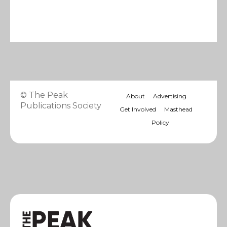
© The Peak
About
Advertising
Publications Society
Get Involved
Masthead
Policy