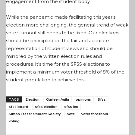
engagement from the student body.
While the pandemic made facilitating this year’s
election more challenging, the general trend of weak
voter turnout still needs to be fixed. Our elections
should be principled on the fair and accurate
representation of student views and should be
mirrored by the written election rules and
procedures. It’s time for the SFSS elections to
implement a minimum voter threshold of 8% of the
student population to achieve this.
TAGS
Election
Gurleen Aujla
opinions
Sfss
sfss board
sfss election
sfss iec
Simon Fraser Student Society
vote
voter threshold
voting