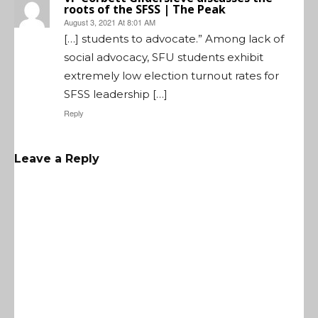
roots of the SFSS | The Peak
August 3, 2021 At 8:01 AM
[…] students to advocate.” Among lack of
social advocacy, SFU students exhibit
extremely low election turnout rates for
SFSS leadership […]
Reply
Leave a Reply