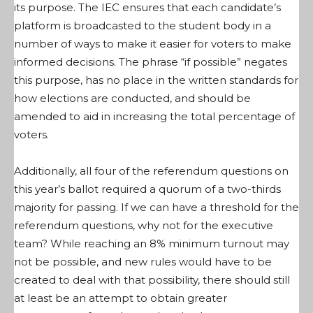
its purpose. The IEC ensures that each candidate’s
platform is broadcasted to the student body in a
number of ways to make it easier for voters to make
informed decisions. The phrase “if possible” negates
this purpose, has no place in the written standards for
how elections are conducted, and should be
amended to aid in increasing the total percentage of
voters.
Additionally, all four of the referendum questions on
this year’s ballot required a quorum of a two-thirds
majority for passing. If we can have a threshold for the
referendum questions, why not for the executive
team? While reaching an 8% minimum turnout may
not be possible, and new rules would have to be
created to deal with that possibility, there should still
at least be an attempt to obtain greater