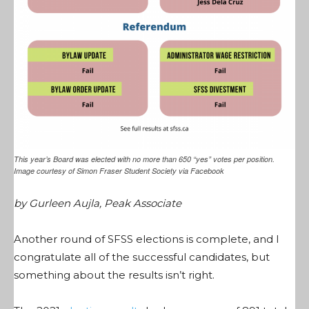
This year’s Board was elected with no more than 650 “yes” votes per position.
Image courtesy of Simon Fraser Student Society via Facebook
by Gurleen Aujla, Peak Associate
Another round of SFSS elections is complete, and I
congratulate all of the successful candidates, but
something about the results isn’t right.