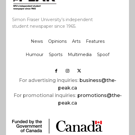
Simon Fraser University’s independent
student newspaper since 1965.
News
Opinions
Arts
Features
Humour
Sports
Multimedia
Spoof
For advertising inquiries:
business@the-
peak.ca
For promotional inquiries:
promotions@the-
peak.ca