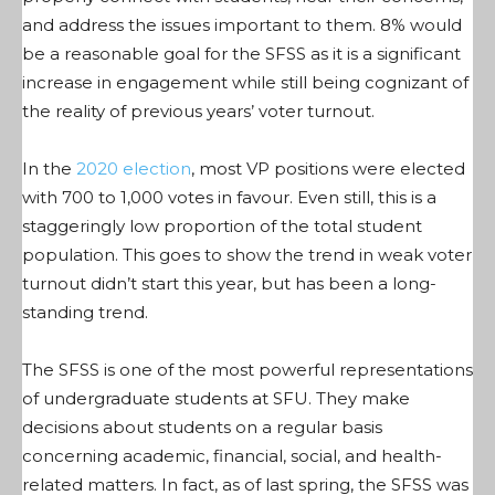
and address the issues important to them. 8% would
be a reasonable goal for the SFSS as it is a significant
increase in engagement while still being cognizant of
the reality of previous years’ voter turnout.
In the
2020 election
, most VP positions were elected
with 700 to 1,000 votes in favour. Even still, this is a
staggeringly low proportion of the total student
population. This goes to show the trend in weak voter
turnout didn’t start this year, but has been a long-
standing trend.
The SFSS is one of the most powerful representations
of undergraduate students at SFU. They make
decisions about students on a regular basis
concerning academic, financial, social, and health-
related matters. In fact, as of last
s
pring, the SFSS was