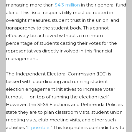
managing more than
$4.3 million
in their general fund
alone. This fiscal responsibility must be rooted in
oversight measures, student trust in the union, and
transparency to the student body. This cannot
effectively be achieved without a minimum
percentage of students casting their votes for the
representatives directly involved in this financial
management.
The Independent Electoral Commission (IEC) is
tasked with coordinating and running student
election engagement initiatives
to
increase voter
turnout — on top of running the election itself.
However, the SFSS Elections and Referenda Policies
state they are to plan classroom visits, student union
meeting visits, club meeting visits, and other such
activities “
if possible
.” This loophole is contradictory to