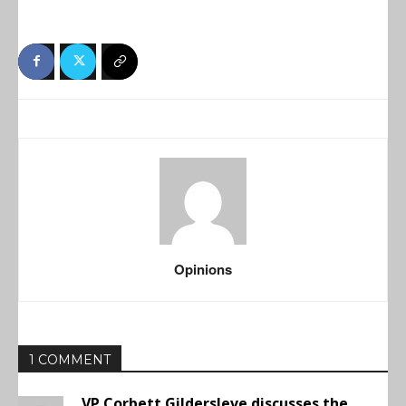
Opinions
1 COMMENT
VP Corbett Gildersleve discusses the