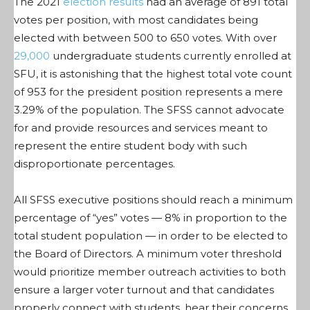
The 2021
election results
had an average of 891 total
votes per position, with most candidates being
elected with between 500 to 650 votes. With over
29,000
undergraduate students currently enrolled at
SFU, it is astonishing that the highest total vote count
of 953 for the president position represents a mere
3.29% of the population. The SFSS cannot advocate
for and provide resources and services meant to
represent the entire student body with such
disproportionate percentages.
All SFSS executive positions should reach a minimum
percentage of “yes” votes — 8% in proportion to the
total student population — in order to be elected to
the Board of Directors. A minimum voter threshold
would prioritize member outreach activities to both
ensure a larger voter turnout and that candidates
properly connect with students, hear their concerns,