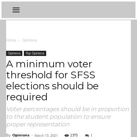
Home
Opinions
Opinions
Top Opinions
A minimum voter
threshold for SFSS
elections should be
required
Voter percentages should be in proportion
to the student population to ensure
proper representation
March 15, 2021
1
By
Opinions
-
2375