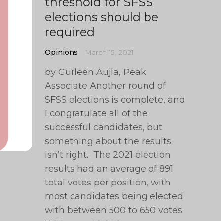
threshold for SFSS
elections should be
required
Opinions
March 15, 2021
by Gurleen Aujla, Peak
Associate Another round of
SFSS elections is complete, and
I congratulate all of the
successful candidates, but
something about the results
isn’t right. The 2021 election
results had an average of 891
total votes per position, with
most candidates being elected
with between 500 to 650 votes.