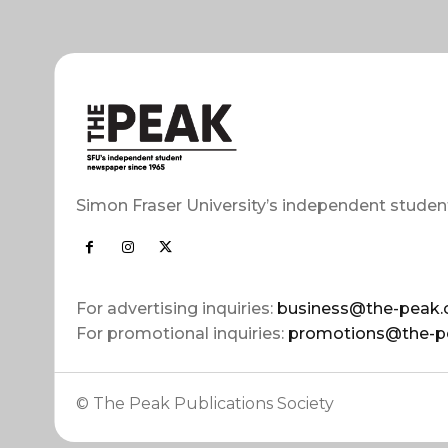
Simon Fraser University’s independent studen
For advertising inquiries:
business@the-peak.
For promotional inquiries:
promotions@the-p
© The Peak Publications Society