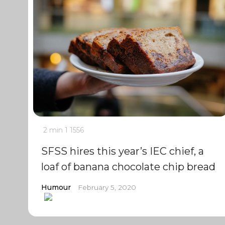
2 min
1
1556
SFSS hires this year’s IEC chief, a
loaf of banana chocolate chip bread
Humour
February 5, 2020