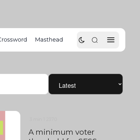
Crossword
Masthead
3 min
1
2370
A minimum voter