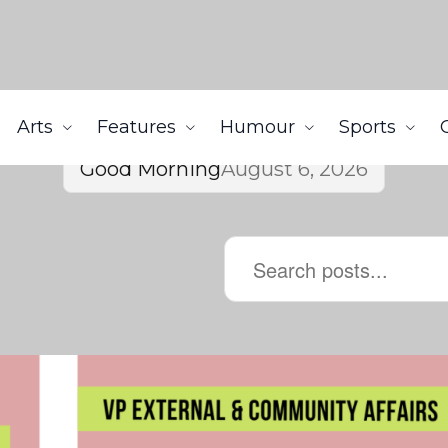
Arts
Features
Humour
Sports
Good Morning
August 6, 2026