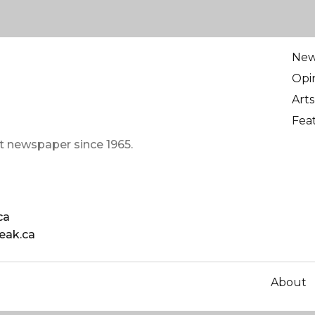
Ne
Opi
Arts
Fea
t newspaper since 1965.
ca
eak.ca
About