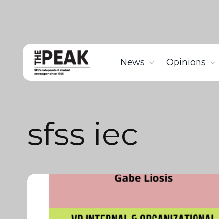
News
Opinions
sfss iec