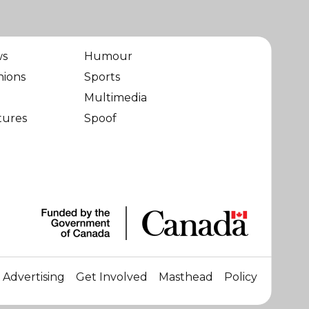
ws
Humour
nions
Sports
Multimedia
tures
Spoof
Advertising
Get Involved
Masthead
Policy