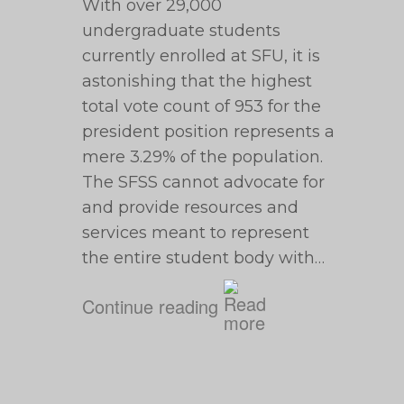
With over 29,000
undergraduate students
currently enrolled at SFU, it is
astonishing that the highest
total vote count of 953 for the
president position represents a
mere 3.29% of the population.
The SFSS cannot advocate for
and provide resources and
services meant to represent
the entire student body with…
Continue reading