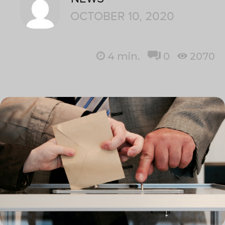
OCTOBER 10, 2020
4
min.
0
2070