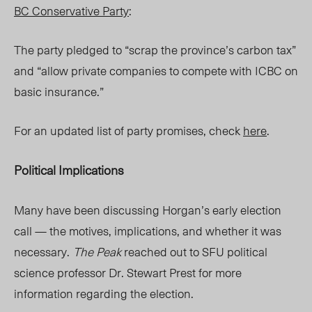
BC Conservative Party
:
The party pledged to “scrap the province’s carbon tax”
and “allow private companies to compete with ICBC on
basic insurance.”
For an updated list of party promises, check
here
.
Political Implications
Many have been discussing Horgan’s early election
call — the motives, implications, and whether it was
necessary.
The Peak
r
eached out to SFU political
science professor Dr. Stewart Prest for more
information regarding the election.