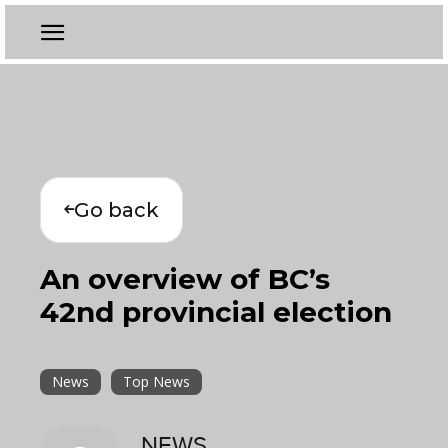
Go back
An overview of BC’s
42nd provincial election
News
Top News
NEWS