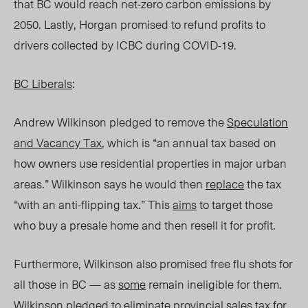
that BC would reach net-zero carbon emissions by
2050. Lastly, Horgan promised to refund profits to
drivers collected by ICBC during COVID-19.
BC Liberals
:
Andrew Wilkinson pledged to remove the
Speculation
and Vacancy Tax
, which is “an annual tax based on
how owners use residential properties in major urban
areas.” Wilkinson says he would then
replace
the tax
“with an anti-flipping tax.” This
aims
to target those
who buy a presale home and then resell it for profit.
Furthermore, Wilkinson also promised free flu shots for
all those in BC — as
some
remain ineligible for them.
Wilkinson pledged to eliminate provincial sales tax for