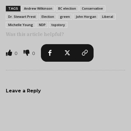
Andrew Wilkinson
BC election
Conservative
TAGS
Dr. Stewart Prest
Election
green
John Horgan
Liberal
Michelle Young
NDP
topstory
Was this article helpful?
0
0
Leave a Reply