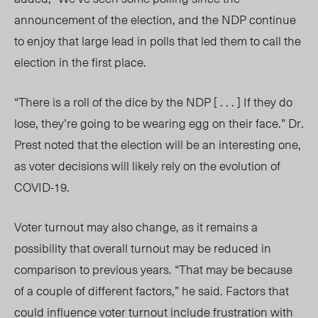
announcement of the election, and the NDP continue
to enjoy that large lead in polls that led them to call the
election in the first place.
“There is a roll of the dice by the NDP [ . . . ] If they do
lose, they’re going to be wearing egg on their face.” Dr.
Prest noted that the election will be an interesting one,
as voter decisions will likely rely on the evolution of
COVID-19.
Voter turnout may also change, as it remains a
possibility that overall turnout may be reduced in
comparison to previous years. “That may be because
of a couple of different factors,” he said. Factors that
could influence voter turnout include frustration with