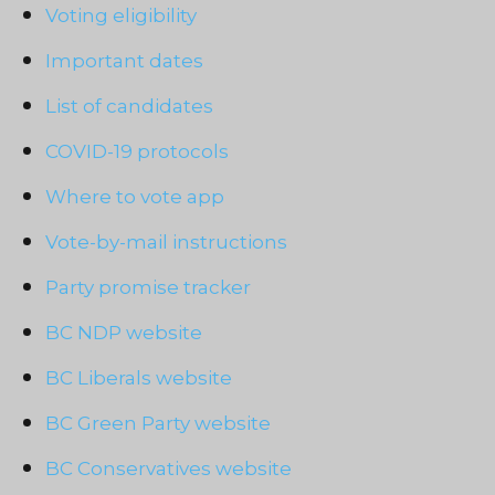
Voting eligibility
Important dates
List of candidates
COVID-19 protocols
Where to vote app
Vote-by-mail instructions
Party promise tracker
BC NDP website
BC Liberals website
BC Green Party website
BC Conservatives website