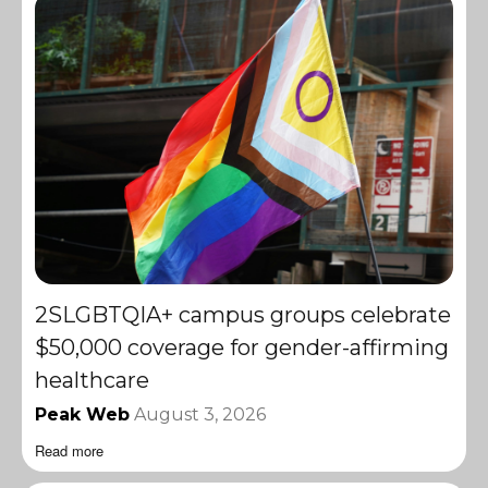
2SLGBTQIA+ campus groups celebrate
$50,000 coverage for gender-affirming
healthcare
Peak Web
August 3, 2026
Read more