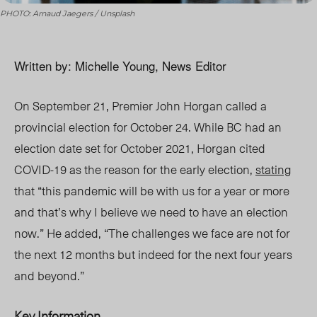
PHOTO: Arnaud Jaegers / Unsplash
Written by: Michelle Young, News Editor
On September 21, Premier John Horgan called a
provincial election for October 24. While BC had an
election date set for October 2021, Horgan cited
COVID-19 as the reason for the early election,
stating
that “this pandemic will be with us for a year or more
and that’s why I believe we need to have an election
now.” He added, “The challenges we face are not for
the next 12 months but indeed for the next four years
and beyond.”
Key Information