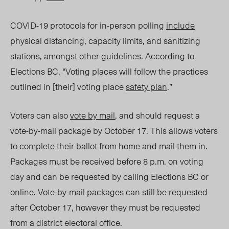
COVID-19 protocols for in-person polling
include
physical distancing, capacity limits, and sanitizing
stations, amongst other guidelines. According to
Elections BC, “Voting places will follow the practices
outlined in [their] voting place
safety plan
.”
Voters can also
vote by mail
, and should request a
vote-by-mail package by October 17. This allows voters
to complete their ballot from home and mail them in.
Packages must be received before 8 p.m. on voting
day and can be requested by calling Elections BC or
online. Vote-by-mail packages can still be requested
after October 17, however they must be requested
from a district electoral office.