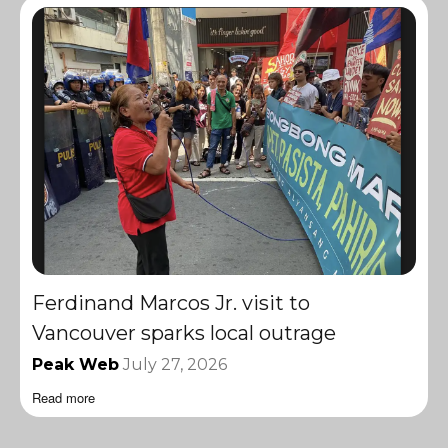
Ferdinand Marcos Jr. visit to
Vancouver sparks local outrage
Peak Web
July 27, 2026
Read more