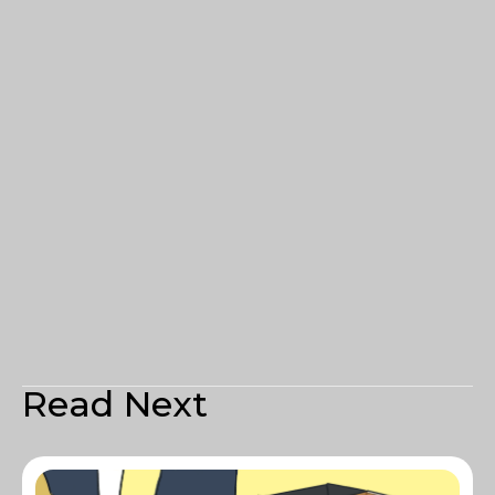
Read Next