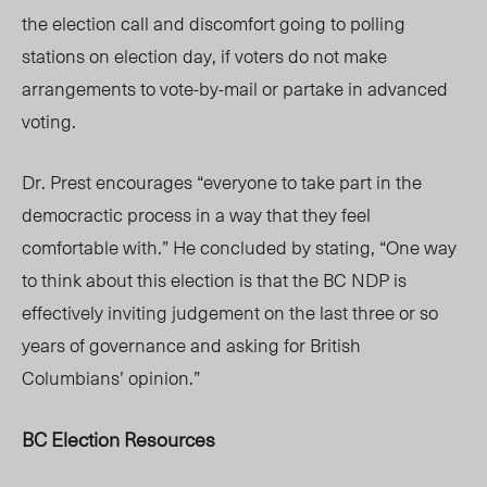
the election call and discomfort going to polling
stations on election day, if voters do not make
arrangements to vote-by-mail or partake in advanced
voting.
Dr. Prest encourages “everyone to take part in the
democractic process in a way that they feel
comfortable with.” He concluded by stating, “One way
to think about this election is that the BC NDP is
effectively inviting judgement on the last three or so
years of governance and asking for British
Columbians’ opinion.”
BC Election Resources