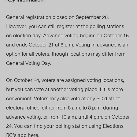
General registration closed on September 26.
However, you can still register at the polling stations
on election day. Advance voting begins on October 15
and ends October 21 at 8 p.m. Voting in advance is an
option for
all
voters, though locations may differ from
General Voting Day.
On October 24, voters are assigned voting locations,
but you can vote at another voting place if it is more
convenient. Voters may also vote at any BC district
electoral office, either from 8 a.m. to 8 p.m. during
advance voting, or
from
10 a.m. until 4 p.m. on October
24. You can find your polling station using Elections
BC’s app
here
.