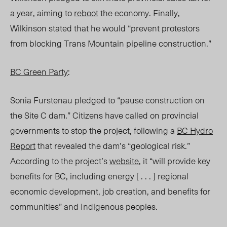
a year, aiming to
reboot
the economy. Finally,
Wilkinson stated that he would “prevent protestors
from blocking Trans Mountain pipeline construction.”
BC Green Party
:
Sonia Furstenau pledged to “pause construction on
the Site C dam.” Citizens have called on provincial
governments to stop the project, following a
BC Hydro
Report
that revealed the dam’s “geological risk.”
According to the project’s
website
, it “will provide key
benefits for BC, including energy [ . . . ] regional
economic development, job creation, and benefits for
communities” and Indigenous peoples.