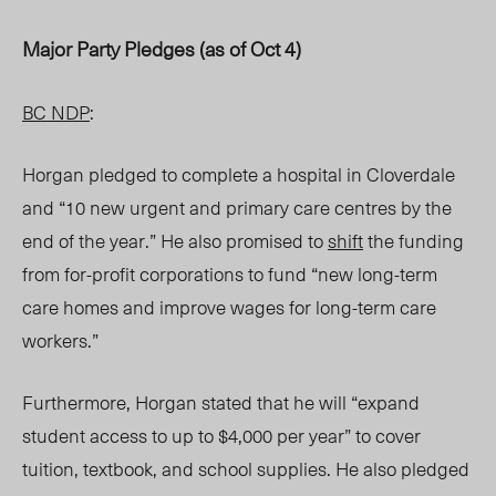
Major Party Pledges (as of Oct 4)
BC NDP
:
Horgan pledged to complete a hospital in Cloverdale
and “10 new urgent and primary care centres by the
end of the year.” He also promised to
shift
the funding
from for-profit corporations to fund “new long-term
care homes and improve wages for long-term care
workers.”
Furthermore, Horgan stated that he will “expand
student access to up to $4,000 per year” to cover
tuition, textbook, and school supplies. He also pledged