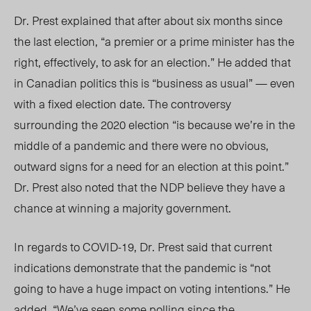
Dr. Prest explained that after about six months since
the last election, “a premier or a prime minister has the
right, effectively, to ask for an election.” He added that
in Canadian politics this is “business as usual” — even
with a fixed election date. The controversy
surrounding the 2020 election “is because we’re in the
middle of a pandemic and there were no obvious,
outward signs for a need for an election at this point.”
Dr. Prest also noted that the NDP believe they have a
chance at winning a majority government.
In regards to COVID-19, Dr. Prest said that current
indications demonstrate that the pandemic is “not
going to have a huge impact on voting intentions.” He
added, “We’ve seen some polling since the