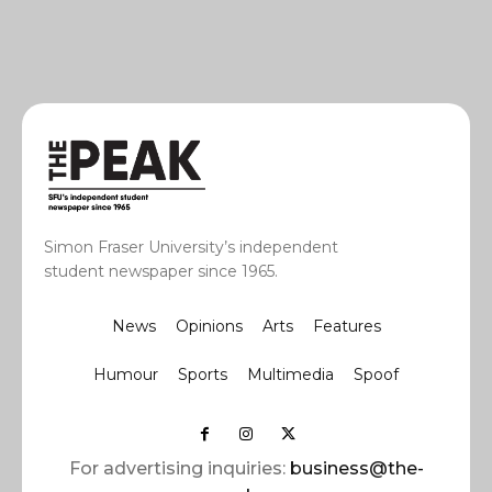
Simon Fraser University’s independent
student newspaper since 1965.
News
Opinions
Arts
Features
Humour
Sports
Multimedia
Spoof
For advertising inquiries:
business@the-