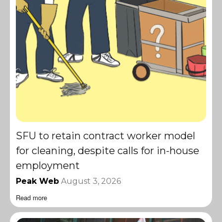
SFU to retain contract worker model
for cleaning, despite calls for in-house
employment
Peak Web
August 3, 2026
Read more