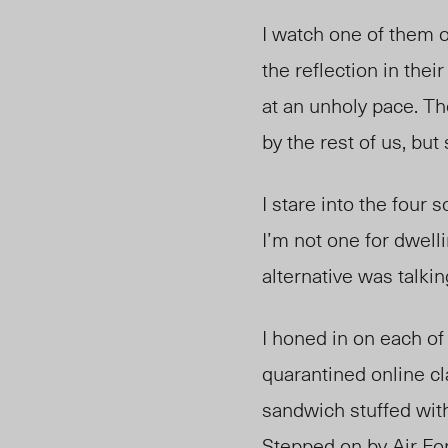
I watch one of them o
the reflection in the
at an unholy pace. Th
by the rest of us, but s
I stare into the four
I’m not one for dwell
alternative was talki
I honed in on each of
quarantined online cl
sandwich stuffed with
Stepped on by Air For