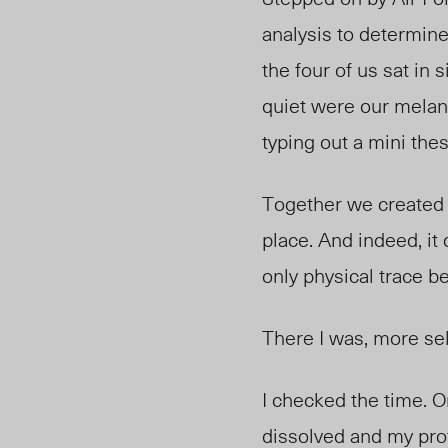
analysis to determine 
the four of us sat in
quiet were our melan
typing out a mini thes
Together we created a
place. And indeed, it 
only physical trace be
There I was, more se
I checked the time. 
dissolved and my pro