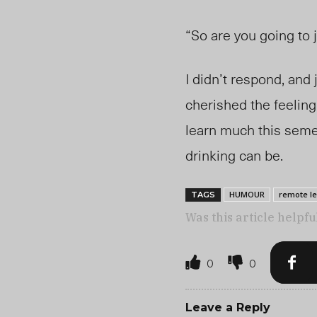
“So are you going to 
I didn’t respond, and
cherished the feeling 
learn much this semes
drinking can be.
HUMOUR
remote l
TAGS
Was this article helpfu
0
0
Leave a Reply