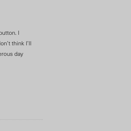
utton. I
’t think I’ll
erous day