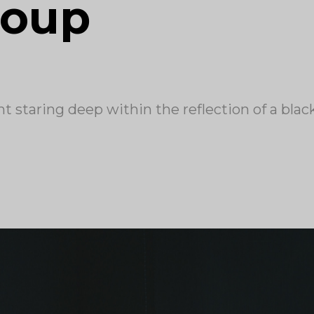
roup
t staring deep within the reflection of a blac