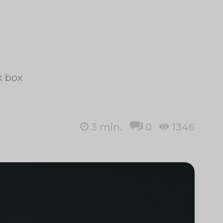
k box
3
min.
0
1346