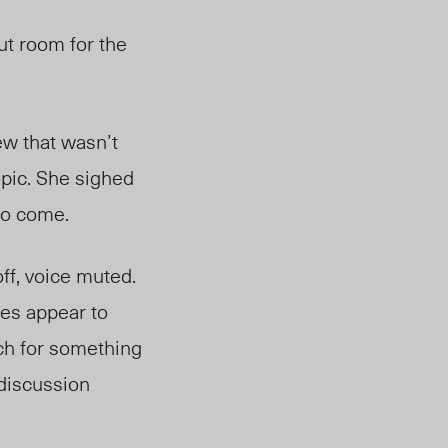
ut room for the
ew that wasn’t
opic. She sighed
 to come.
ff, voice muted.
es appear to
rch for something
 discussion