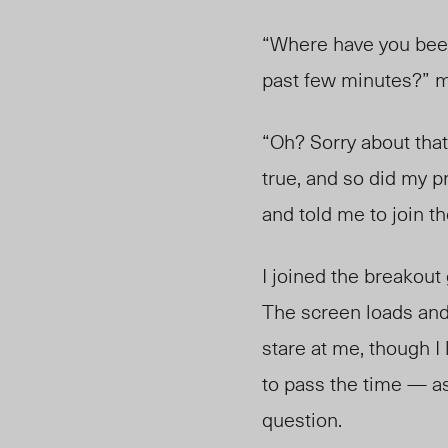
“Where have you been?
past few minutes?” m
“Oh? Sorry about that
true, and so did my p
and told me to join th
I joined the breakout
The screen loads and
stare at me, though I
to pass the time — as
question.