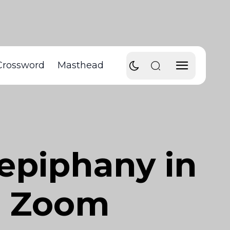
Crossword
Masthead
 epiphany in
 a Zoom