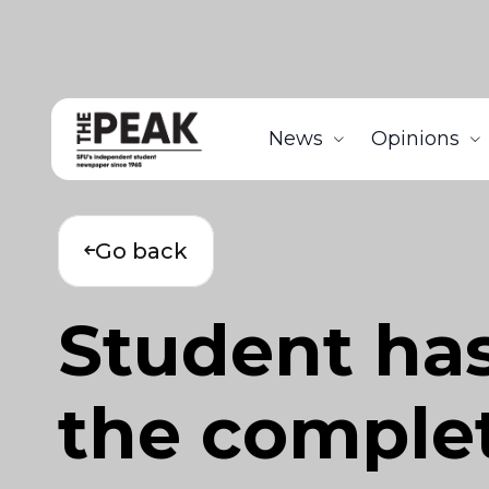
News
Opinions
Go back
Student has
the complet