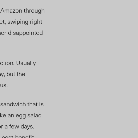
 Amazon through
t, swiping right
her disappointed
ction. Usually
y, but the
ous.
 sandwich that is
ike an egg salad
or a few days.
 cost-benefit