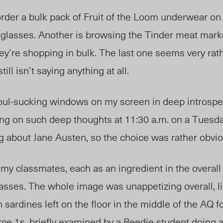
rder a bulk pack of Fruit of
the
Loom underwear on
ir glasses. Another is browsing the Tinder meat marke
ey’re shopping in bulk. The last one seems very rat
till isn’t saying anything at all.
 soul-sucking windows on my screen in deep introspe
ing on such deep thoughts at 11:30 a.m. on a Tuesda
ng about Jane Austen, so the choice was rather obvi
 my classmates, each as an ingredient in the overall
asses. The whole image was unappetizing overall, l
 sardines left on the floor in the middle of the AQ f
ce 1s, briefly examined by a Beedie student doing a