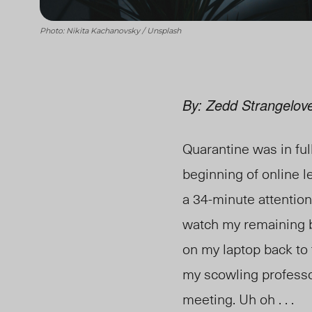
Photo: Nikita Kachanovsky / Unsplash
By: Zedd Strangelov
Quarantine was in fu
beginning of online 
a 34-minute attention
watch my remaining br
on my laptop back to 
my scowling professor
meeting. Uh oh . . .