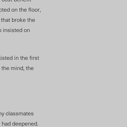
cted on the floor,
 that broke the
 insisted on
ted in the first
f the mind, the
 my classmates
l had deepened.