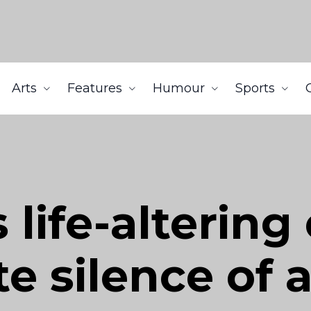
Arts
Features
Humour
Sports
 life-altering
e silence of