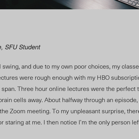
e, SFU Student
ll swing, and due to my own poor choices, my classe
lectures were rough enough with my HBO subscripti
 span. Three hour online lectures were the perfect 
ain cells away. About halfway through an episode, 
the Zoom meeting. To my unpleasant surprise, there
 staring at me. I then notice I’m the only person lef