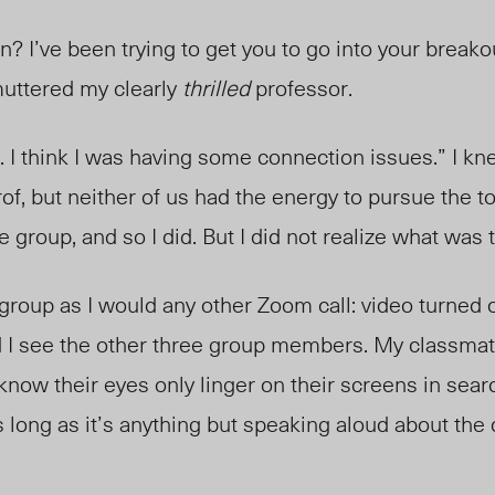
 I’ve been trying to get you to go into your breako
uttered my clearly
thrilled
professor.
. I think I was having some connection issues.” I kn
rof, but neither of us had the energy to pursue the t
e group, and so I did. But I did not realize what was
 group as I would any other Zoom call: video turned o
 I see the other three group members. My classmat
 know their eyes only linger on their screens in sea
 long as it’s anything but speaking aloud about the