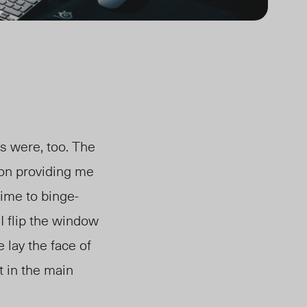
s were, too. The
on providing me
time to binge-
I flip the window
 lay the face of
t in the main