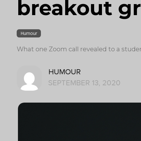
breakout g
Humour
What one Zoom call revealed to a studen
HUMOUR
SEPTEMBER 13, 2020