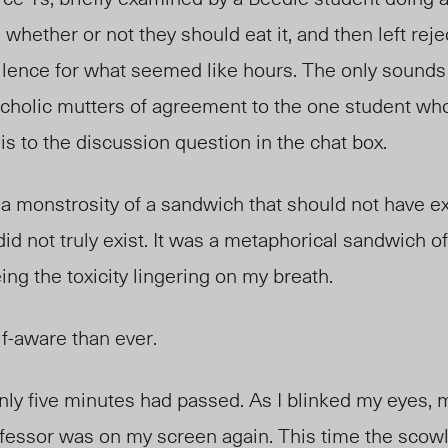
whether or not they should eat it, and then left reje
 silence for what seemed like hours. The only sounds
cholic mutters of agreement to the one student who
is to the discussion question in the chat box.
 monstrosity of a sandwich that should not have exis
did not truly exist. It was a metaphorical sandwich o
ing the toxicity lingering on my breath.
lf-aware than ever.
Only five minutes had passed. As I blinked my eyes,
fessor was on my screen again. This time the scow