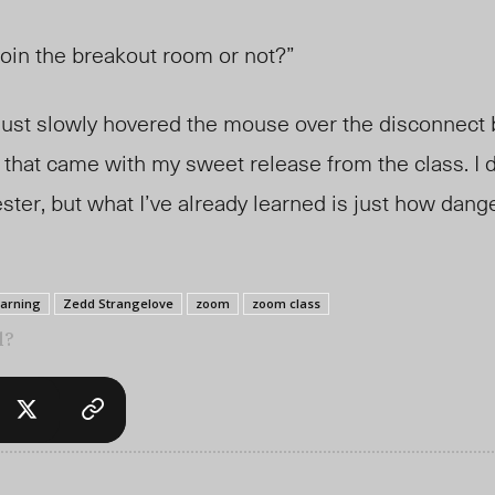
join the breakout room or not?”
 just slowly hovered the mouse over the disconnect b
that came with my sweet release from the class. I don
ter, but what I’ve already learned is just how dang
earning
Zedd Strangelove
zoom
zoom class
l?