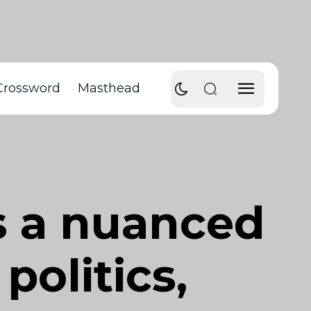
Crossword
Masthead
rs a nuanced
politics,