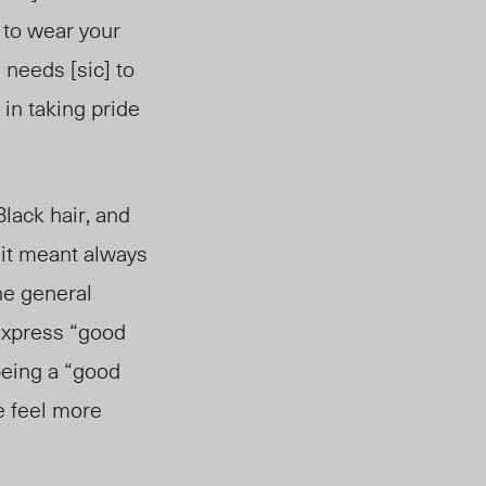
 to wear your
e needs [sic] to
 in taking pride
lack hair, and
r it meant always
The general
 express “good
 being a “good
e feel more