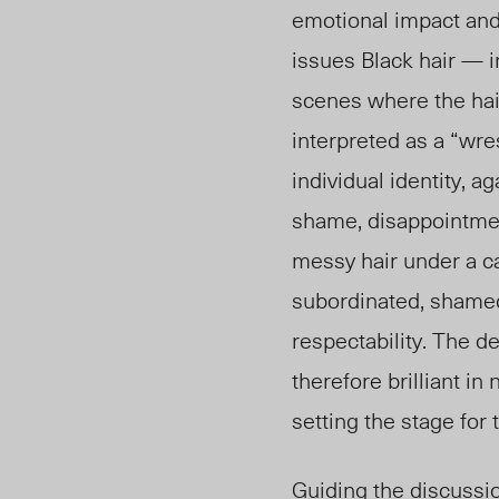
emotional impact and
issues Black hair — i
scenes where the hair
interpreted as a “wre
individual identity, a
shame, disappointmen
messy hair under a ca
subordinated, shamed
respectability. The d
therefore brilliant in
setting the stage for 
Guiding the discussio