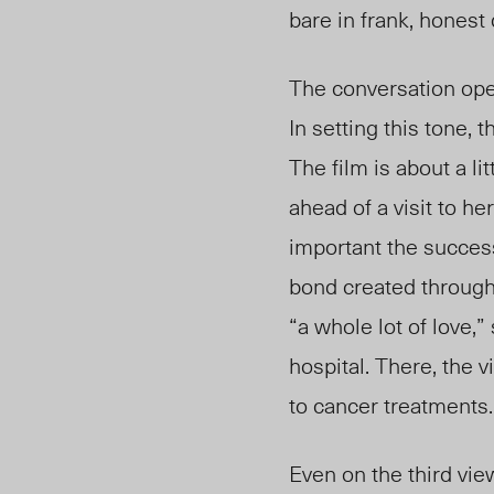
bare in frank, honest
The conversation open
In setting this tone,
The film is about a li
ahead of a visit to he
important the success
bond created through 
“a whole lot of love,”
hospital. There, the 
to cancer treatments
Even on the third view