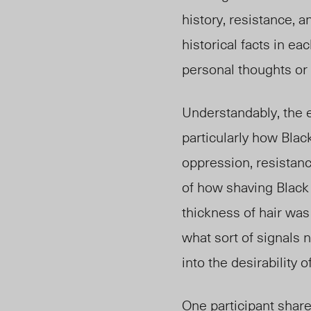
history, resistance,
historical facts in ea
personal thoughts or 
Understandably, the e
particularly how Black
oppression, resistanc
of how shaving Black 
thickness of hair was
what sort of signals 
into the desirability
One participant share