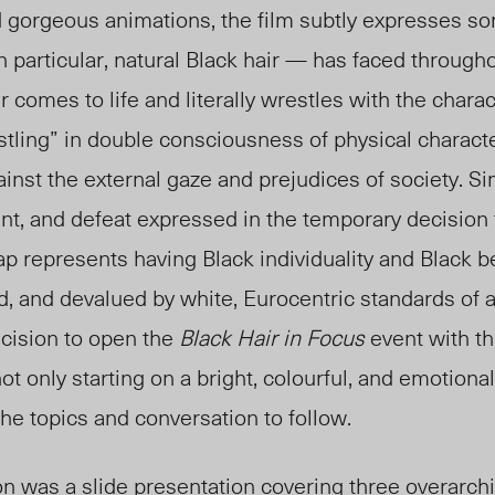
 gorgeous animations, the film subtly expresses so
n particular, natural Black hair — has faced througho
 comes to life and literally wrestles with the chara
stling” in double consciousness of physical characte
gainst the external gaze and prejudices of society. Sim
t, and defeat expressed in the temporary decision 
p represents having Black individuality and Black b
, and devalued by white, Eurocentric standards of 
ecision to open the
Black Hair in Focus
event with th
 not only starting on a bright, colourful, and emotional
the topics and conversation to follow.
n was a slide presentation covering three overarchi