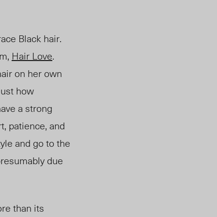
ace Black hair.
lm,
Hair Love
.
 hair on her own
 just how
have a strong
t, patience, and
tyle and go to the
 presumably due
re than its