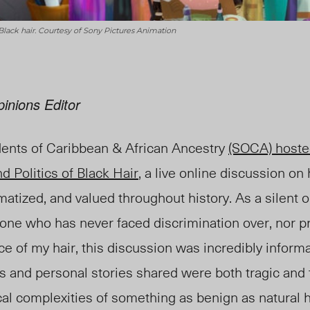
Black hair. Courtesy of Sony Pictures Animation
inions Editor
ents of Caribbean & African Ancestry
(SOCA) host
d Politics of Black Hair
,
a live online discussion on
atized, and valued throughout history. As a silent o
ne who has never faced discrimination over, nor p
 of my hair, this discussion was incredibly informa
s and personal stories shared were both tragic and
ical complexities of something as benign as natural h