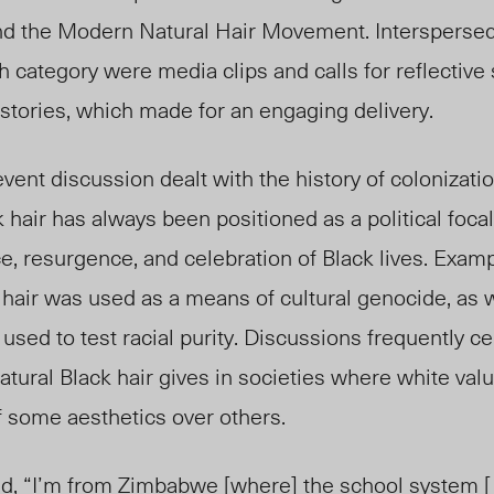
 and the Modern Natural Hair Movement. Interspers
ch category were media clips and calls for reflective
stories, which made for an engaging delivery.
vent discussion dealt with the history of colonizatio
 hair has always been positioned as a political focal
e, resurgence, and celebration of Black lives. Exam
hair was used as a means of cultural genocide, as 
 used to test racial purity. Discussions frequently c
natural Black hair gives in societies where white va
 of some aesthetics over others.
d, “I’m from Zimbabwe [where] the school system [ . .