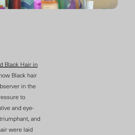
ed
Black Hair in
 how Black hair
bserver in the
ressure to
tive and eye-
 triumphant, and
air were laid