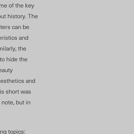
me of the key
ut history. The
cters can be
ristics and
ilarly, the
to hide the
eauty
aesthetics and
is short was
 note, but in
ng topics: