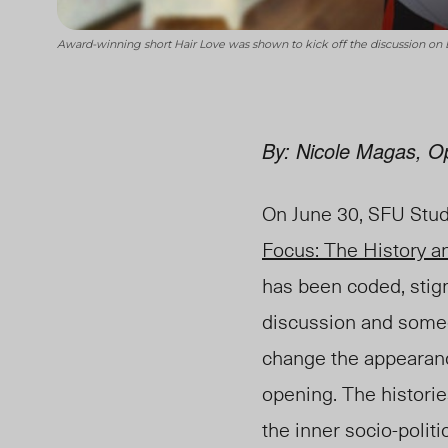
Award-winning short Hair Love was shown to kick off the discussion on 
By: Nicole Magas, Op
On June 30, SFU Stud
Focus: The History an
has been coded, stigm
discussion and someo
change the appearance
opening. The historie
the inner socio-polit