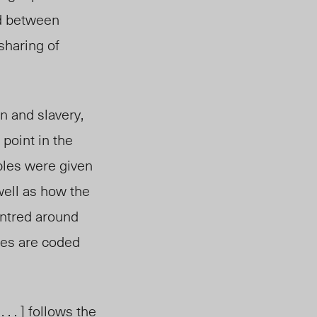
ed between
 sharing of
n and slavery,
 point in the
ples were given
well as how the
entred around
lues are coded
 . ] follows the