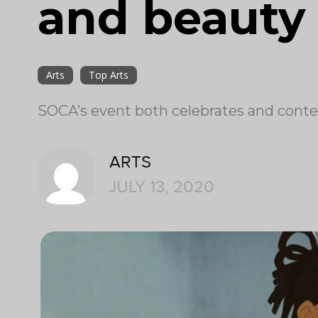
and beauty 
Arts
Top Arts
SOCA’s event both celebrates and context
ARTS
JULY 13, 2020