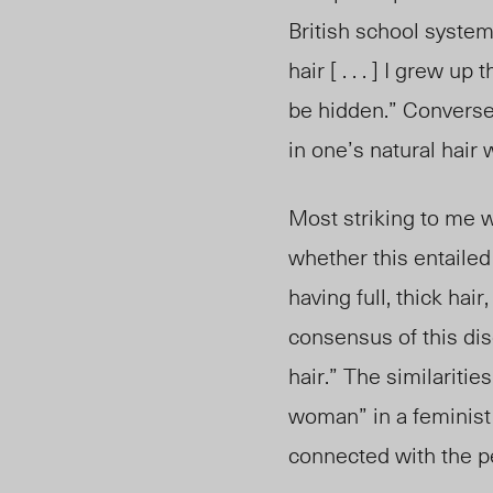
British school system
hair [ . . . ] I grew 
be hidden.” Conversel
in one’s natural hair
Most striking to me 
whether this entailed 
having full, thick hai
consensus of this dis
hair.” The similaritie
woman” in a feminist
connected with the p