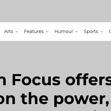
Arts
Features
Humour
Sports
in Focus offe
n the power, 