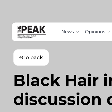
News
Opinions
Go back
Black Hair 
discussion o