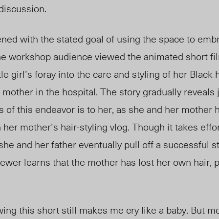
 discussion.
ed with the stated goal of using the space to embr
 the workshop audience viewed the animated short fi
ttle girl’s foray into the care and styling of her Black
r mother in the hospital. The story gradually reveals
 of this endeavor is to her, as she and her mother 
her mother’s hair-styling vlog. Though it takes effor
 she and her father eventually pull off a successful s
viewer learns that the mother has lost her own hair,
.
ing this short still makes me cry like a baby. But mo