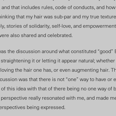
 and that includes rules, code of conducts, and how
up thinking that my hair was sub-par and my true textur
y, stories of solidarity, self-love, and empowerment
 were also shared and celebrated.
was the discussion around what constituted “good” B
straightening it or letting it appear natural; whethe
r, loving the hair one has, or even augmenting hair. 
cussion was that there is not “one” way to have or
s of this idea with that of there being no one way of
 perspective really resonated with me, and made m
erspectives being expressed.