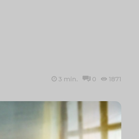
3
min.
0
1871