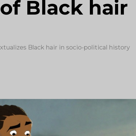
of Black hair
ualizes Black hair in socio-political history