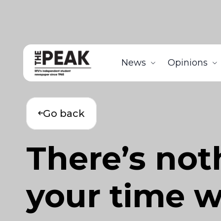
News
Opinions
Go back
There’s not
your time w