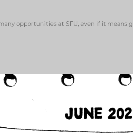
any opportunities at SFU, even if it means g