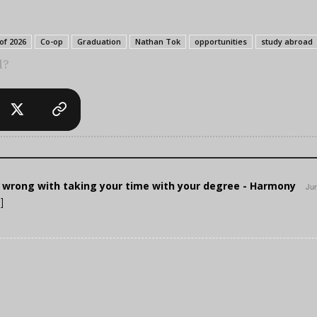
of 2026
Co-op
Graduation
Nathan Tok
opportunities
study abroad
l?
 wrong with taking your time with your degree - Harmony
Jun
]