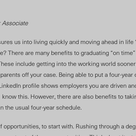
 Associate
ures us into living quickly and moving ahead in life
se? There are many benefits to graduating “on time”
These include getting into the working world sooner
r parents off your case. Being able to put a four-year
LinkedIn profile shows employers you are driven and
l know this. However, there are also benefits to tak
n the usual four-year schedule.
l of opportunities, to start with. Rushing through a d