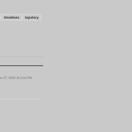
timelines
topstory
e 27, 2020 At 3:44 PM