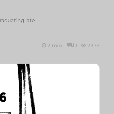
raduating late
2
min.
1
2375