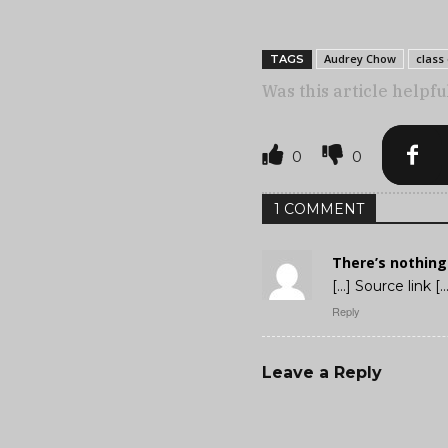
Audrey Chow
class 
TAGS
Was this article helpfu
0
0
1 COMMENT
There’s nothing
[…] Source link […
Reply
Leave a Reply