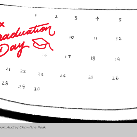
ation: Audrey Chow/The Peak