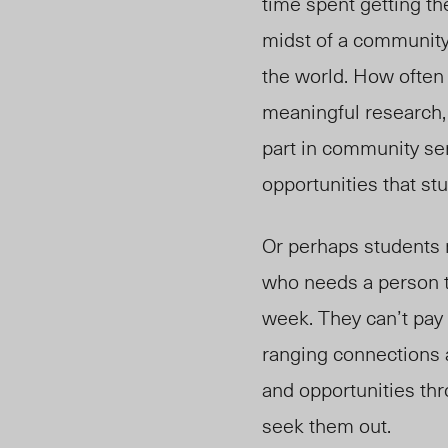
time spent getting th
midst of a community 
the world. How often
meaningful research,
part in community se
opportunities that st
Or perhaps students 
who needs a person to
week. They can’t pay
ranging connections a
and opportunities thr
seek them out.