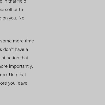
in that field
urself or to
d on you. No
ake some more time
s don’t have a
 situation that
more importantly,
ree. Use that
fore you leave