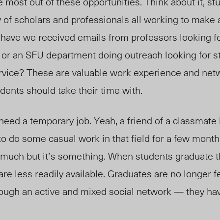
e most out of these opportunities. Think about it, st
of scholars and professionals all working to make a
 have we received emails from professors looking f
 or an SFU department doing outreach looking for s
rvice? These are valuable work experience and net
udents should take their time with.
need a temporary job. Yeah, a friend of a classma
 do some casual work in that field for a few month
 much but it’s something. When students graduate 
re less readily available. Graduates are no longer f
ough an active and mixed social network — they hav