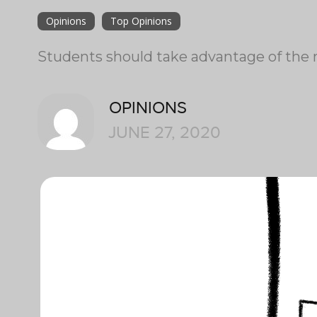
Opinions
Top Opinions
Students should take advantage of the m
OPINIONS
JUNE 27, 2020