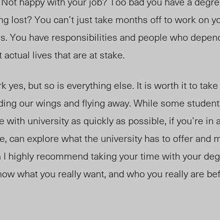
 Not happy with your job? Too bad you have a degree 
ing lost? You can’t just take months off to work on yo
ths. You have responsibilities and people who depen
t actual lives that are at stake.
k yes, but so is everything else. It is worth it to t
ding our wings and flying away. While some student
 with university as quickly as possible, if you’re in a
e, can explore what the university has to offer and 
n I highly recommend taking your time with your deg
know what you really want, and who you really are be