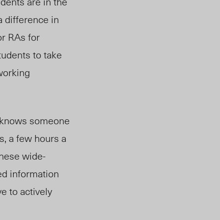
udents are in the
 difference in
or RAs for
tudents to take
working
te knows someone
s, a few hours a
these wide-
ed information
e to actively