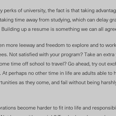
perks of university, the fact is that taking advantag
taking time away from studying, which can delay gra
g. Building up a resume is something we can all agree
ven more leeway and freedom to explore and to wor
ees. Not satisfied with your program? Take an extra
ome time off school to travel? Go ahead, try out exc
.
At perhaps no other time in life are adults able to
rtunities as they come, and fail without being harshl
ations become harder to fit into life and responsibi