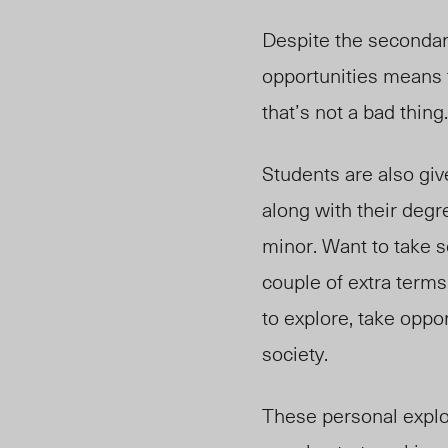
Despite the secondary 
opportunities means 
that’s not a bad thin
Students are also gi
along with their degr
minor. Want to take s
couple of extra terms
to explore, take oppo
society.
These personal explor