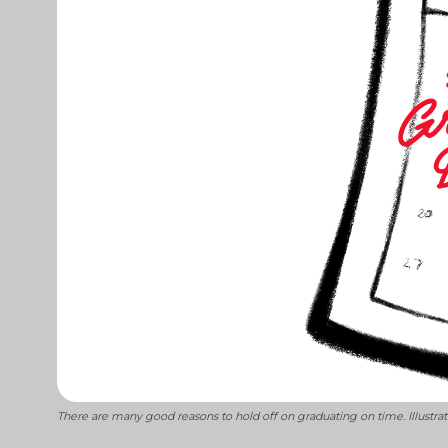
There are many good reasons to hold off on graduating on time. Illustr