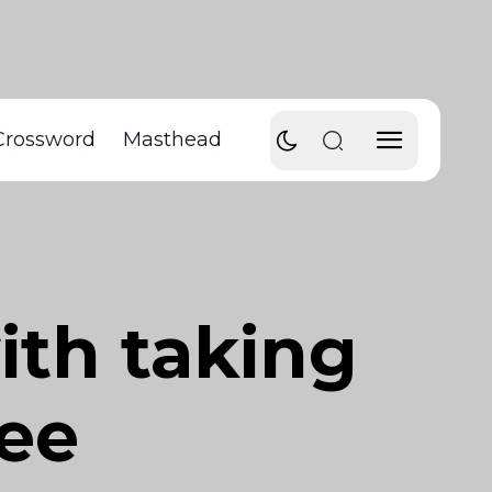
Crossword
Masthead
ith taking
ree