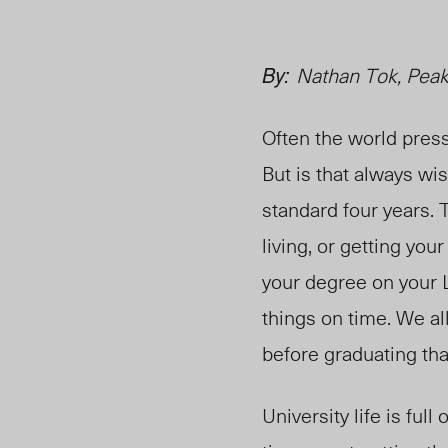
By:
Nathan Tok, Peak
Often the world press
But is that always wi
standard four years. 
living, or getting you
your degree on your 
things on time. We al
before graduating tha
University life is ful