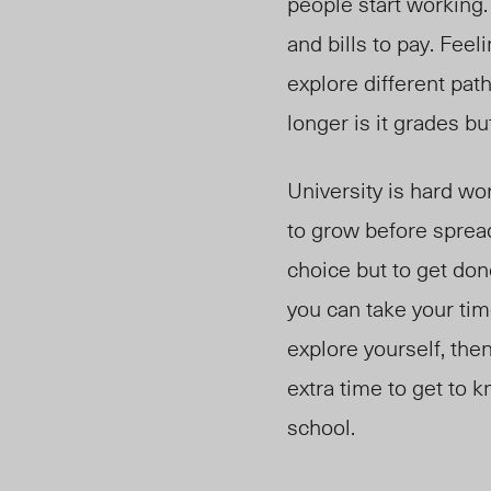
people start working.
and bills to pay. Feel
explore different pa
longer is it grades bu
University is hard wor
to grow before sprea
choice but to get done
you can take your tim
explore yourself, the
extra time to get to 
school.