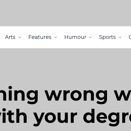
Arts
Features
Humour
Sports
hing wrong w
ith your deg