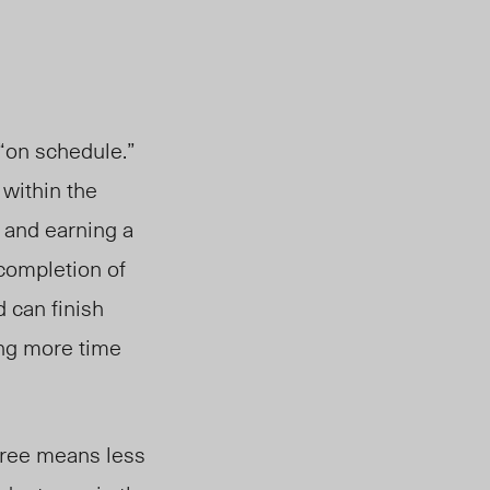
 “on schedule.”
 within the
 and earning a
 completion of
 can finish
ing more time
egree means less