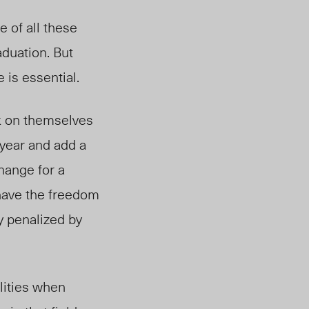
e of all these
duation. But
 is essential.
k on themselves
 year and add a
hange for a
 have the freedom
y penalized by
lities when