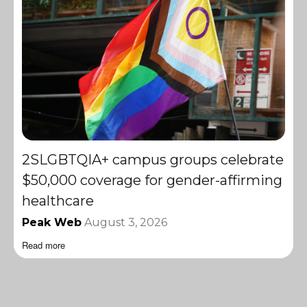
2SLGBTQIA+ campus groups celebrate
$50,000 coverage for gender-affirming
healthcare
Peak Web
August 3, 2026
Read more