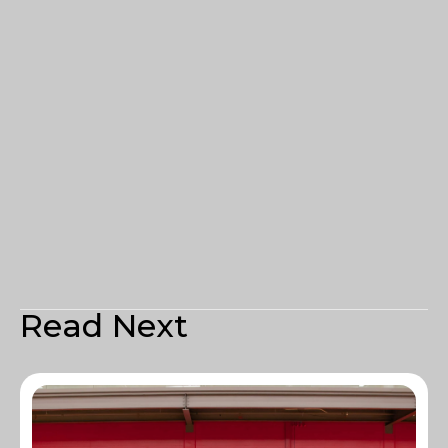
Read Next