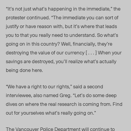
“It’s not just what’s happening in the immediate,” the
protester continued. “The immediate you can sort of
justify or have reason with, but it’s where that leads
you to that you really need to understand. So what’s
going on in this country? Well, financially, they’re
destroying the value of our currency [ . . . ] When your
savings are destroyed, you’ll realize what’s actually
being done here.
“We have a right to our rights,” said a second
interviewee, also named Greg. “Let’s do some deep
dives on where the real research is coming from. Find
out for yourselves what’s really going on.”
The Vancouver Police Department will continue to