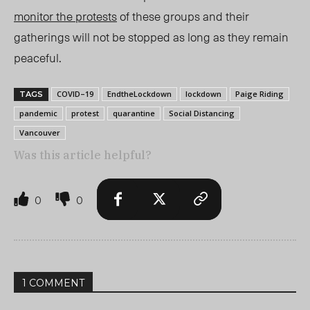
monitor the protests
of these groups and their
gatherings will not be stopped as long as they remain
peaceful.
COVID–19
EndtheLockdown
lockdown
Paige Riding
TAGS
pandemic
protest
quarantine
Social Distancing
Vancouver
Was this article helpful?
0
0
1 COMMENT