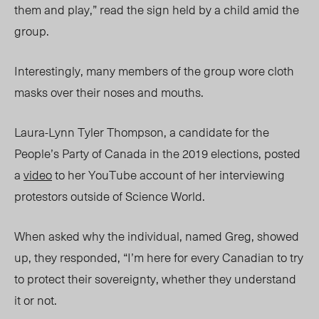
them and play,” read the sign held by a child amid the
group.
Interestingly, many members of the group wore cloth
masks over their noses and mouths.
Laura-Lynn Tyler Thompson, a candidate for the
People’s Party of Canada in the 2019 elections, posted
a
video
to her YouTube account of her interviewing
protestors outside of Science World.
When asked why the individual, named Greg, showed
up, they responded, “I’m here for every Canadian to try
to protect their sovereignty, whether they understand
it or not.