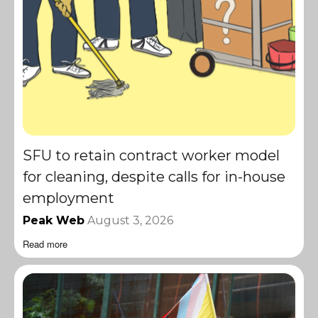
SFU to retain contract worker model
for cleaning, despite calls for in-house
employment
Peak Web
August 3, 2026
Read more