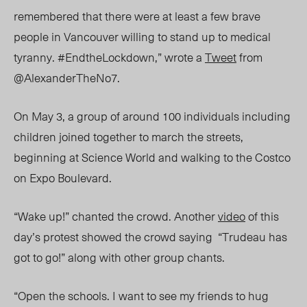
remembered that there were at least a few brave
people in Vancouver willing to stand up to medical
tyranny. #EndtheLockdown,” wrote a
Tweet
from
@AlexanderTheNo7.
On May 3, a group of around 100 individuals including
children joined together to march the streets,
beginning at Science World and walking to the Costco
on Expo Boulevard.
“Wake up!” chanted the crowd. Another
video
of this
day’s protest showed the crowd saying “Trudeau has
got to go!” along with other group chants.
“Open the schools. I want to see my friends to hug