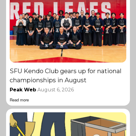
SFU Kendo Club gears up for national
championships in August
Peak Web
August 6, 2026
Read more