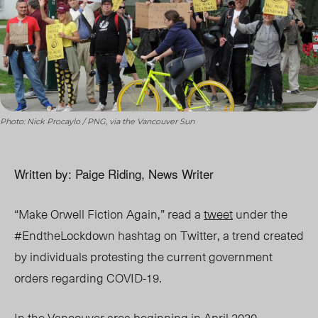
Photo: Nick Procaylo / PNG, via the Vancouver Sun
Written by: Paige Riding, News Writer
“Make Orwell Fiction Again,” read a
tweet
under the
#EndtheLockdown hashtag on Twitter, a trend created
by individuals protesting the current government
orders regarding COVID-19.
In the Vancouver area beginning in April 2020,