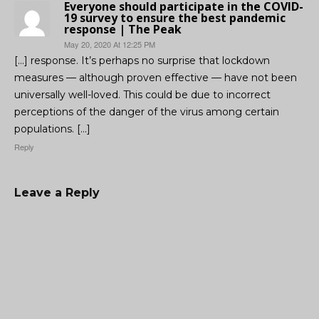
Everyone should participate in the COVID-
19 survey to ensure the best pandemic
response | The Peak
May 20, 2020 At 12:25 PM
[…] response. It’s perhaps no surprise that lockdown
measures — although proven effective — have not been
universally well-loved. This could be due to incorrect
perceptions of the danger of the virus among certain
populations. […]
Reply
Leave a Reply