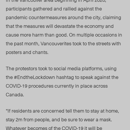
participants gathered and rallied against the
pandemic countermeasures around the city, claiming
that the measures will devastate the economy and
cause more harm than good. On multiple occasions in
the past month, Vancouverites took to the streets with
posters and chants.
The protestors took to social media platforms, using
the #EndtheLockdown hashtag to speak against the
COVID-19 procedures currently in place across
Canada.
“If residents are concerned tell them to stay at home,
stay 2m from people, and be sure to wear a mask.
Whatever becomes of the COVID-19 it will be