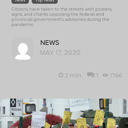
Citizens have taken to the streets with posters,
signs, and chants opposing the federal and
provincial government’s advisories during the
pandemic
NEWS
MAY 17, 2020
2
min.
1
1766