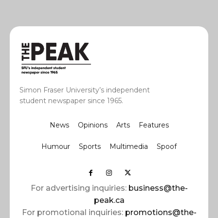
Simon Fraser University’s independent
student newspaper since 1965.
News
Opinions
Arts
Features
Humour
Sports
Multimedia
Spoof
For advertising inquiries:
business@the-
peak.ca
For promotional inquiries:
promotions@the-