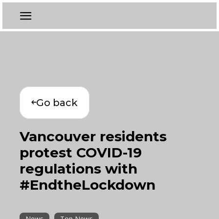
Go back
Vancouver residents
protest COVID-19
regulations with
#EndtheLockdown
News
Top News