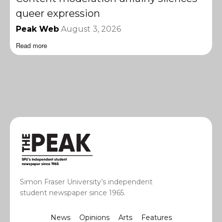
queer expression
Peak Web
August 3, 2026
Read more
Simon Fraser University’s independent
student newspaper since 1965.
News
Opinions
Arts
Features