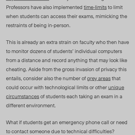
Professors have also implemented
time-limits
to limit
when students can access their exams, mimicking the
restraints of being in-person.
This is already an extra strain on faculty who then have
to monitor dozens of students’ individual computers
from a distance and record anything that may look like
cheating. Aside from the gross invasion of privacy this
entails, consider also the number of
grey areas
that
could occur with technological limits or other
unique
circumstances
of students each taking an exam in a
different environment.
What if students get an emergency phone call or need
to contact someone due to technical difficulties?