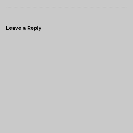
Leave a Reply