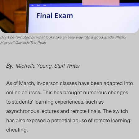
Don’t be tempted by what looks like an easy way into a good grade. Photo:
Maxwell Gawlick/The Peak
Michelle Young, Staff Writer
By:
As of March, in-person classes have been adapted into
online courses. This has brought numerous changes
to students’ learning experiences, such as
asynchronous lectures and remote finals. The switch
has also exposed a potential abuse of remote learning:
cheating.