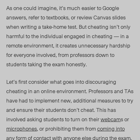
As one could imagine, it’s much easier to Google
answers, refer to textbooks, or review Canvas slides
when writing a take-home test. But cheating isn’t only
harmful to the individual engaged in cheating — in a
remote environment, it creates unnecessary hardship
for everyone involved, from professors down to
students taking the exam honestly.
Let’s first consider what goes into discouraging
cheating in an online environment. Professors and TAs
have had to implement new, additional measures to try
and ensure their students don’t cheat. This has
involved asking students to turn on their
webcam
s or
microphones
, or prohibiting them from
coming into
any form of contact
with anyone else during the exam.