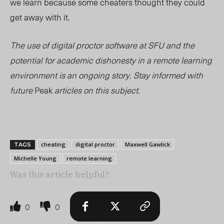
we learn because some cheaters thought they could
get away with it.
The use of digital proctor software at SFU and the
potential for academic dishonesty in a remote learning
environment is an ongoing story. Stay informed with
future
Peak
articles on this subject.
cheating
digital proctor
Maxwell Gawlick
TAGS
Michelle Young
remote learning
Was this article helpful?
0
0