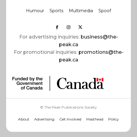
Humour
Sports
Multimedia
Spoof
For advertising inquiries:
business@the-
peak.ca
For promotional inquiries:
promotions@the-
peak.ca
© The Peak Publications Society
About
Advertising
Get Involved
Masthead
Policy