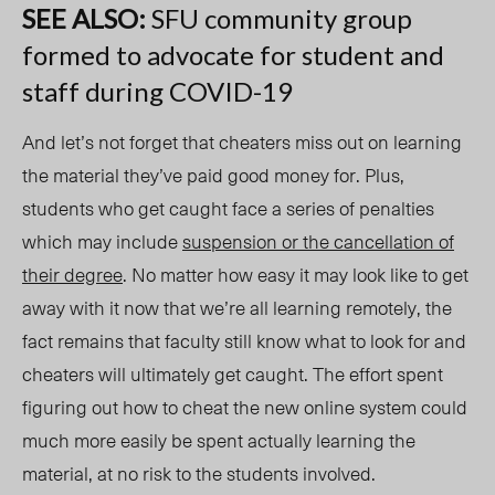
SEE ALSO:
SFU community group
formed to advocate for student and
staff during COVID-19
And let’s not forget that cheaters miss out on learning
the material they’ve paid good money for. Plus,
students who get caught face a series of penalties
which may include
suspension or the cancellation of
their degree
. No matter how easy it may look like to get
away with it now that we’re all learning remotely, the
fact remains that faculty still know what to look for and
cheaters will ultimately get caught. The effort spent
figuring out how to cheat the new online system could
much more easily be spent actually learning the
material, at no risk to the students involved.