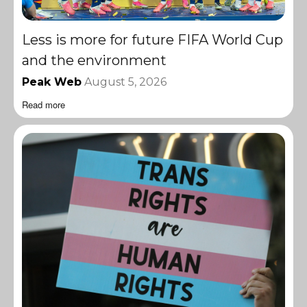
Less is more for future FIFA World Cup
and the environment
Peak Web
August 5, 2026
Read more