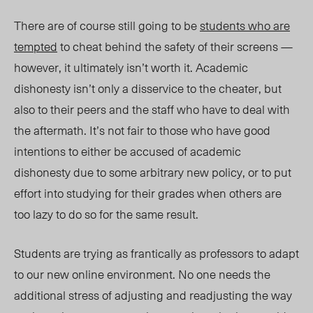
There are of course still going to be
students who are
tempted
to cheat behind the safety of their screens —
however, it ultimately isn’t worth it. Academic
dishonesty isn’t only a disservice to the cheater, but
also to their peers and the staff who have to deal with
the aftermath. It’s not fair to those who have good
intentions to either be accused of academic
dishonesty due to some arbitrary new policy, or to put
effort into studying for their grades when others are
too lazy to do so for the same result.
Students are trying as frantically as professors to adapt
to our new online environment. No one needs the
additional stress of adjusting and readjusting the way