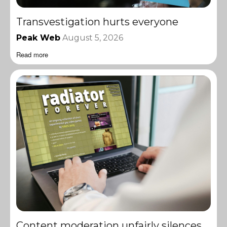
Transvestigation hurts everyone
Peak Web
August 5, 2026
Read more
Content moderation unfairly silences