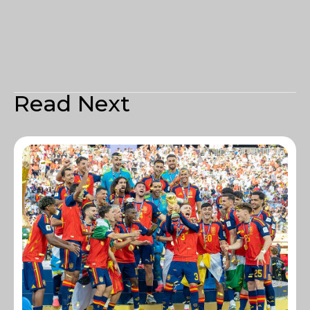
Read Next