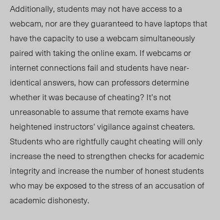
Additionally, students may not have access to a
webcam, nor are they guaranteed to have laptops that
have the capacity to use a webcam simultaneously
paired with taking the online exam. If webcams or
internet connections fail and students have near-
identical answers, how can professors determine
whether it was because of cheating? It’s not
unreasonable to assume that remote exams have
heightened instructors’ vigilance against cheaters.
Students who are rightfully caught cheating will only
increase the need to strengthen checks for academic
integrity and increase the number of honest students
who may be exposed to the stress of an accusation of
academic dishonesty.