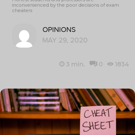
inconvenienced by the poor decisions of exam
cheaters
OPINIONS
MAY 29, 2020
3
min.
0
1834