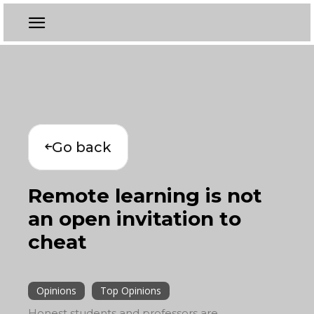
Go back
Remote learning is not
an open invitation to
cheat
Opinions
Top Opinions
Honest students and professors are