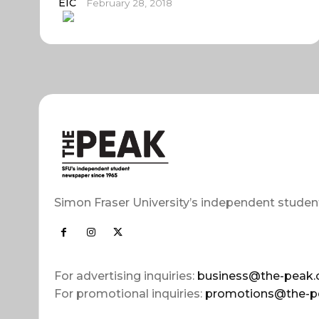
EIC
February 28, 2018
Simon Fraser University’s independent studen
For advertising inquiries:
business@the-peak.
For promotional inquiries:
promotions@the-p