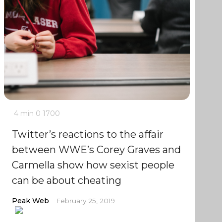
4 min
0
1700
Twitter’s reactions to the affair
between WWE’s Corey Graves and
Carmella show how sexist people
can be about cheating
Peak Web
February 25, 2019