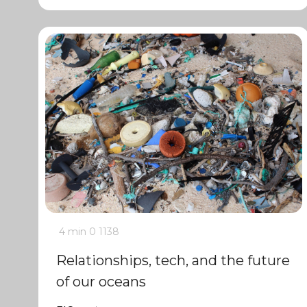
4 min
0
1138
Relationships, tech, and the future
of our oceans