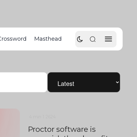
Crossword
Masthead
4 min
1
2624
Proctor software is