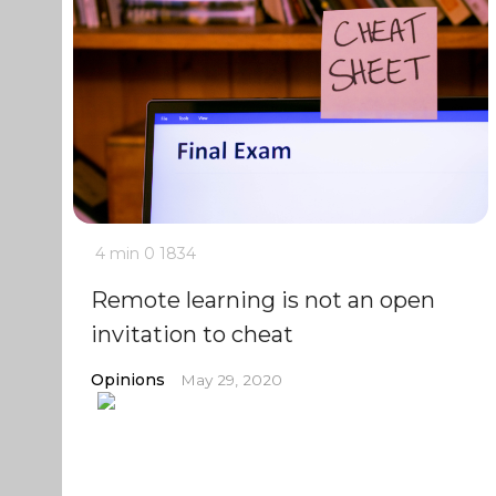
4 min
0
1834
Remote learning is not an open
invitation to cheat
Opinions
May 29, 2020