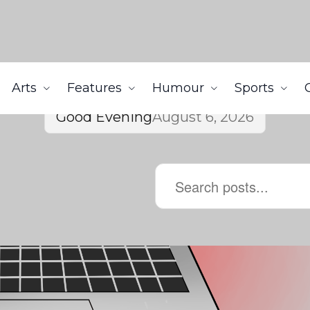
Arts
Features
Humour
Sports
Good Evening
August 6, 2026