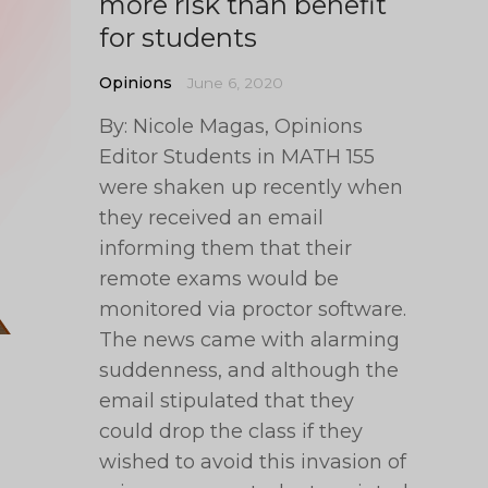
more risk than benefit
for students
Opinions
June 6, 2020
By: Nicole Magas, Opinions
Editor Students in MATH 155
were shaken up recently when
they received an email
informing them that their
remote exams would be
monitored via proctor software.
The news came with alarming
suddenness, and although the
email stipulated that they
could drop the class if they
wished to avoid this invasion of