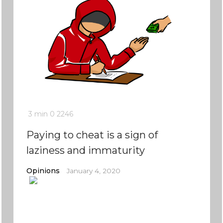
3 min
0
2246
Paying to cheat is a sign of
laziness and immaturity
Opinions
January 4, 2020