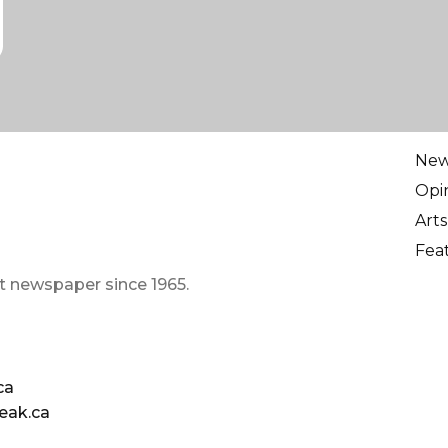
Ne
Opi
Arts
Fea
t newspaper since 1965.
ca
eak.ca