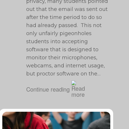
privacy, many students pointed
out that the email was sent out
after the time period to do so
had already passed. This not
only unfairly pigeonholes
students into accepting
software that is designed to
monitor their microphones,
webcams, and internet usage,
but proctor software on the…
Continue reading