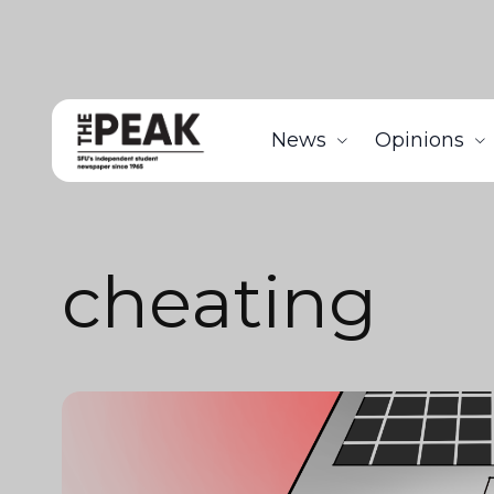
News
Opinions
cheating