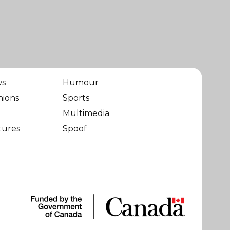
ws
Humour
nions
Sports
Multimedia
tures
Spoof