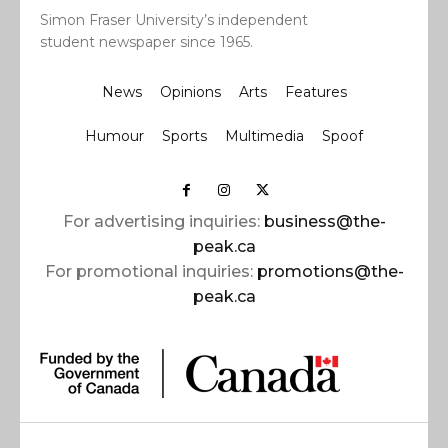
Simon Fraser University’s independent
student newspaper since 1965.
News
Opinions
Arts
Features
Humour
Sports
Multimedia
Spoof
For advertising inquiries:
business@the-
peak.ca
For promotional inquiries:
promotions@the-
peak.ca