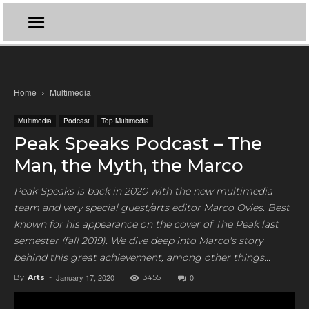
Home
Multimedia
Multimedia
Podcast
Top Multimedia
Peak Speaks Podcast – The
Man, the Myth, the Marco
Peak Speaks is back in 2020 with the new multimedia
team and very special guest/arts editor Marco Ovies. Best
known for his appearance on the cover of The Peak last
semester (fall 2019). We dive deep into Marco's story
behind this great achievement, among other things...
January 17, 2020
0
By
Arts
-
3455