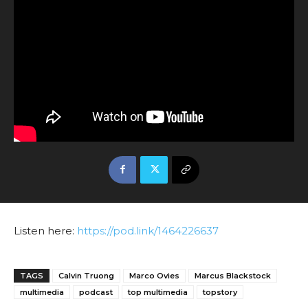
Listen here:
https://pod.link/1464226637
TAGS
Calvin Truong
Marco Ovies
Marcus Blackstock
multimedia
podcast
top multimedia
topstory