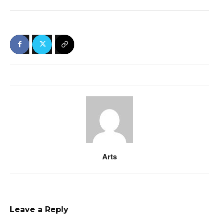
Arts
Leave a Reply