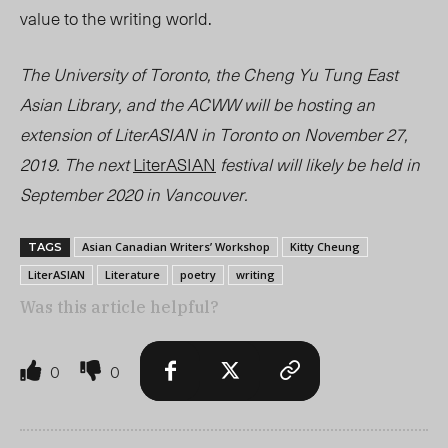
value to the writing world.
The University of Toronto, the Cheng Yu Tung East
Asian Library, and the ACWW will be hosting an
extension of LiterASIAN in Toronto on November 27,
2019. The next
LiterASIAN
festival will likely be held in
September 2020 in Vancouver.
Asian Canadian Writers’ Workshop
Kitty Cheung
TAGS
LiterASIAN
Literature
poetry
writing
Was this article helpful?
0
0