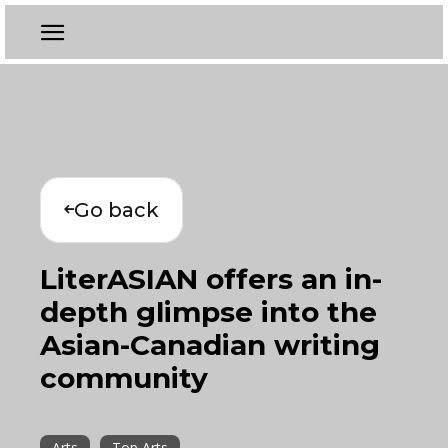
Go back
LiterASIAN offers an in-
depth glimpse into the
Asian-Canadian writing
community
Arts
Top Arts