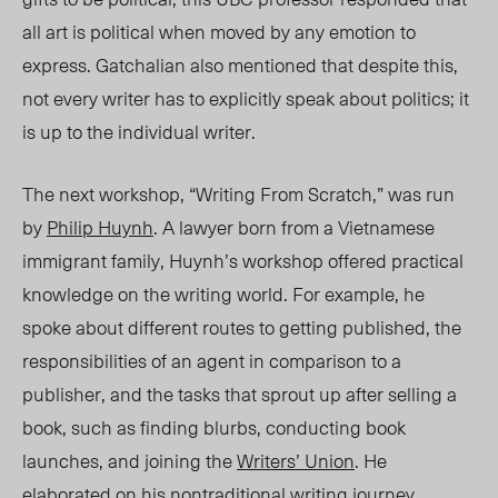
all art is political when moved by any emotion to
express.
Gatchalian
also mentioned that despite this,
not every writer has to explicitly speak about politics; it
is up to the individual writer.
The next workshop, “Writing From Scratch,” was run
by
Philip Huynh
. A lawyer born from a Vietnamese
immigrant family, Huynh’s workshop offered practical
knowledge on the writing world. For example, he
spoke about different routes to getting published, the
responsibilities of an agent in comparison to a
publisher, and the tasks that sprout up after selling a
book, such as finding blurbs, conducting book
launches, and joining the
Writers’ Union
. He
elaborated on his nontraditional writing journey,