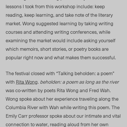
lessons I took from this workshop include: keep
reading, keep learning, and take note of the literary
market. Wong suggested learning by taking writing
courses and attending writing conferences, while
examining the market would include asking yourself
which memoirs, short stories, or poetry books are
popular right now and what makes them successful.
The festival closed with “Talking beholden: a poem”
with
Rita Wong
.
beholden: a poem as long as the river
was co-written by poets Rita Wong and Fred Wah
.
Wong spoke about her experience traveling along the
Columbia River with Wah while writing this poem. The
Emily Carr professor spoke about our intimate and vital
connection to water, reading aloud from her own