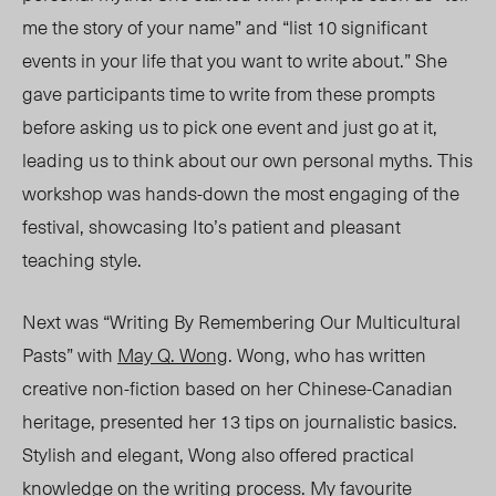
me the story of your name” and “list 10 significant
events in your life that you want to write about.” She
gave participants time to write from these prompts
before asking us to pick one event and just go at it,
leading us to think about our own personal myths. This
workshop was hands-down the most engaging of the
festival, showcasing Ito’s patient and pleasant
teaching style.
Next was “Writing By Remembering Our Multicultural
Pasts” with
May Q. Wong
. Wong, who has written
creative non-fiction based on her Chinese-Canadian
heritage, presented her 13 tips on journalistic basics.
Stylish and elegant, Wong also offered practical
knowledge on the writing process. My favourite