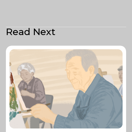
Read Next