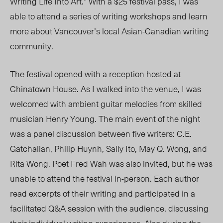
Writing Life Into Art.” With a $25 festival pass, I was
able to attend a series of writing workshops and learn
more about Vancouver’s local Asian-Canadian writing
community.
The festival opened with a reception hosted at
Chinatown House. As I walked into the venue, I was
welcomed with ambient guitar melodies from skilled
musician Henry Young. The main event of the night
was a panel discussion between five writers: C.E.
Gatchalian, Philip Huynh, Sally Ito, May Q. Wong, and
Rita Wong. Poet Fred Wah was also invited, but he was
unable to attend the festival in-person. Each author
read excerpts of their writing and participated in a
facilitated Q&A session with the audience, discussing