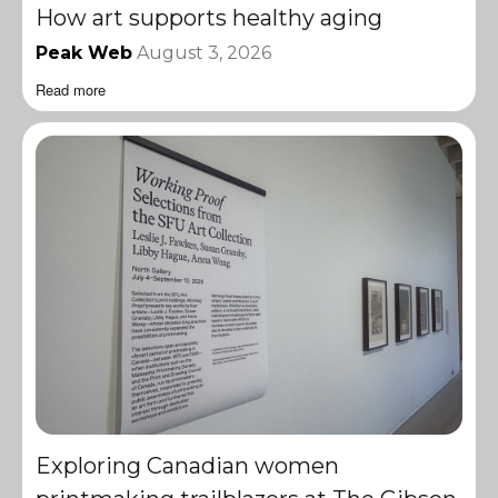
How art supports healthy aging
Peak Web
August 3, 2026
Read more
Exploring Canadian women