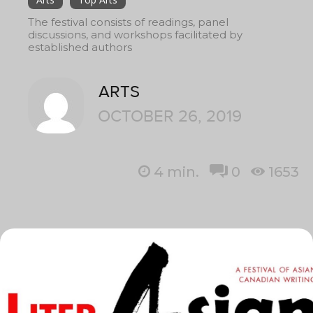
The festival consists of readings, panel
discussions, and workshops facilitated by
established authors
ARTS
OCTOBER 26, 2019
4
min.
0
1653