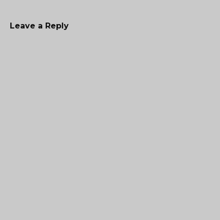
Leave a Reply