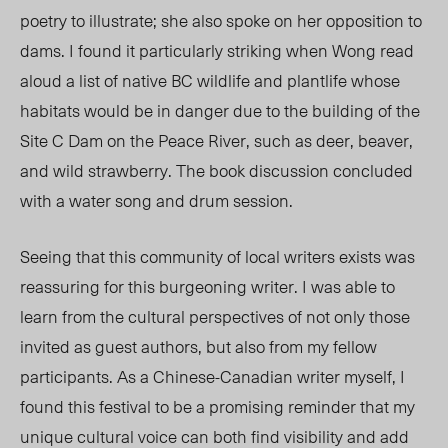
poetry to illustrate; she also spoke on her opposition to
dams. I found it particularly striking when Wong read
aloud a list of native BC wildlife and plantlife whose
habitats would be in danger due to the building of the
Site C Dam on the Peace River, such as deer, beaver,
and wild strawberry. The book discussion concluded
with a water song and drum session.
Seeing that this community of local writers exists was
reassuring for this burgeoning writer. I was able to
learn from the cultural perspectives of not only those
invited as guest
authors, b
ut also from my fellow
participants. As a Chinese-Canadian writer myself, I
found this festival to be a promising reminder that my
unique cultural voice can both find visibility and add