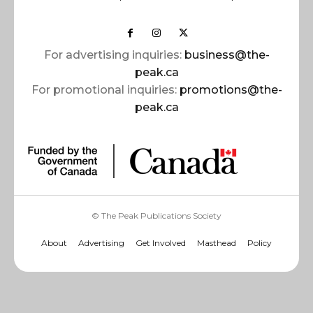
For advertising inquiries:
business@the-
peak.ca
For promotional inquiries:
promotions@the-
peak.ca
© The Peak Publications Society
About
Advertising
Get Involved
Masthead
Policy