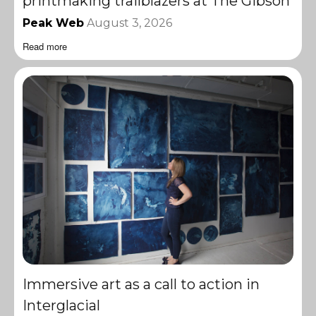
printmaking trailblazers at The Gibson
Peak Web
August 3, 2026
Read more
Immersive art as a call to action in
Interglacial