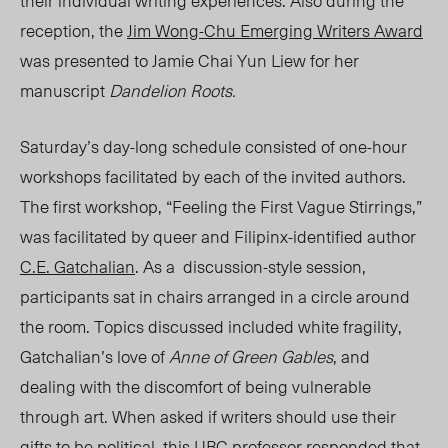
their individual writing experiences. Also during the
reception, the
Jim Wong-Chu Emerging Writers Award
was presented to Jamie Chai Yun Liew for her
manuscript
Dandelion Roots.
Saturday’s day-long schedule consisted of one-hour
workshops facilitated by each of the invited authors.
The first workshop, “Feeling the First Vague Stirrings,”
was facilitated by queer and
Filipinx-identified
author
C.E. Gatchalian
. As a discussion-style session,
participants sat in chairs arranged in a circle around
the room. Topics discussed included white fragility,
Gatchalian’s love of
Anne of Green Gables
, and
dealing with the discomfort of being vulnerable
through art. When asked if writers should use their
gifts to be political, this UBC professor responded that