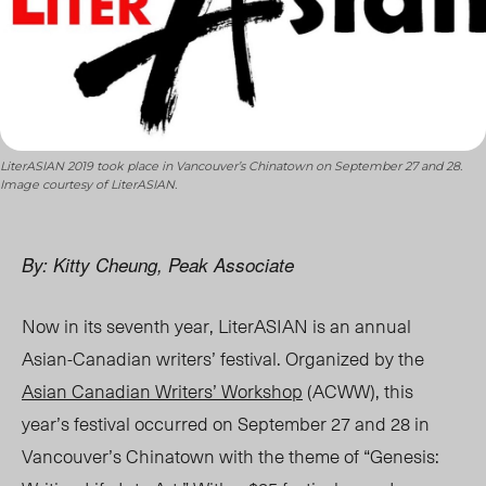
LiterASIAN 2019 took place in Vancouver’s Chinatown on September 27 and 28.
Image courtesy of LiterASIAN.
By: Kitty Cheung, Peak Associate
Now in its seventh year, LiterASIAN is an annual
Asian-Canadian writers’ festival. Organized by the
Asian Canadian Writers’ Workshop
(
ACWW
), this
year’s festival occurred on September 27 and 28 in
Vancouver’s Chinatown with the theme of “Genesis: