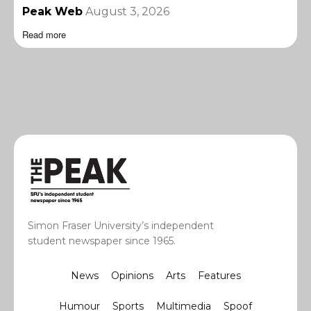
Peak Web
August 3, 2026
Read more
Simon Fraser University’s independent
student newspaper since 1965.
News
Opinions
Arts
Features
Humour
Sports
Multimedia
Spoof