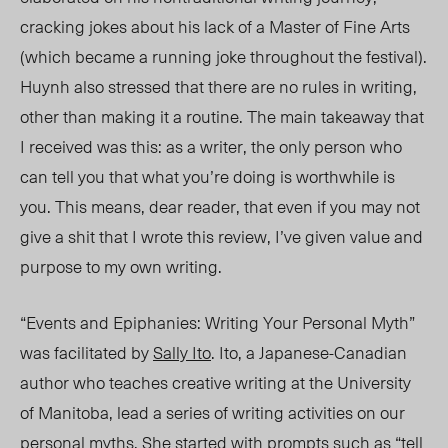
cracking jokes about his lack of a Master of Fine Arts
(which became a running joke throughout the festival).
Huynh also stressed that there are no rules in writing,
other than making it a routine. The main takeaway that
I received was this: as a writer, the only person who
can tell you that what you’re doing is worthwhile is
you.
This means, dear reader, that even if you may not
give a shit that I wrote this review, I’ve given value and
purpose to my own writing.
“Events and Epiphanies: Writing Your Personal Myth”
was facilitated by
Sally Ito
. Ito, a Japanese-Canadian
author who teaches creative writing at the University
of Manitoba, lead a series of writing activities on our
personal myths. She started with prompts such as “tell