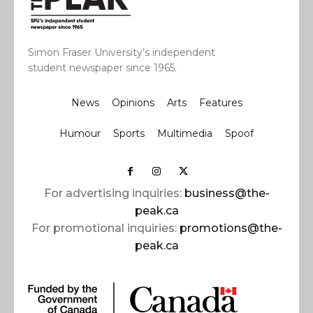
Simon Fraser University’s independent
student newspaper since 1965.
News
Opinions
Arts
Features
Humour
Sports
Multimedia
Spoof
For advertising inquiries:
business@the-
peak.ca
For promotional inquiries:
promotions@the-
peak.ca