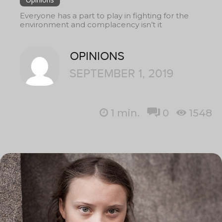
Everyone has a part to play in fighting for the
environment and complacency isn’t it
OPINIONS
SEPTEMBER 1, 2019
1
min.
0
1548