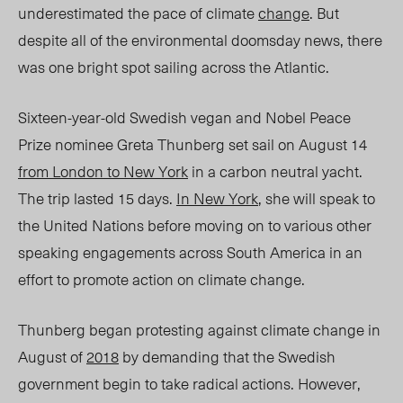
underestimated the pace of climate
change
. But
despite all of the environmental doomsday news, there
was one bright spot sailing across the Atlantic.
Sixteen-year-old Swedish vegan and Nobel Peace
Prize nominee Greta Thunberg set sail on August 14
from London to New York
in a carbon neutral yacht.
The trip lasted 15 days.
In New York
, she will speak to
the United Nations before moving on to various other
speaking engagements across South America in an
effort to promote action on climate change.
Thunberg began protesting against climate change in
August of
2018
by demanding that the Swedish
government begin to take radical actions. However,