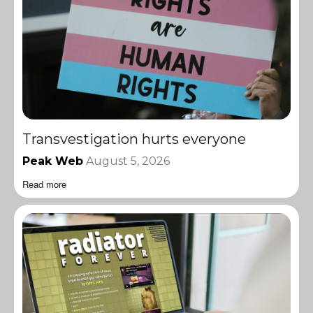
Transvestigation hurts everyone
Peak Web
August 5, 2026
Read more