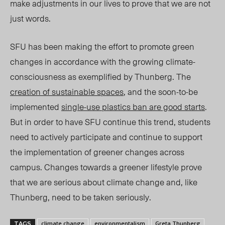
make adjustments in our lives to prove that we are not
just words.
SFU has been making the effort to promote green
changes in accordance with the growing climate-
consciousness as exemplified by Thunberg. The
creation of sustainable spaces
, and the soon-to-be
implemented
single-use plastics ban are good starts
.
But in order to have SFU continue this trend, students
need to actively participate and continue to support
the implementation of greener changes across
campus. Changes towards a greener lifestyle prove
that we are serious about climate change and, like
Thunberg, need to be taken seriously.
climate change
environmentalism
Greta Thunberg
TAGS