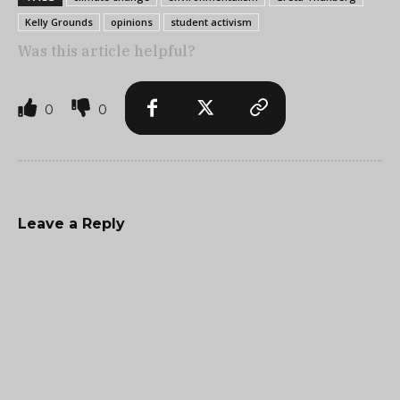
Kelly Grounds
opinions
student activism
Was this article helpful?
0
0
Leave a Reply