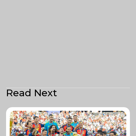
Read Next