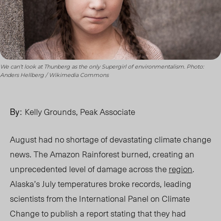
We can’t look at Thunberg as the only Supergirl of environmentalism. Photo:
Anders Hellberg / Wikimedia Commons
By:
Kelly Grounds, Peak Associate
August had no shortage of devastating climate change
news. The Amazon Rainforest burned, creating an
unprecedented level of damage across the
region
.
Alaska’s July temperatures broke records, leading
scientists from the International Panel on Climate
Change to publish a report stating that they had