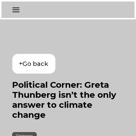
Go back
Political Corner: Greta
Thunberg isn’t the only
answer to climate
change
Opinions