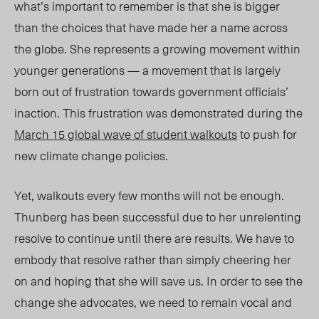
what’s important to remember is that she is bigger
than the choices that have made her a name across
the globe. She represents a growing movement within
younger generations — a movement that is largely
born out of frustration towards government officials’
inaction. This frustration was demonstrated during the
March 15 global wave of student walkouts
to push for
new climate change policies.
Yet, walkouts every few months will not be enough.
Thunberg has been successful due to her unrelenting
resolve to continue until there are results. We have to
embody that resolve rather than simply cheering her
on and hoping that she will save us. In order to see the
change she advocates, we need to remain vocal and