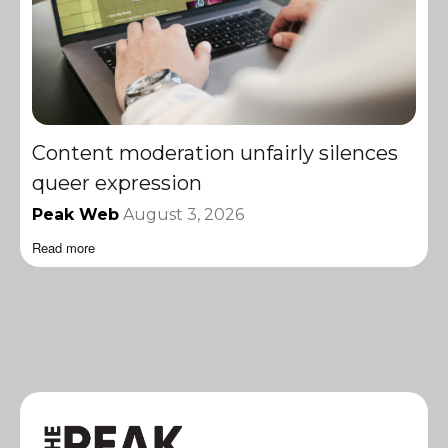
Content moderation unfairly silences
queer expression
Peak Web
August 3, 2026
Read more