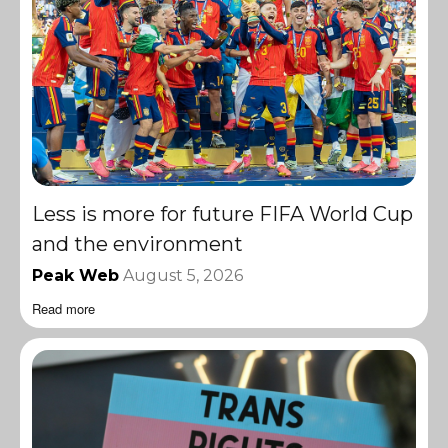
Less is more for future FIFA World Cup
and the environment
Peak Web
August 5, 2026
Read more