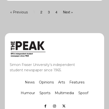
2
3
4
Next »
« Previous
1
Simon Fraser University’s independent
student newspaper since 1965.
News
Opinions
Arts
Features
Humour
Sports
Multimedia
Spoof