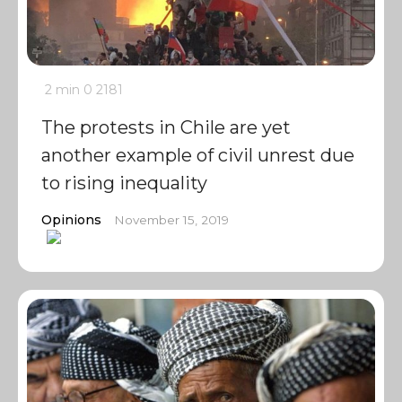
2 min
0
2181
The protests in Chile are yet
another example of civil unrest due
to rising inequality
Opinions
November 15, 2019