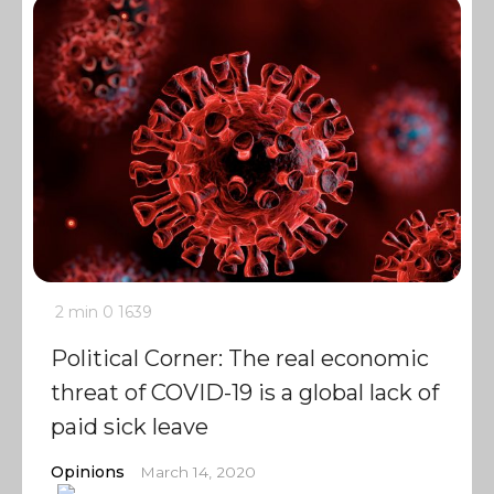
2 min
0
1639
Political Corner: The real economic
threat of COVID-19 is a global lack of
paid sick leave
Opinions
March 14, 2020