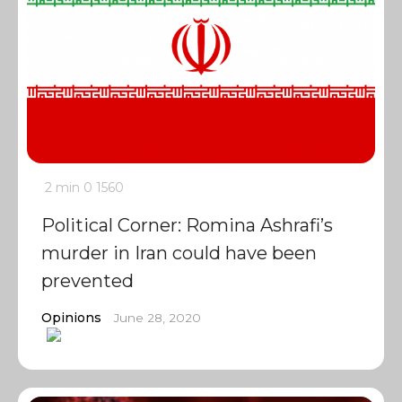
2 min
0
1560
Political Corner: Romina Ashrafi’s
murder in Iran could have been
prevented
Opinions
June 28, 2020