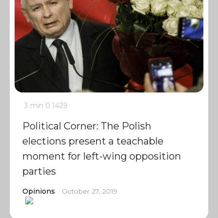
3 min
0
1429
Political Corner: The Polish
elections present a teachable
moment for left-wing opposition
parties
Opinions
October 27, 2019