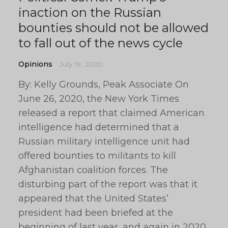
inaction on the Russian
bounties should not be allowed
to fall out of the news cycle
Opinions
July 19, 2020
By: Kelly Grounds, Peak Associate On
June 26, 2020, the New York Times
released a report that claimed American
intelligence had determined that a
Russian military intelligence unit had
offered bounties to militants to kill
Afghanistan coalition forces. The
disturbing part of the report was that it
appeared that the United States’
president had been briefed at the
beginning of last year, and again in 2020