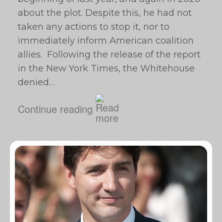
about the plot. Despite this, he had not
taken any actions to stop it, nor to
immediately inform American coalition
allies. Following the release of the report
in the New York Times, the Whitehouse
denied…
Continue reading