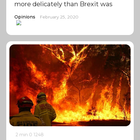
more delicately than Brexit was
Opinions
February 25, 2020
2 min
0
1248