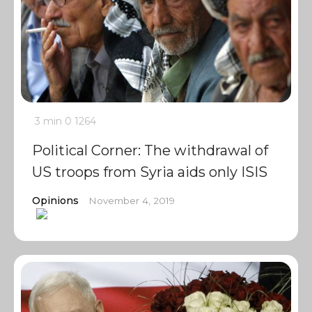
3 min
0
1264
Political Corner: The withdrawal of
US troops from Syria aids only ISIS
Opinions
November 4, 2019