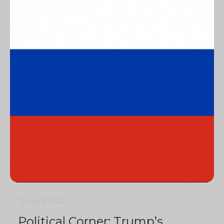
3 min
0
1600
Political Corner: Trump’s