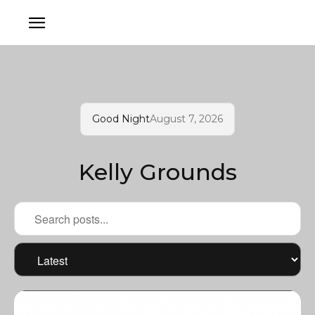
Good Night
August 7, 2026
Kelly Grounds