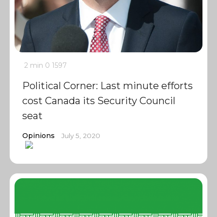
2 min
0
1597
Political Corner: Last minute efforts
cost Canada its Security Council
seat
Opinions
July 5, 2020