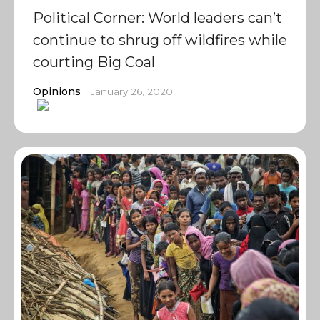
Political Corner: World leaders can’t
continue to shrug off wildfires while
courting Big Coal
Opinions
January 26, 2020