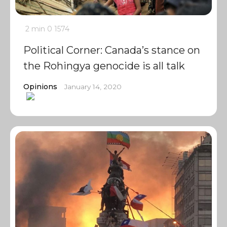
2 min
0
1574
Political Corner: Canada’s stance on
the Rohingya genocide is all talk
Opinions
January 14, 2020