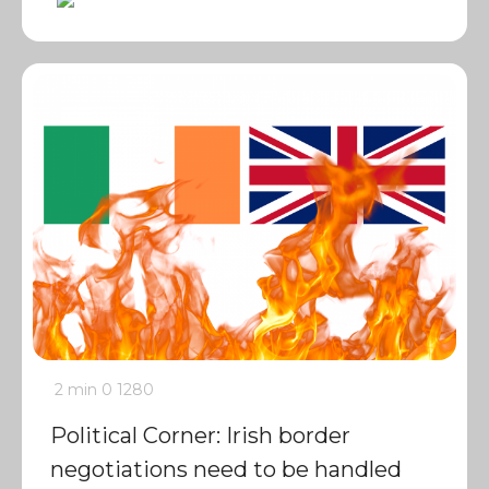
2 min
0
1280
Political Corner: Irish border
negotiations need to be handled