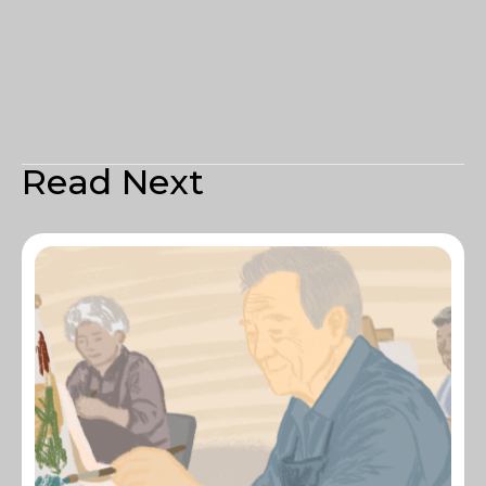
Read Next