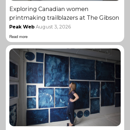
Exploring Canadian women
printmaking trailblazers at The Gibson
Peak Web
August 3, 2026
Read more