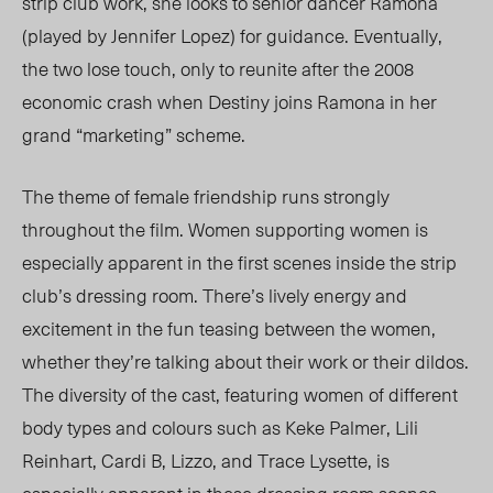
strip club work, she looks to senior dancer Ramona
(played by Jennifer Lopez) for guidance. Eventually,
the two lose touch, only to reunite after the 2008
economic crash when Destiny joins Ramona in her
grand “marketing” scheme.
The theme of female friendship runs strongly
throughout the film. Women supporting women is
especially apparent in the first scenes inside the strip
club’s dressing room. There’s lively energy and
excitement in the fun teasing between the women,
whether they’re talking about their work or their dildos.
The diversity of the cast, featuring women of different
body types and colours such as Keke Palmer, Lili
Reinhart, Cardi B, Lizzo, and Trace Lysette, is