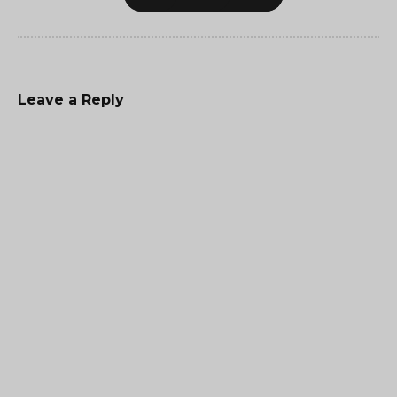
Leave a Reply