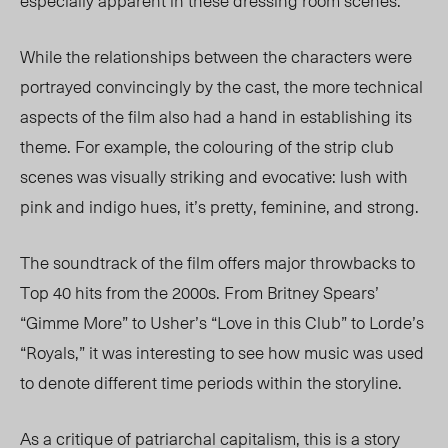
especially apparent in these dressing room scenes.
While the relationships between the characters were
portrayed convincingly by the cast, the more technical
aspects of the film also had a hand in establishing its
theme. For example, the colouring of the strip club
scenes was visually striking and evocative: lush with
pink and indigo hues, it’s pretty, feminine, and strong.
The soundtrack of the film offers major throwbacks to
Top 40 hits from the 2000s. From Britney Spears’
“Gimme More” to Usher’s “Love in this Club” to Lorde’s
“Royals,” it was interesting to see how music was used
to denote different time periods within the storyline.
As a critique of patriarchal capitalism, this is a story