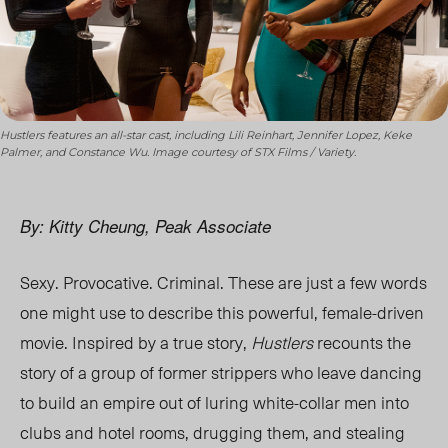
Hustlers features an all-star cast, including Lili Reinhart, Jennifer Lopez, Keke
Palmer, and Constance Wu. Image courtesy of STX Films / Variety.
By: Kitty Cheung, Peak Associate
Sexy. Provocative. Criminal. These are just a few words
one might use to describe this powerful, female-driven
movie. Inspired by a true story,
Hustlers
recounts the
story of a group of former strippers who leave dancing
to build an empire out of luring white-collar men into
clubs and hotel rooms, drugging them, and stealing