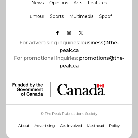
News
Opinions
Arts
Features
Humour
Sports
Multimedia
Spoof
For advertising inquiries:
business@the-
peak.ca
For promotional inquiries:
promotions@the-
peak.ca
© The Peak Publications Society
About
Advertising
Get Involved
Masthead
Policy