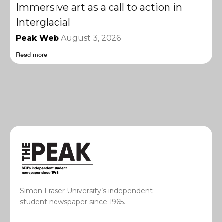
Immersive art as a call to action in
Interglacial
Peak Web
August 3, 2026
Read more
Simon Fraser University’s independent
student newspaper since 1965.