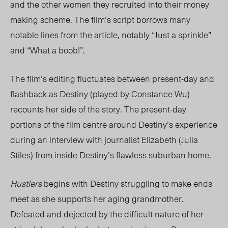
and the other women they recruited into their money
making scheme. The film’s script borrows many
notable lines from the article, notably “Just a sprinkle”
and “What a boob!”.
The film’s editing fluctuates between present-day and
flashback as Destiny (played by Constance Wu)
recounts her side of the story. The present-day
portions of the film centre around Destiny’s experience
during an interview with journalist Elizabeth (Julia
Stiles) from inside Destiny’s flawless suburban home.
Hustlers
begins with Destiny struggling to make ends
meet as she supports her aging grandmother.
Defeated and dejected by the difficult nature of her