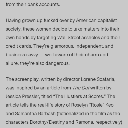
from their bank accounts.
Having grown up fucked over by American capitalist
society, these women decide to take matters into their
own hands by targeting Wall Street assholes and their
credit cards. They’re glamorous, independent, and
business-savvy — well aware of their charm and
allure, they’re also dangerous.
The screenplay, written by director Lorene Scafaria,
was inspired by an
article
from
The Cut
written by
Jessica Pressler, titled “The Hustlers at Scores.” The
article tells the real-life story of Roselyn “Rosie” Keo
and Samantha Barbash (fictionalized in the film as the
characters Dorothy/Destiny and Ramona, respectively)