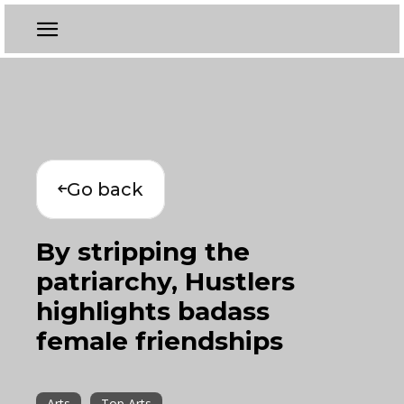
Go back
By stripping the
patriarchy, Hustlers
highlights badass
female friendships
Arts
Top Arts