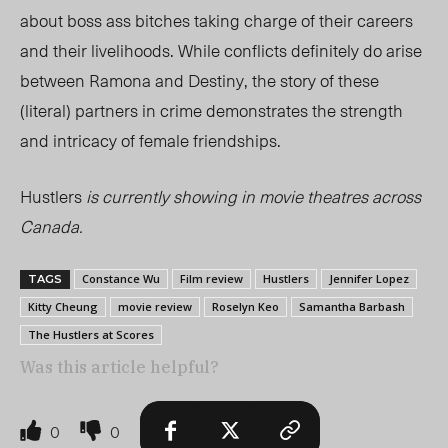
about boss ass bitches taking charge of their careers
and their livelihoods. While conflicts definitely do arise
between Ramona and Destiny, the story of these
(literal) partners in crime demonstrates the strength
and intricacy of female friendships.
Hustlers
is currently showing in movie theatres across
Canada.
Constance Wu
Film review
Hustlers
Jennifer Lopez
TAGS
Kitty Cheung
movie review
Roselyn Keo
Samantha Barbash
The Hustlers at Scores
Was this article helpful?
0
0