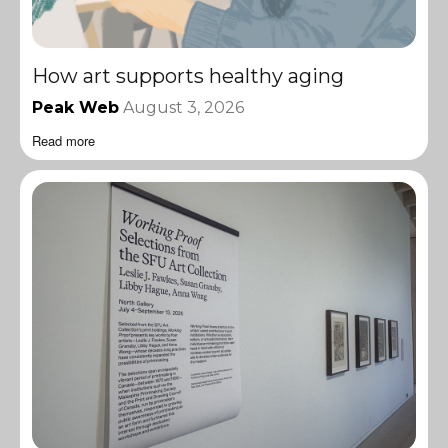
How art supports healthy aging
Peak Web
August 3, 2026
Read more