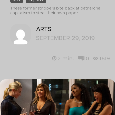
These former strippers bite back at patriarchal
capitalism to steal their own paper
ARTS
SEPTEMBER 29, 2019
2
min.
0
1619