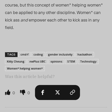
course, but this concept of women* helping women*
can be applied to any other discipline. Women* can
kick ass
and
empower each other to kick ass in any
field.
cmd-f
coding
gender inclusivity
hackathon
TAGS
Kitty Cheung
nwPlus UBC
opinions
STEM
Technology
Women* helping women*
Was this article helpful?
0
0