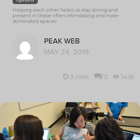
Helping each other helps us stay strong and
present in these often intimidating and male-
dominated spaces
PEAK WEB
MAY 24, 2019
3
min.
0
1416