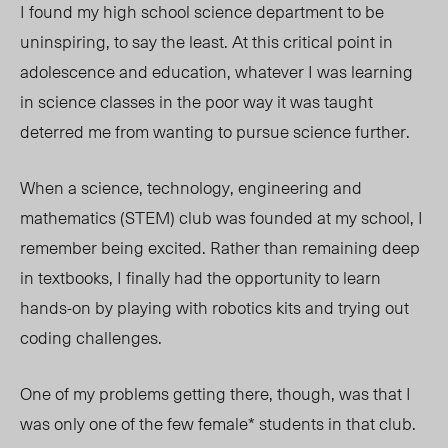
I found my high school science department to be
uninspiring, to say the least. At this critical point in
adolescence and education, whatever I was learning
in science classes in the poor way it was taught
deterred me from wanting to pursue science further.
When a
science, technology, engineering and
mathematics (
STEM) club was founded at my school,
I
remember being excited. Rather than remaining deep
in textbooks, I finally had the opportunity to learn
hands-on by playing with robotics kits and trying out
coding challenges.
One of my problems getting there, though, was that I
was only one of the few female* students in that club.