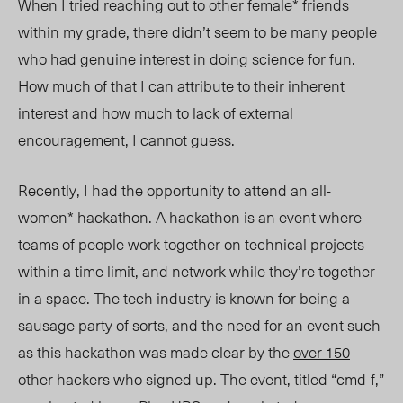
When I tried reaching out to other female* friends
within my grade, there didn’t seem to be many people
who had genuine interest in doing science for fun.
How much of that I can attribute to their inherent
interest and how much to lack of external
encouragement, I cannot guess.
Recently, I had the opportunity to attend an all-
women* hackathon. A hackathon is an event where
teams of people work together on technical projects
within a time limit, and network while they’re together
in a space. The tech industry is known for being a
sausage party of sorts, and the need for an event such
as this hackathon was made clear by the
over 150
other hackers who signed up. The event, titled “cmd-f,”