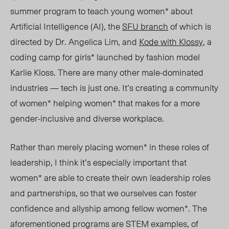
summer program to teach young women* about
Artificial Intelligence (AI), the
SFU branch
of which is
directed by Dr. Angelica Lim, and
Kode with Klossy
, a
coding camp for girls* launched by fashion model
Karlie Kloss. There are many other male-dominated
industries — tech is just one. It’s creating a community
of women* helping women* that makes for a more
gender-inclusive and diverse workplace.
Rather than merely placing women* in these roles of
leadership, I think it’s especially important that
women* are able to create their own leadership roles
and partnerships, so that we ourselves can foster
confidence and allyship among fellow women*. The
aforementioned programs are STEM examples, of