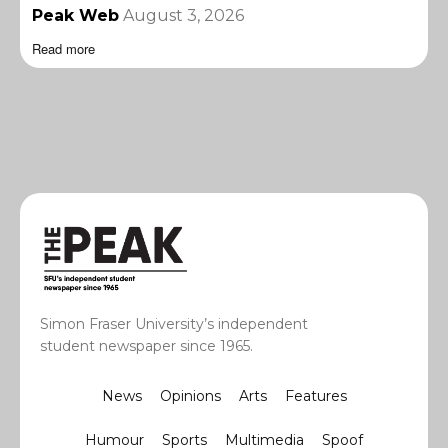
Peak Web
August 3, 2026
Read more
Simon Fraser University’s independent
student newspaper since 1965.
News
Opinions
Arts
Features
Humour
Sports
Multimedia
Spoof