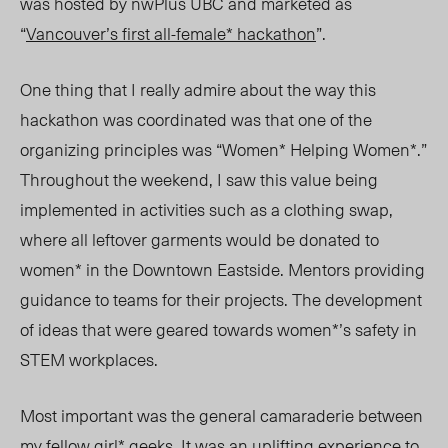
was hosted by nwPlus UBC and marketed as
“
Vancouver’s first all-female* hackathon
”.
One thing that I really admire about the way this
hackathon was coordinated was that one of the
organizing principles was “Women* Helping Women*.”
Throughout the weekend, I saw this value being
implemented in activities such as a clothing swap,
where all leftover garments would be donated to
women* in the Downtown Eastside. Mentors providing
guidance to teams for their projects. The development
of ideas that were geared towards women*’s safety in
STEM workplaces.
Most important was the general camaraderie between
my fellow girl* geeks. It was an uplifting experience to