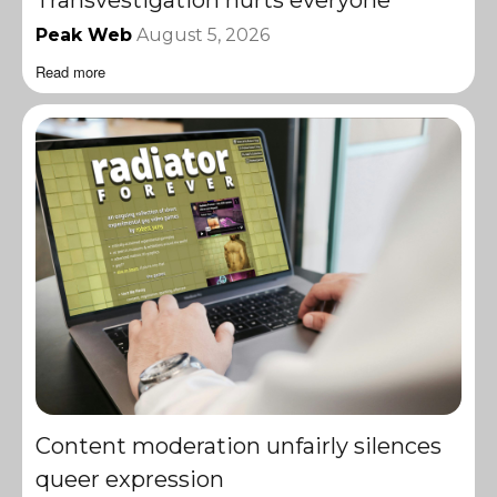
Peak Web
August 5, 2026
Read more
Content moderation unfairly silences
queer expression