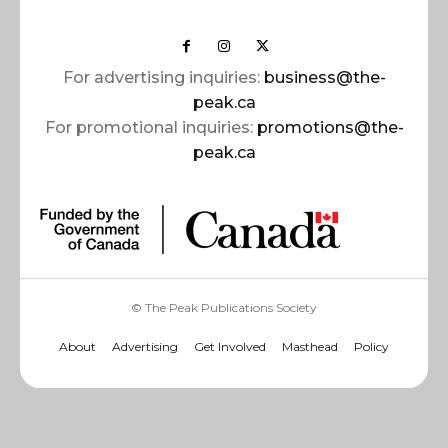
For advertising inquiries:
business@the-
peak.ca
For promotional inquiries:
promotions@the-
peak.ca
© The Peak Publications Society
About
Advertising
Get Involved
Masthead
Policy