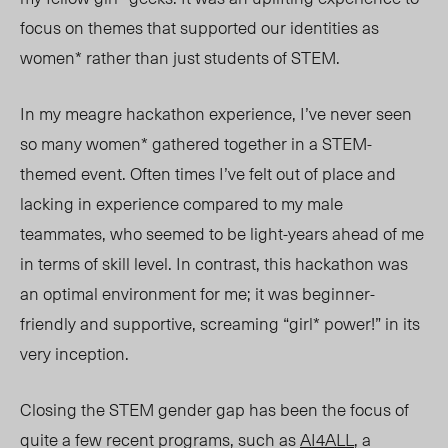
focus on themes that supported our identities as
women* rather than just students of STEM.
In my meagre hackathon experience, I’ve never seen
so many women* gathered together in a STEM-
themed event. Often times I’ve felt out of place and
lacking in experience compared to my male
teammates, who seemed to be light-years ahead of me
in terms of skill level. In contrast, this hackathon was
an optimal environment for me; it was beginner-
friendly and supportive, screaming “girl* power!” in its
very inception.
Closing the STEM gender gap has been the focus of
quite a few recent programs, such as
AI4ALL
, a