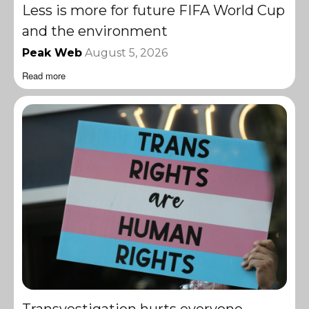
Less is more for future FIFA World Cup
and the environment
Peak Web
August 5, 2026
Read more
Transvestigation hurts everyone