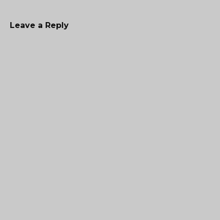
Leave a Reply