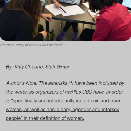
Photo courtesy of nwPlus via Facebook
Kitty Cheung, Staff Writer
By:
Author’s Note: The asterisks (
*) have been included by
the writer, as organizers of nwPlus UBC have, in order
to
“specifically and intentionally include cis and trans
women, as well as non-binary, agender and intersex
people” in their definition of women.