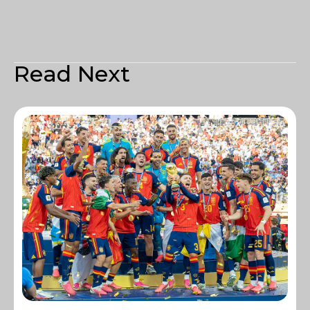
Read Next