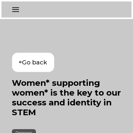
Go back
Women* supporting
women* is the key to our
success and identity in
STEM
Opinions