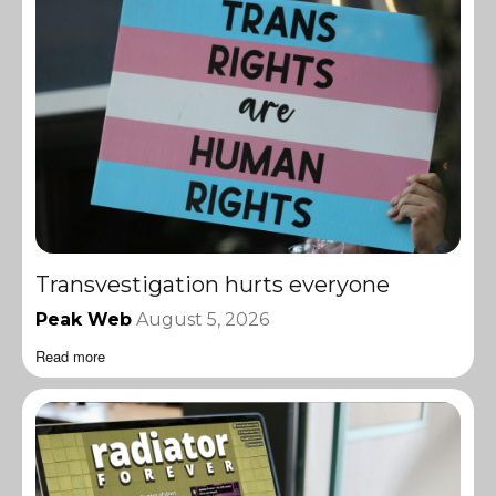
Transvestigation hurts everyone
Peak Web
August 5, 2026
Read more