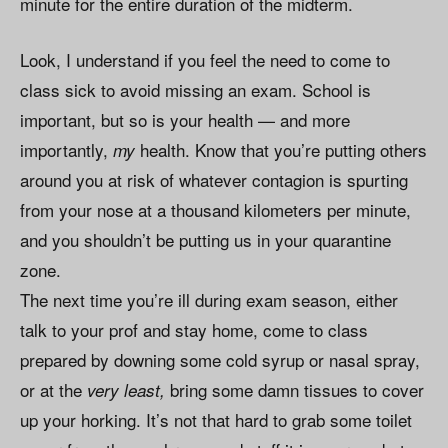
minute for the entire duration of the midterm.
Look, I understand if you feel the need to come to
class sick to avoid missing an exam. School is
important, but so is your health — and more
importantly,
health. Know that you’re putting others
my
around you at risk of whatever contagion is spurting
from your nose at a thousand kilometers per minute,
and you shouldn’t be putting us in your quarantine
zone.
The next time you’re ill during exam season, either
talk to your prof and stay home, come to class
prepared by downing some cold syrup or nasal spray,
or at the
bring some damn tissues to cover
very least,
up your horking. It’s not that hard to grab some toilet