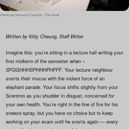
Photo by Maxwell Gawlick / The Peak
Written by Kitty Cheung, Staff Writer
Imagine this: you’re sitting in a lecture hall writing your
first midterm of the semester when –
. Your lecture neighbour
SFGGHHHSPHHHPHFFF
snorts their mucus with the violent force of an
elephant parade. Your focus shifts slightly from your
Scantron as you shudder in disgust, concerned for
your own health. You’re right in the line of fire for his
sneeze spray, but you have no choice but to keep
working on your exam until he snorts again —
every