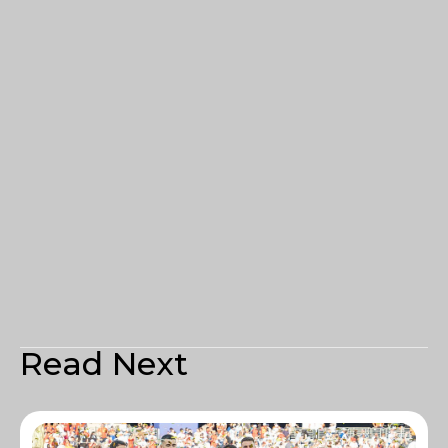
Read Next