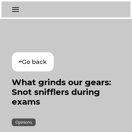
Go back
What grinds our gears:
Snot snifflers during
exams
Opinions