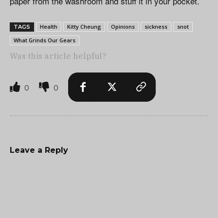
paper from the washroom and stuff it in your pocket.
Health
Kitty Cheung
Opinions
sickness
snot
TAGS
What Grinds Our Gears
Was this article helpful?
0
0
Leave a Reply