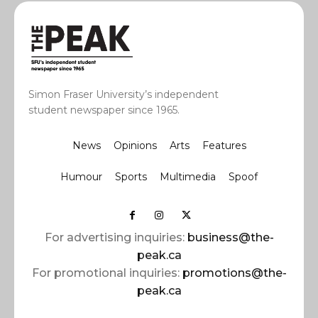
Simon Fraser University’s independent
student newspaper since 1965.
News
Opinions
Arts
Features
Humour
Sports
Multimedia
Spoof
For advertising inquiries:
business@the-
peak.ca
For promotional inquiries:
promotions@the-
peak.ca