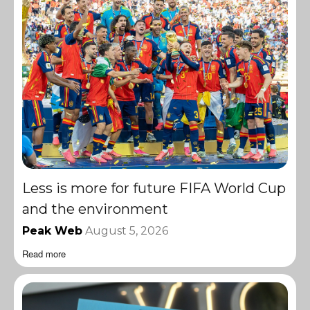
Less is more for future FIFA World Cup
and the environment
Peak Web
August 5, 2026
Read more