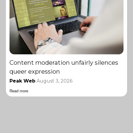
Content moderation unfairly silences
queer expression
Peak Web
August 3, 2026
Read more