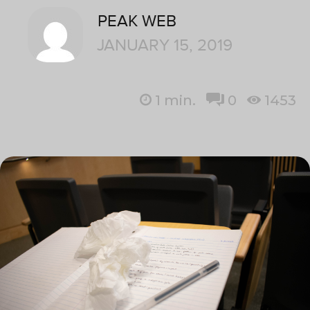
PEAK WEB
JANUARY 15, 2019
1
min.
0
1453