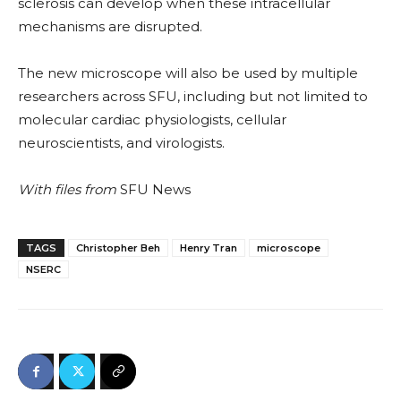
sclerosis can develop when these intracellular
mechanisms are disrupted.
The new microscope will also be used by multiple
researchers across SFU, including but not limited to
molecular cardiac physiologists, cellular
neuroscientists, and virologists
.
With
files from
SFU News
TAGS
Christopher Beh
Henry Tran
microscope
NSERC