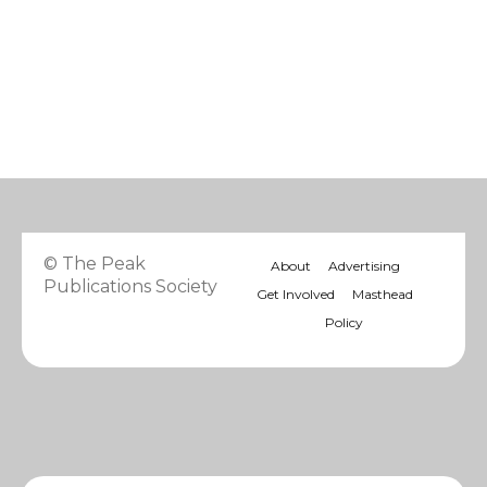
© The Peak
About
Advertising
Publications Society
Get Involved
Masthead
Policy