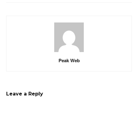
Peak Web
Leave a Reply