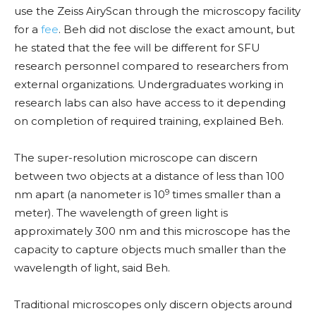
use the Zeiss AiryScan through the microscopy facility
for a
fee
. Beh did not disclose the exact amount, but
he stated that the fee will be different for SFU
research personnel compared to researchers from
external organizations. Undergraduates working in
research labs can also have access to it depending
on completion of required training, explained Beh.
The super-resolution microscope can discern
between two objects at a distance of less than 100
9
nm apart (a nanometer is 10
times smaller than a
meter). The wavelength of green light is
approximately 300 nm and this microscope has the
capacity to capture objects much smaller than the
wavelength of light, said Beh.
Traditional microscopes only discern objects around