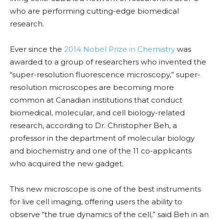
who are performing cutting-edge biomedical
research.
Ever since the
2014 Nobel Prize in Chemistry
was
awarded to a group of researchers who invented the
“super-resolution fluorescence microscopy,” super-
resolution microscopes are becoming more
common at Canadian institutions that conduct
biomedical, molecular, and cell biology-related
research, according to Dr. Christopher Beh, a
professor in the department of molecular biology
and biochemistry and one of the 11 co-applicants
who acquired the new gadget.
This new microscope is one of the best instruments
for live cell imaging, offering users the ability to
observe “the true dynamics of the cell,” said Beh in an