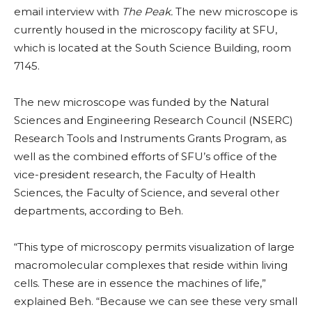
email interview with
The Peak.
The new microscope is
currently housed in the microscopy facility at SFU,
which is located at the South Science Building, room
7145.
The new microscope was funded by the Natural
Sciences and Engineering Research Council (NSERC)
Research Tools and Instruments Grants Program, as
well as the combined efforts of SFU’s office of the
vice-president research, the Faculty of Health
Sciences, the Faculty of Science, and several other
departments, according to Beh.
“This type of microscopy permits visualization of large
macromolecular complexes that reside within living
cells. These are in essence the machines of life,”
explained Beh. “Because we can see these very small