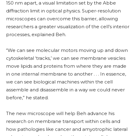
150 nm apart, a visual limitation set by the Abbe
diffraction limit in optical physics. Super-resolution
microscopes can overcome this barrier, allowing
researchers a greater visualization of the cell’s interior
processes, explained Beh.
“We can see molecular motors moving up and down
cytoskeletal ‘tracks,’ we can see membrane vesicles
move lipids and proteins from where they are made
in one internal membrane to another . . . In essence,
we can see biological machines within the cell
assemble and disassemble in a way we could never
before,” he stated.
The new microscope will help Beh advance his
research on membrane transport within cells and
how pathologies like cancer and amyotrophic lateral