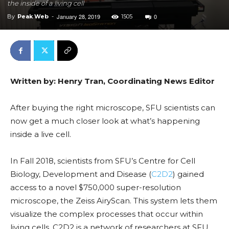
the inside of a living cell
January 28, 2019
0
By
Peak Web
-
1505
Written by: Henry Tran, Coordinating News Editor
After buying the right microscope, SFU scientists can
now get a much closer look at what’s happening
inside a live cell.
In Fall 2018, scientists from SFU’s Centre for Cell
Biology, Development and Disease (
C2D2
) gained
access to a novel $750,000 super-resolution
microscope, the Zeiss AiryScan. This system lets them
visualize the complex processes that occur within
living cells. C2D2 is a network of researchers at SFU