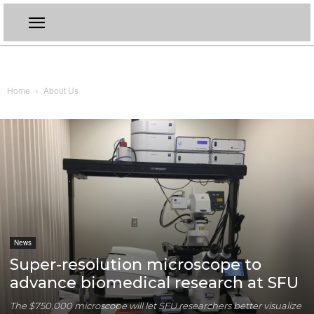
Home
About Us
News
Super-resolution microscope to
advance biomedical research at SFU
The $750,000 microscope will let SFU researchers better visualize