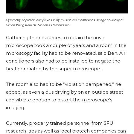
Symmetry of protein complexes in fly muscle cell membranes. Image courtesy of
Simon Wang from Dr. Nicholas Harden’s lab.
Gathering the resources to obtain the novel
microscope took a couple of years and a room in the
microscopy facility had to be renovated, said Beh. Air
conditioners also had to be installed to negate the
heat generated by the super microscope.
The room also had to be “vibration dampened,” he
added, as even a bus driving by on an outside street
can vibrate enough to distort the microscope’s
imaging.
Currently, properly trained personnel from SFU
research labs as well as local biotech companies can