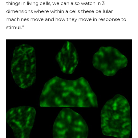
things in living cells, we can also watch in 3
dimensions where within
a cells
these cellular
machines move and how they move in response to
stimuli.”