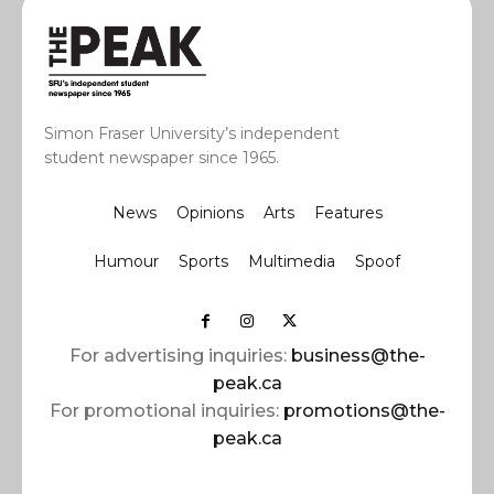
Simon Fraser University’s independent
student newspaper since 1965.
News
Opinions
Arts
Features
Humour
Sports
Multimedia
Spoof
For advertising inquiries:
business@the-
peak.ca
For promotional inquiries:
promotions@the-
peak.ca