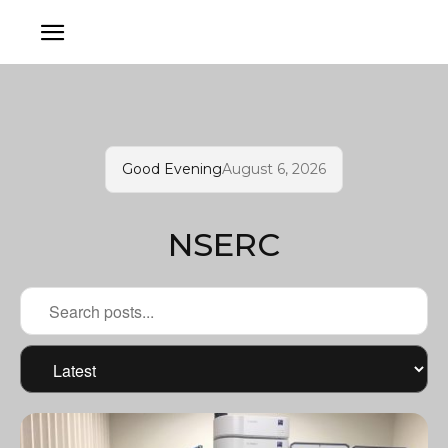
Good Evening
August 6, 2026
NSERC