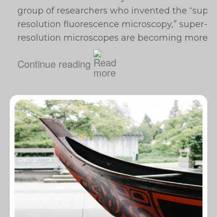
group of researchers who invented the “super
resolution fluorescence microscopy,” super-
resolution microscopes are becoming more…
Continue reading