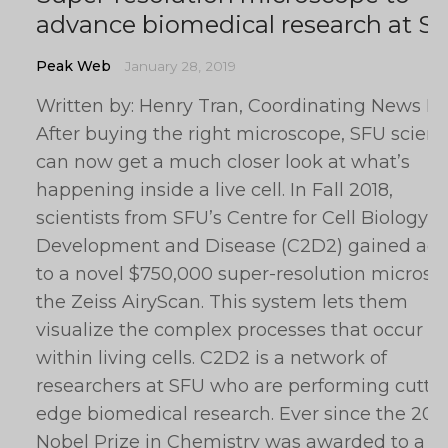
advance biomedical research at S
Peak Web
January 28, 2019
Written by: Henry Tran, Coordinating News Ed
After buying the right microscope, SFU scient
can now get a much closer look at what’s
happening inside a live cell. In Fall 2018,
scientists from SFU’s Centre for Cell Biology,
Development and Disease (C2D2) gained acc
to a novel $750,000 super-resolution microsc
the Zeiss AiryScan. This system lets them
visualize the complex processes that occur
within living cells. C2D2 is a network of
researchers at SFU who are performing cutti
edge biomedical research. Ever since the 201
Nobel Prize in Chemistry was awarded to a