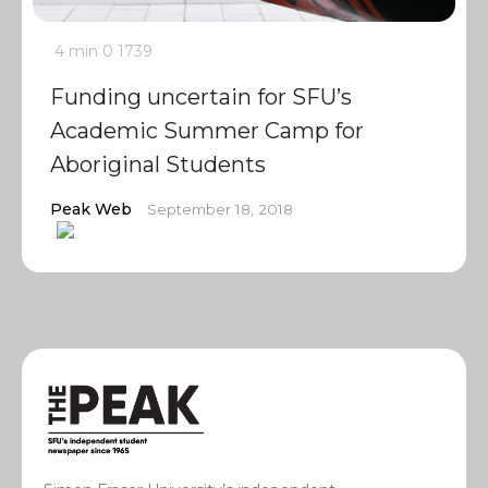
4 min
0
1739
Funding uncertain for SFU’s
Academic Summer Camp for
Aboriginal Students
Peak Web
September 18, 2018