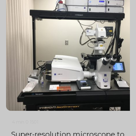
4 min
0
1501
Super-resolution microscope to