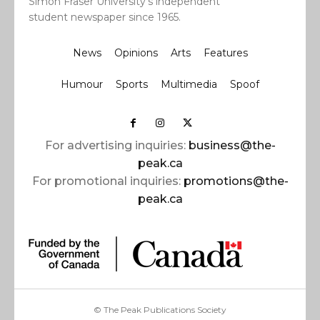
Simon Fraser University’s independent
student newspaper since 1965.
News
Opinions
Arts
Features
Humour
Sports
Multimedia
Spoof
For advertising inquiries:
business@the-
peak.ca
For promotional inquiries:
promotions@the-
peak.ca
© The Peak Publications Society