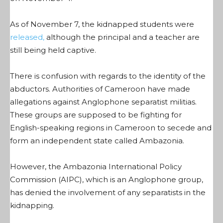
As of November 7, the kidnapped students were
released,
although the principal and a teacher are
still being held captive.
There is confusion with regards to the identity of the
abductors. Authorities of Cameroon have made
allegations against Anglophone separatist militias.
These groups are supposed to be fighting for
English-speaking regions in Cameroon to secede and
form an independent state called Ambazonia.
However, the Ambazonia International Policy
Commission (AIPC), which is an Anglophone group,
has denied the involvement of any separatists in the
kidnapping.