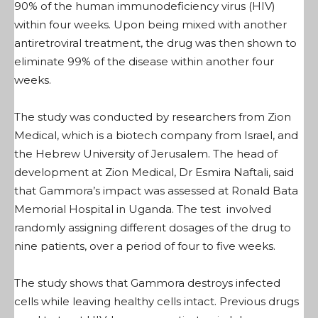
90% of the human immunodeficiency virus (HIV)
within four weeks. Upon being mixed with another
antiretroviral treatment, the drug was then shown to
eliminate 99% of the disease within another four
weeks.
The study was conducted by researchers from Zion
Medical, which is a biotech company from Israel, and
the Hebrew University of Jerusalem. The head of
development at Zion Medical, Dr Esmira Naftali, said
that Gammora’s impact was assessed at Ronald Bata
Memorial Hospital in Uganda. The test involved
randomly assigning different dosages of the drug to
nine patients, over a period of four to five weeks.
The study shows that Gammora destroys infected
cells while leaving healthy cells intact. Previous drugs