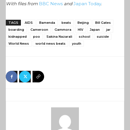
With files from
BBC News
and
Japan Today
.
TAGS
AIDS
Bamenda
beats
Beijing
Bill Gates
boarding
Cameroon
Gammora
HIV
Japan
jar
kidnapped
poo
Sakina Nazarali
school
suicide
World News
world news beats
youth