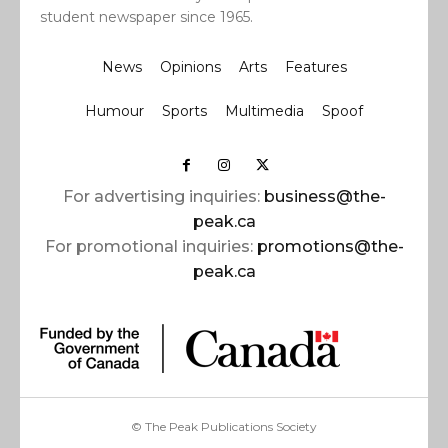
student newspaper since 1965.
News
Opinions
Arts
Features
Humour
Sports
Multimedia
Spoof
For advertising inquiries:
business@the-
peak.ca
For promotional inquiries:
promotions@the-
peak.ca
© The Peak Publications Society