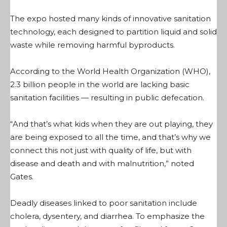
The expo hosted many kinds of innovative sanitation
technology, each designed to partition liquid and solid
waste while removing harmful byproducts.
According to the World Health Organization (WHO),
2.3 billion people in the world are lacking basic
sanitation facilities — resulting in public defecation.
“And that’s what kids when they are out playing, they
are being exposed to all the time, and that’s why we
connect this not just with quality of life, but with
disease and death and with malnutrition,” noted
Gates.
Deadly diseases linked to poor sanitation include
cholera, dysentery, and diarrhea. To emphasize the