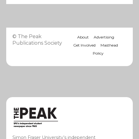
© The Peak
About
Advertising
Publications Society
Get Involved
Masthead
Policy
Simon Fraser University’s independent