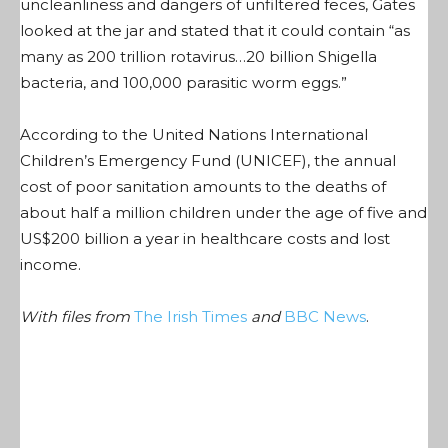
uncleanliness and dangers of unfiltered feces, Gates
looked at the jar and stated that it could contain “as
many as 200 trillion rotavirus…20 billion Shigella
bacteria, and 100,000 parasitic worm eggs.”
According to the United Nations International
Children’s Emergency Fund (UNICEF), the annual
cost of poor sanitation amounts to the deaths of
about half a million children under the age of five and
US$200 billion a year in healthcare costs and lost
income.
With files from
The Irish Times
and
BBC News
.