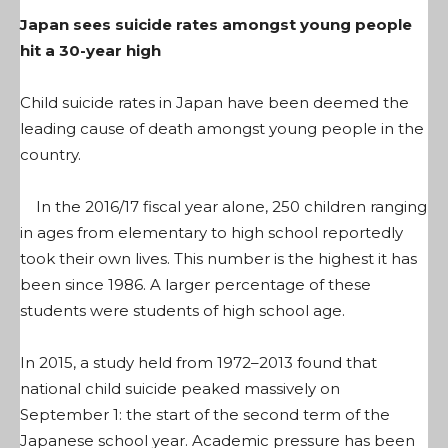
Japan sees suicide rates amongst young people
hit a 30-year high
Child suicide rates in Japan have been deemed the
leading cause of death amongst young people in the
country.
In the 2016/17 fiscal year alone, 250 children ranging
in ages from elementary to high school reportedly
took their own lives. This number is the highest it has
been since 1986. A larger percentage of these
students were students of high school age.
In 2015, a study held from 1972–2013 found that
national child suicide peaked massively on
September 1: the start of the second term of the
Japanese school year. Academic pressure has been