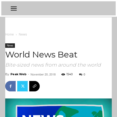
Home
News
News
World News Beat
Bite-sized news from around the world
November 20, 2018
0
By
Peak Web
-
1540