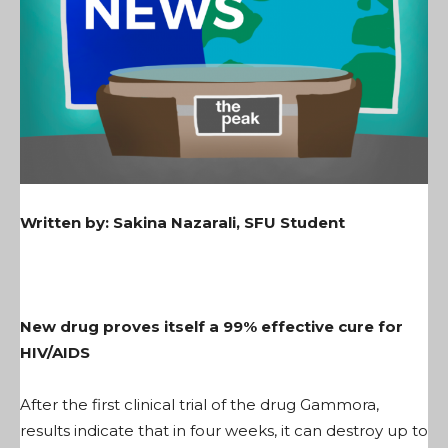
Written by: Sakina Nazarali, SFU Student
New drug proves itself a 99% effective cure for
HIV/AIDS
After the first clinical trial of the drug Gammora,
results indicate that in four weeks, it can destroy up to