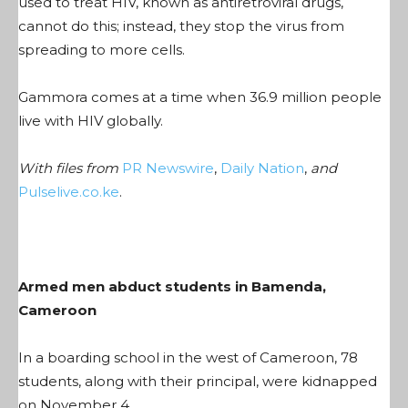
used to treat HIV, known as antiretroviral drugs,
cannot do this; instead, they stop the virus from
spreading to more cells.
Gammora comes at a time when 36.9 million people
live with HIV globally.
With files from
PR Newswire
,
Daily Nation
,
and
Pulselive.co.ke
.
Armed men abduct students in Bamenda,
Cameroon
In a boarding school in the west of Cameroon, 78
students, along with their principal, were kidnapped
on November 4.