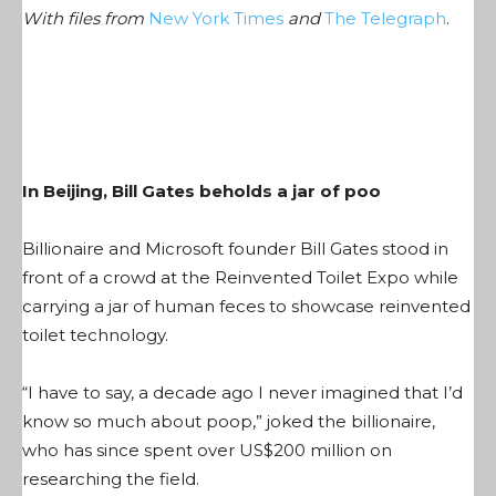
With files from
New York Times
and
The Telegraph
.
In Beijing, Bill Gates beholds a jar of poo
Billionaire and Microsoft founder Bill Gates stood in
front of a crowd at the Reinvented Toilet Expo while
carrying a jar of human feces to showcase reinvented
toilet technology.
“I have to say, a decade ago I never imagined that I’d
know so much about poop,” joked the billionaire,
who has since spent over US$200 million on
researching the field.