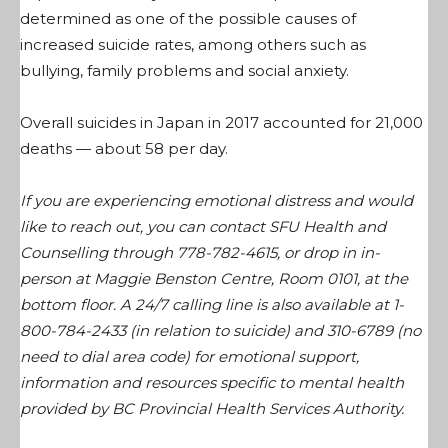
determined as one of the possible causes of
increased suicide rates, among others such as
bullying, family problems and social anxiety.
Overall suicides in Japan in 2017 accounted for 21,000
deaths — about 58 per day.
If you are experiencing emotional distress and would
like to reach out, you can contact SFU Health and
Counselling through 778-782-4615, or drop in in-
person at Maggie Benston Centre, Room 0101, at the
bottom floor. A 24/7 calling line is also available at
1-
800-784-2433 (in relation to suicide) and 310-6789 (no
need to dial area code) for emotional support,
information and resources specific to mental health
provided by BC Provincial Health Services Authority.