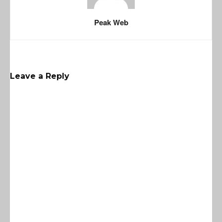
Peak Web
Leave a Reply