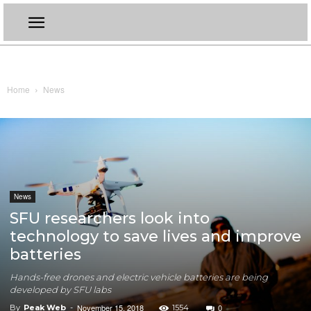
Home
News
News
SFU researchers look into
technology to save lives and improve
batteries
Hands-free drones and electric vehicle batteries are being
developed by SFU labs
November 15, 2018
0
By
Peak Web
-
1554