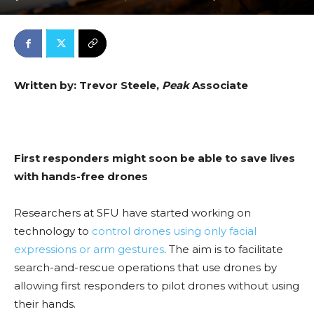
Written by: Trevor Steele,
Peak
Associate
First responders might soon be able to save lives
with hands-free drones
Researchers at SFU have started working on
technology to
control drones using only facial
expressions or arm gestures
. The aim is to facilitate
search-and-rescue operations that use drones by
allowing first responders to pilot drones without using
their hands.