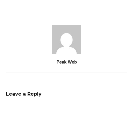
Peak Web
Leave a Reply