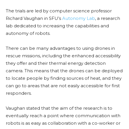
The trials are led by computer science professor
Richard Vaughan in SFU’s
Autonomy Lab
, a research
lab dedicated to increasing the capabilities and
autonomy of robots.
There can be many advantages to using drones in
rescue missions, including the enhanced accessibility
they offer and their thermal energy detection
camera. This means that the drones can be deployed
to locate people by finding sources of heat, and they
can go to areas that are not easily accessible for first
responders.
Vaughan stated that the aim of the research is to
eventually reach a point where communication with
robots is as easy as collaboration with a co-worker or