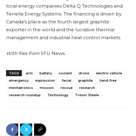
local energy companies Delta Q Technologies and
Terrella Energy Systems. The financing is driven by
Canada’s place as the fourth largest graphite
exporter in the world and the lucrative thermal
management and industrial heat control markets.
With files from
SFU News.
TAGS
arm
battery
coolant
drone
electric vehicle
emergency
expression
facial
graphite
hand free
mechatronics
mission
rescue
research
research roundup
Technology
Trevor Steele