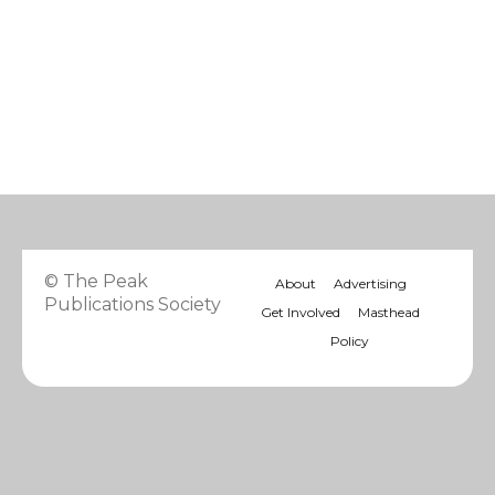
© The Peak
About
Advertising
Publications Society
Get Involved
Masthead
Policy