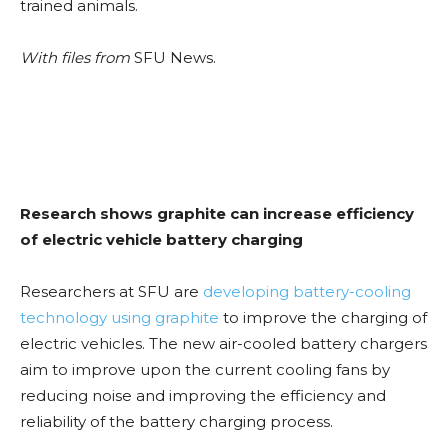
trained animals.
With files from
SFU News.
Research shows graphite can increase efficiency
of electric vehicle battery charging
Researchers at SFU are
developing battery-cooling
technology using graphite
to improve the charging of
electric vehicles. The new air-cooled battery chargers
aim to improve upon the current cooling fans by
reducing noise and improving the efficiency and
reliability of the battery charging process.