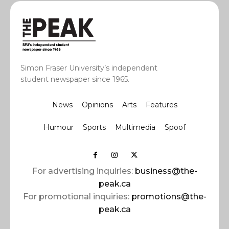
Simon Fraser University’s independent
student newspaper since 1965.
News
Opinions
Arts
Features
Humour
Sports
Multimedia
Spoof
For advertising inquiries:
business@the-
peak.ca
For promotional inquiries:
promotions@the-
peak.ca