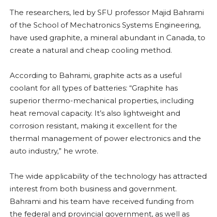
The researchers, led by SFU professor Majid Bahrami
of the School of Mechatronics Systems Engineering,
have used graphite, a mineral abundant in Canada, to
create a natural and cheap cooling method.
According to Bahrami, graphite acts as a useful
coolant for all types of batteries: “Graphite has
superior thermo-mechanical properties, including
heat removal capacity. It’s also lightweight and
corrosion resistant, making it excellent for the
thermal management of power electronics and the
auto industry,” he wrote.
The wide applicability of the technology has attracted
interest from both business and government.
Bahrami and his team have received funding from
the federal and provincial government, as well as