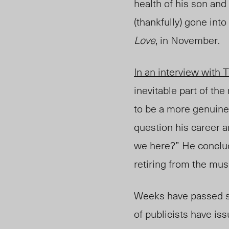
health of his son and
(thankfully) gone int
Love
, in November.
In an interview with
T
inevitable part of the
to be a more genuine 
question his career a
we here?” He conclude
retiring from the mus
Weeks have passed si
of publicists have is