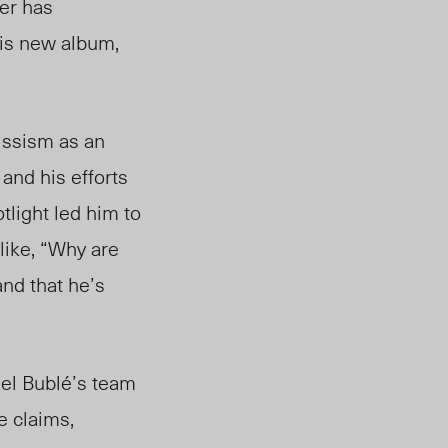
cer has
his new album,
issism as an
 and his efforts
tlight led him to
 like, “Why are
and that he’s
ael Bublé’s team
e claims,