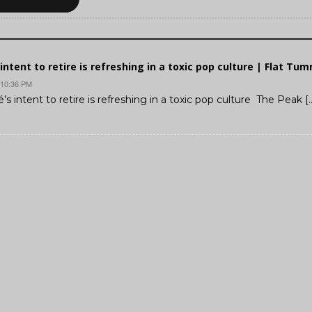
intent to retire is refreshing in a toxic pop culture | Flat Tu
 10:36 PM
’s intent to retire is refreshing in a toxic pop culture The Peak [