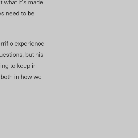
’t what it’s made
es need to be
rrific experience
uestions, but his
ing to keep in
, both in how we