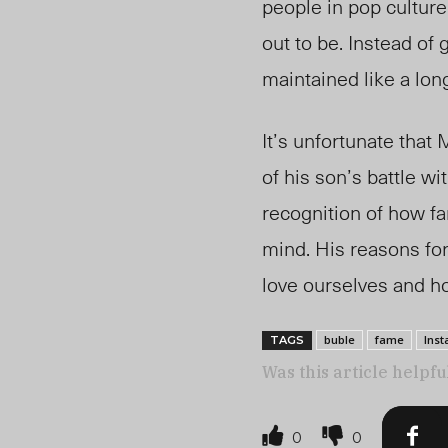
people in pop culture
out to be. Instead of
maintained like a long
It’s unfortunate that
of his son’s battle w
recognition of how fa
mind. His reasons for
love ourselves and ho
buble
fame
Ins
TAGS
Was this article helpfu
0
0