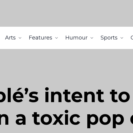
Arts
Features
Humour
Sports
é’s intent to 
n a toxic pop