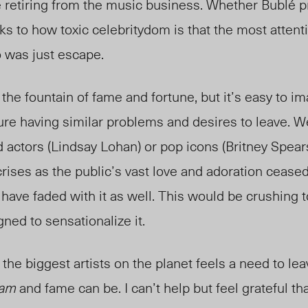
 retiring from the music business. Whether Bublé 
eaks to how toxic celebritydom is that the most atten
o was just escape.
 the fountain of fame and fortune, but it’s easy to 
re having similar problems and desires to leave. W
ld actors (Lindsay Lohan) or pop icons (Britney Spears
crises as the public’s vast love and adoration cease
o have faded with it as well. This would be crushing 
ned to sensationalize it.
 the biggest artists on the planet feels a need to lea
ram
and fame can be. I can’t help but feel grateful th