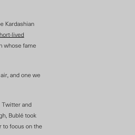
oe Kardashian
hort-lived
ian whose fame
 air, and one we
e Twitter and
gh, Bubl
é
took
r to focus on the