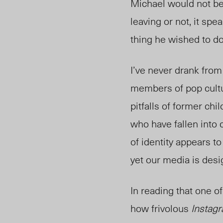
Michael would not be
leaving or not, it sp
thing he wished to d
I’ve never drank from
members of pop cultu
pitfalls of former chi
who have fallen into 
of identity appears t
yet our media is desig
In reading that one of
how frivolous
Instag