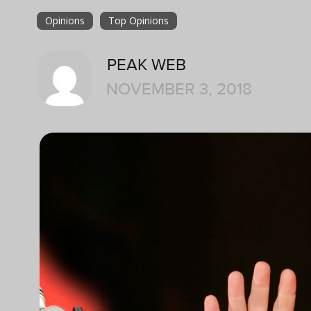
Opinions
Top Opinions
PEAK WEB
NOVEMBER 3, 2018