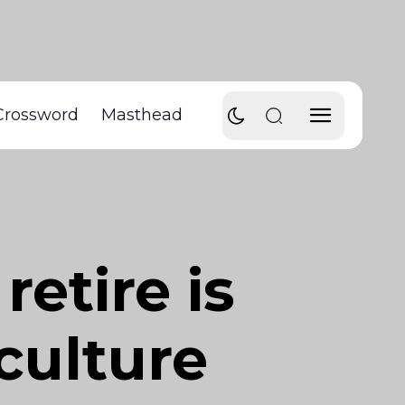
Crossword
Masthead
retire is
 culture