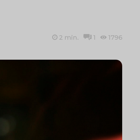
2
min.
1
1796