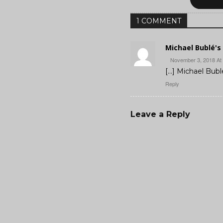
1 COMMENT
Michael Bublé's 
November 3, 2018 At
[…] Michael Bublé
Reply
Leave a Reply