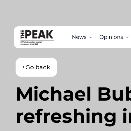
News
Opinions
Go back
Michael Bubl
refreshing i