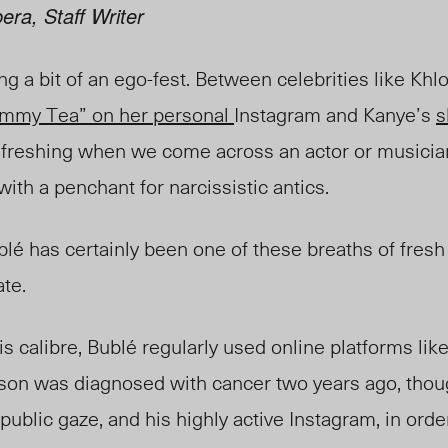
era, Staff Writer
 a bit of an ego-fest. Between celebrities like Khl
Tummy Tea” on her personal
Instagram and Kanye’s
s
 refreshing when we come across an actor or music
with a penchant for narcissistic antics.
bl
é has
certainly been one of these breaths of fresh
ate.
is calibre, Bubl
é
regularly used online platforms lik
son was diagnosed with cancer two years ago, thou
public gaze, and his highly active Instagram, in orde