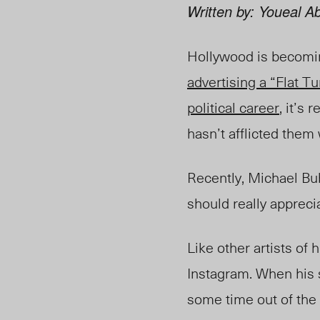
Written by: Youeal Ab
Hollywood is becoming
advertising a “Flat 
political career
, it’s
hasn’t afflicted them 
Recently, Michael Bu
should really appreci
Like other artists of h
Instagram. When his 
some time out of the 