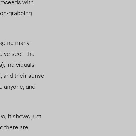
proceeds with
tion-grabbing
imagine many
e’ve seen the
), individuals
d, and their sense
to anyone, and
ve, it shows just
at there are