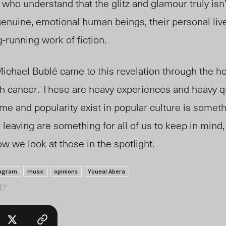
 who understand that the glitz and glamour truly isn
 genuine, emotional human beings, their personal liv
-running work of fiction.
 Michael Bubl
é
came to this revelation through the ho
ith cancer. These are heavy experiences and heavy q
me and popularity exist in popular culture is someth
 leaving are something for all of us to keep in mind
w we look at those in the spotlight.
tagram
music
opinions
Youeal Abera
l?