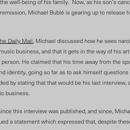
 the well-being of his family. Now, as his son’s can
o remission, Michael Bubl
é
is gearing up to release 
he Daily Mail
, Michael discussed how he sees narc
 music business, and that it gets in the way of his art
person. He claimed that his time away from the spo
nd identity, going so far as to ask himself questions
d by stating that that would be his last interview, 
ic business.
nce this interview was published, and since, Mich
sued a statement which expressed that, despite thes