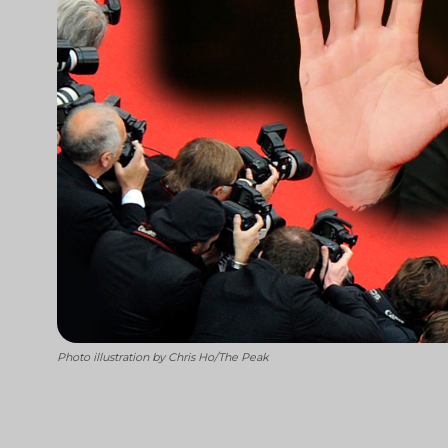
Photo illustration by Chris Ho/The Peak