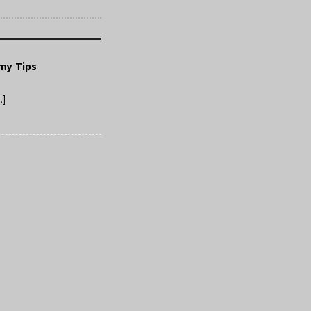
mmy Tips
…]