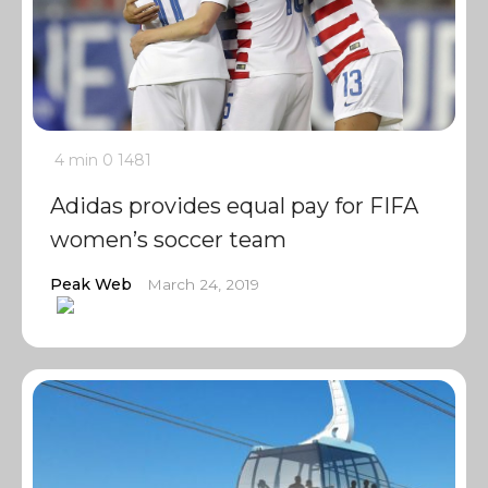
4 min
0
1481
Adidas provides equal pay for FIFA
women’s soccer team
Peak Web
March 24, 2019