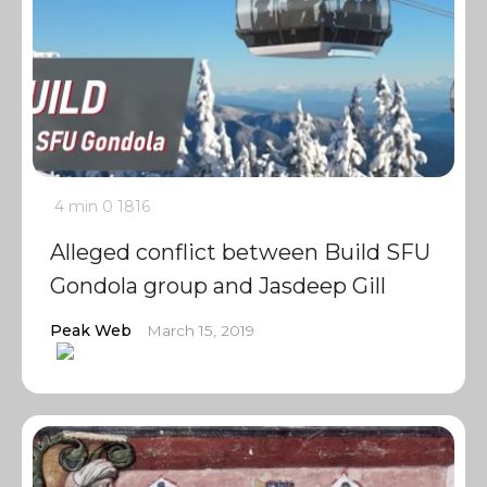
4 min
0
1816
Alleged conflict between Build SFU
Gondola group and Jasdeep Gill
Peak Web
March 15, 2019