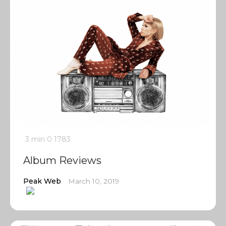
3 min
0
1783
Album Reviews
Peak Web
March 10, 2019