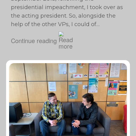
presidential impeachment, I took over as
the acting president. So, alongside the
help of the other VPs, I could of…
Continue reading