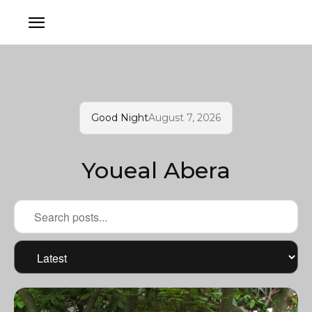
Good Night
August 7, 2026
Youeal Abera