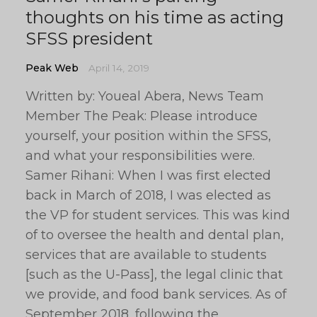
thoughts on his time as acting
SFSS president
Peak Web
April 14, 2019
Written by: Youeal Abera, News Team
Member The Peak: Please introduce
yourself, your position within the SFSS,
and what your responsibilities were.
Samer Rihani: When I was first elected
back in March of 2018, I was elected as
the VP for student services. This was kind
of to oversee the health and dental plan,
services that are available to students
[such as the U-Pass], the legal clinic that
we provide, and food bank services. As of
September 2018, following the