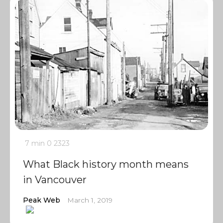
7 min
0
2323
What Black history month means
in Vancouver
Peak Web
March 1, 2019