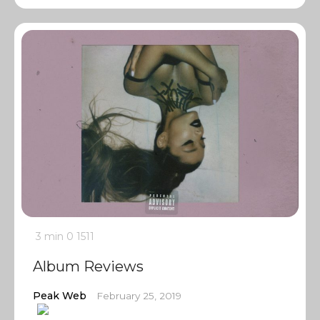
3 min
0
1511
Album Reviews
Peak Web
February 25, 2019