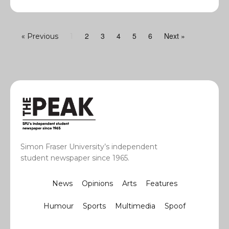
2
3
4
5
6
Next »
« Previous
1
Simon Fraser University’s independent
student newspaper since 1965.
News
Opinions
Arts
Features
Humour
Sports
Multimedia
Spoof