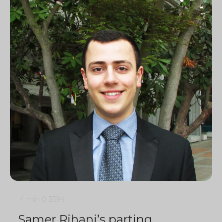
4 min
0
3594
Samer Rihani’s parting