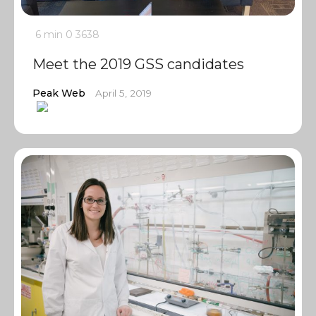
6 min
0
3638
Meet the 2019 GSS candidates
Peak Web
April 5, 2019