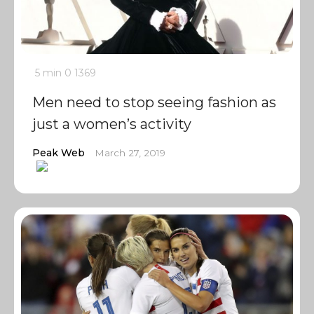
5 min
0
1369
Men need to stop seeing fashion as
just a women’s activity
Peak Web
March 27, 2019