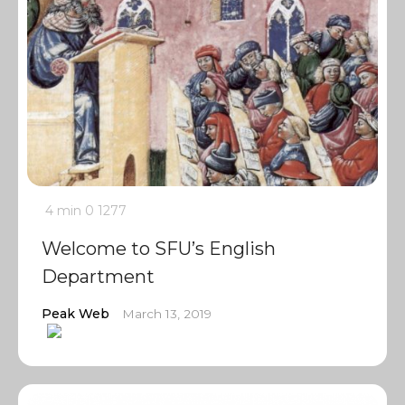
4 min
0
1277
Welcome to SFU’s English
Department
Peak Web
March 13, 2019