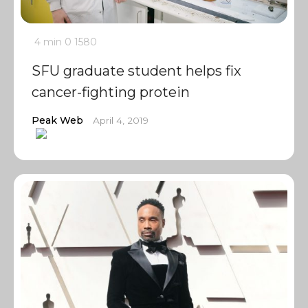
4 min
0
1580
SFU graduate student helps fix
cancer-fighting protein
Peak Web
April 4, 2019