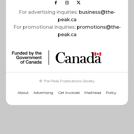
For advertising inquiries:
business@the-
peak.ca
For promotional inquiries:
promotions@the-
peak.ca
© The Peak Publications Society
About
Advertising
Get Involved
Masthead
Policy