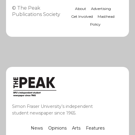
© The Peak
About
Advertising
Publications Society
Get Involved
Masthead
Policy
Simon Fraser University’s independent
student newspaper since 1965.
News
Opinions
Arts
Features