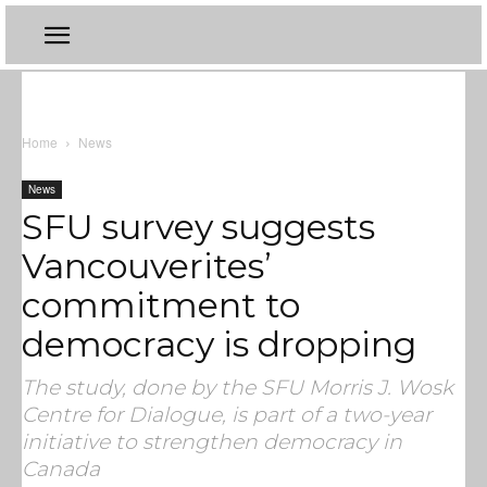
Home
News
News
SFU survey suggests
Vancouverites’
commitment to
democracy is dropping
The study, done by the SFU Morris J. Wosk
Centre for Dialogue, is part of a two-year
initiative to strengthen democracy in
Canada