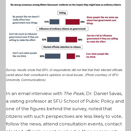
Survey results show that 65% of respondents did not feel that their elected officials
cared about their constituent’s opinions on local issues. (Photo courtesy of SFU
University Communications)
In an email interview with
The Peak
, Dr. Daniel Savas,
a visiting professor at SFU School of Public Policy and
one of the figures behind the survey, noted that
citizens with such perspectives are less likely to vote,
follow the news, attend consultation events, contact