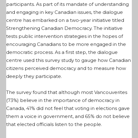
participants. As part of its mandate of understanding
and engaging in key Canadian issues, the dialogue
centre has embarked on a two-year initiative titled
Strengthening Canadian Democracy. The initiative
tests public intervention strategies in the hopes of
encouraging Canadians to be more engaged in the
democratic process. As a first step, the dialogue
centre used this survey study to gauge how Canadian
citizens perceived democracy and to measure how
deeply they participate.
The survey found that although most Vancouverites
(73%) believe in the importance of democracy in
Canada, 41% did not feel that voting in elections gave
them a voice in government, and 65% do not believe
that elected officials listen to the people.