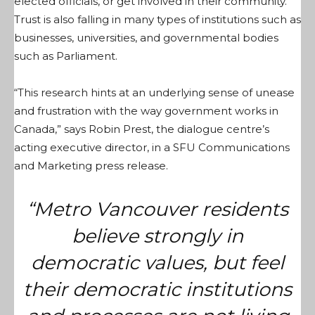
elected officials, or get involved in their community.
Trust is also falling in many types of institutions such as
businesses, universities, and governmental bodies
such as Parliament.
“This research hints at an underlying sense of unease
and frustration with the way government works in
Canada,” says Robin Prest, the dialogue centre’s
acting executive director, in a SFU Communications
and Marketing press release.
“Metro Vancouver residents
believe strongly in
democratic values, but feel
their democratic institutions