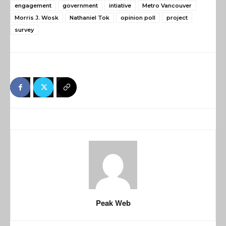
engagement
government
intiative
Metro Vancouver
Morris J. Wosk
Nathaniel Tok
opinion poll
project
survey
Peak Web