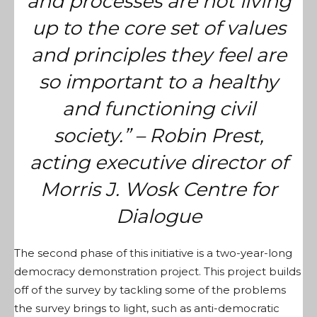
and processes are not living
up to the core set of values
and principles they feel are
so important to a healthy
and functioning civil
society.” – Robin Prest,
acting executive director of
Morris J. Wosk Centre for
Dialogue
The second phase of this initiative is a two-year-long
democracy demonstration project. This project builds
off of the survey by tackling some of the problems
the survey brings to light, such as anti-democratic