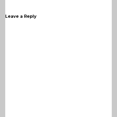
Leave a Reply