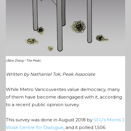
(Alice Zhang / The Peak)
Written by Nathaniel Tok, Peak Associate
While Metro Vancouverites value democracy, many
of them have become disengaged with it, according
to a recent public opinion survey.
This survey was done in August 2018 by
SFU’s Morris J.
Wosk Centre for Dialogue
, and it polled 1,506