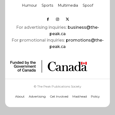
Humour
Sports
Multimedia
Spoof
For advertising inquiries:
business@the-
peak.ca
For promotional inquiries:
promotions@the-
peak.ca
© The Peak Publications Society
About
Advertising
Get Involved
Masthead
Policy