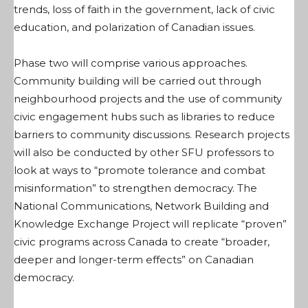
trends, loss of faith in the government, lack of civic
education, and polarization of Canadian issues.
Phase two will comprise various approaches.
Community building will be carried out through
neighbourhood projects and the use of community
civic engagement hubs such as libraries to reduce
barriers to community discussions. Research projects
will also be conducted by other SFU professors to
look at ways to “promote tolerance and combat
misinformation” to strengthen democracy. The
National Communications, Network Building and
Knowledge Exchange Project will replicate “proven”
civic programs across Canada to create “broader,
deeper and longer-term effects” on Canadian
democracy.