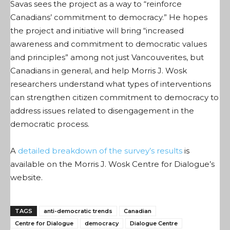
Savas sees the project as a way to “reinforce
Canadians’ commitment to democracy.” He hopes
the project and initiative will bring “increased
awareness and commitment to democratic values
and principles” among not just Vancouverites, but
Canadians in general, and help Morris J. Wosk
researchers understand what types of interventions
can strengthen citizen commitment to democracy to
address issues related to disengagement in the
democratic process.
A
detailed breakdown of the survey’s results
is
available on the Morris J. Wosk Centre for Dialogue’s
website.
TAGS
anti-democratic trends
Canadian
Centre for Dialogue
democracy
Dialogue Centre