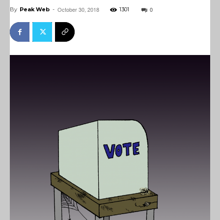
October 30, 2018
0
By
Peak Web
-
1301