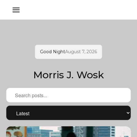
Good Night
August 7, 2026
Morris J. Wosk