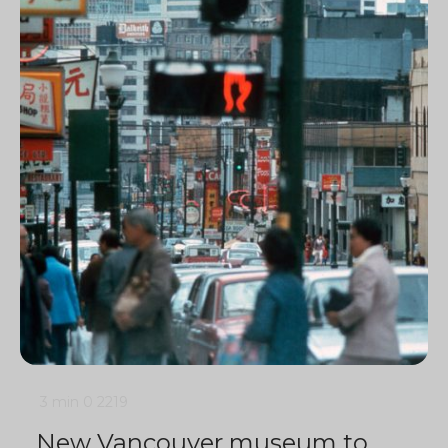
3 min
0
2219
New Vancouver museum to