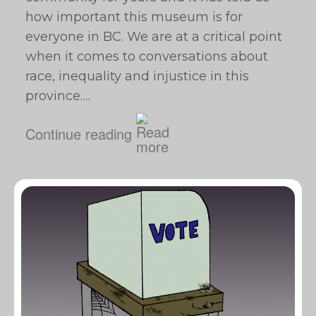
how important this museum is for
everyone in BC. We are at a critical point
when it comes to conversations about
race, inequality and injustice in this
province.…
Continue reading