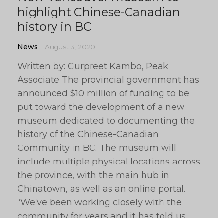
highlight Chinese-Canadian
history in BC
News
August 3, 2020
Written by: Gurpreet Kambo, Peak
Associate The provincial government has
announced $10 million of funding to be
put toward the development of a new
museum dedicated to documenting the
history of the Chinese-Canadian
Community in BC. The museum will
include multiple physical locations across
the province, with the main hub in
Chinatown, as well as an online portal.
“We've been working closely with the
community for years and it has told us