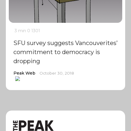
3 min
0
1301
SFU survey suggests Vancouverites’
commitment to democracy is
dropping
Peak Web
October 30, 2018