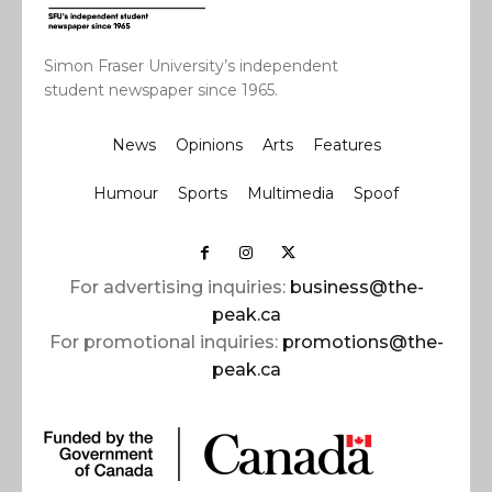
Simon Fraser University’s independent
student newspaper since 1965.
News
Opinions
Arts
Features
Humour
Sports
Multimedia
Spoof
For advertising inquiries:
business@the-
peak.ca
For promotional inquiries:
promotions@the-
peak.ca