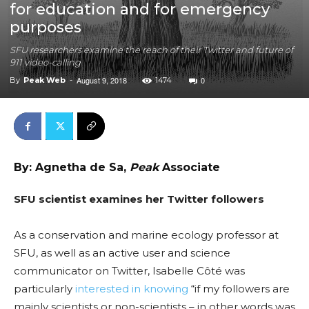
for education and for emergency
purposes
SFU researchers examine the reach of their Twitter and future of
911 video-calling
August 9, 2018
0
By
Peak Web
-
1474
By: Agnetha de Sa,
Peak
Associate
SFU scientist examines her Twitter followers
As a conservation and marine ecology professor at
SFU, as well as an active user and science
communicator on Twitter,
Isabelle
Côté was
particularly
interested in knowing
“if my followers are
mainly scientists or non-scientists – in other words was