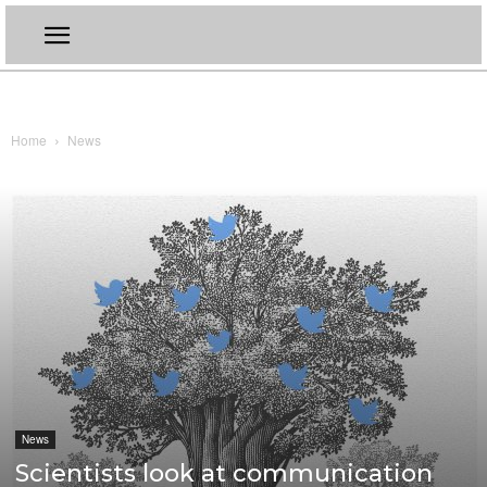
Home
News
News
Scientists look at communication