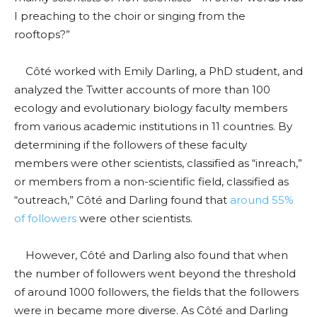
I preaching to the choir or singing from the
rooftops?”
Côté worked with Emily Darling, a PhD student, and
analyzed the Twitter accounts of more than 100
ecology and evolutionary biology faculty members
from various academic institutions in 11 countries. By
determining if the followers of these faculty
members were other scientists, classified as “inreach,”
or members from a non-scientific field, classified as
“outreach,” Côté and Darling found that
around 55%
of followers
were other scientists.
However, Côté and Darling also found that when
the number of followers went beyond the threshold
of around 1000 followers, the fields that the followers
were in became more diverse. As Côté and Darling