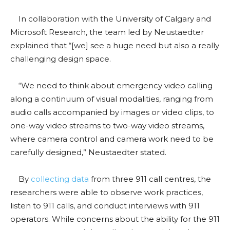
In collaboration with the University of Calgary and
Microsoft Research, the team led by Neustaedter
explained that “[we] see a huge need but also a really
challenging design space.
“We need to think about emergency video calling
along a continuum of visual modalities, ranging from
audio calls accompanied by images or video clips, to
one-way video streams to two-way video streams,
where camera control and camera work need to be
carefully designed,” Neustaedter stated.
By
collecting data
from three 911 call centres, the
researchers were able to observe work practices,
listen to 911 calls, and conduct interviews with 911
operators. While concerns about the ability for the 911