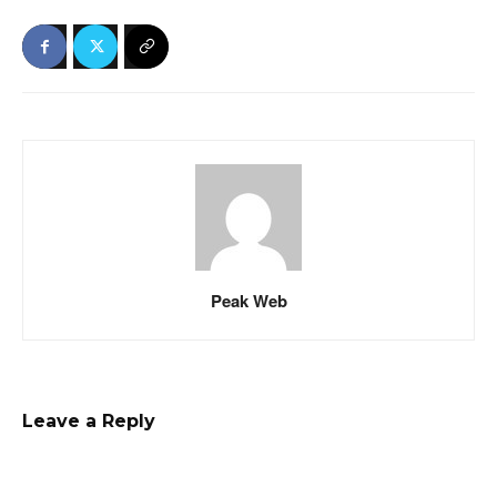
Peak Web
Leave a Reply