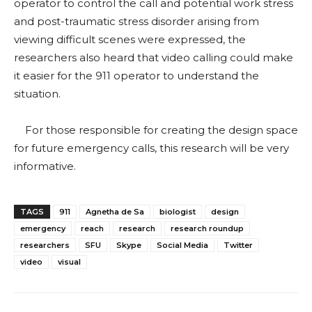
operator to control the call and potential work stress
and post-traumatic stress disorder arising from
viewing difficult scenes were expressed, the
researchers also heard that video calling could make
it easier for the 911 operator to understand the
situation.
For those responsible for creating the design space
for future emergency calls, this research will be very
informative.
TAGS
911
Agnetha de Sa
biologist
design
emergency
reach
research
research roundup
researchers
SFU
Skype
Social Media
Twitter
video
visual