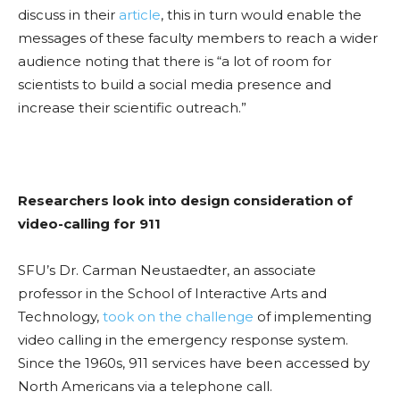
discuss in their
article
, this in turn would enable the
messages of these faculty members to reach a wider
audience noting that there is “a lot of room for
scientists to build a social media presence and
increase their scientific outreach.”
Researchers look into design consideration of
video-calling for 911
SFU’s Dr. Carman Neustaedter, an associate
professor in the School of Interactive Arts and
Technology,
took on the challenge
of implementing
video calling in the emergency response system.
Since the 1960s, 911 services have been accessed by
North Americans via a telephone call.