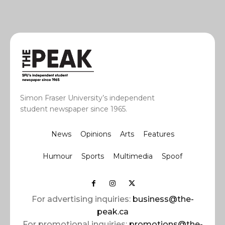
Simon Fraser University’s independent
student newspaper since 1965.
News
Opinions
Arts
Features
Humour
Sports
Multimedia
Spoof
For advertising inquiries:
business@the-
peak.ca
For promotional inquiries:
promotions@the-