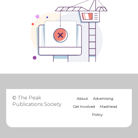
© The Peak
About
Advertising
Publications Society
Get Involved
Masthead
Policy