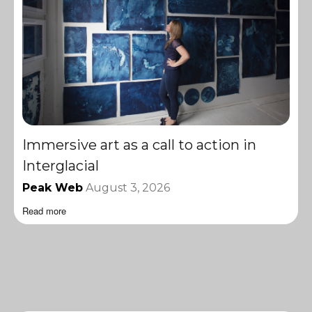
Immersive art as a call to action in
Interglacial
Peak Web
August 3, 2026
Read more