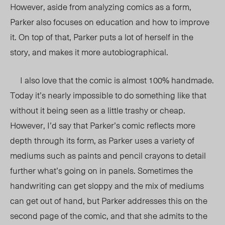
However, aside from analyzing comics as a form,
Parker also focuses on education and how to improve
it. On top of that, Parker puts a lot of herself in the
story, and makes it more autobiographical.
I also love that the comic is almost 100% handmade.
Today it’s nearly impossible to do something like that
without it being seen as a little trashy or cheap.
However, I’d say that Parker’s comic reflects more
depth through its form, as Parker uses a variety of
mediums such as paints and pencil crayons to detail
further what’s going on in panels. Sometimes the
handwriting can get sloppy and the mix of mediums
can get out of hand, but Parker addresses this on the
second page of the comic, and that she admits to the