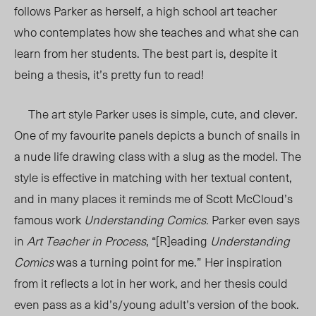
follows Parker as herself, a high school art teacher
who contemplates how she teaches and what she can
learn from her students. The best part is, despite it
being a thesis, it’s pretty fun to read!
The art style Parker uses is simple, cute, and clever.
One of my favourite panels depicts a bunch of snails in
a nude life drawing class with a slug as the model. The
style is effective in matching with her textual content,
and in many places it reminds me of Scott McCloud’s
famous work
Understanding Comics.
Parker even says
in
Art Teacher in Process
, “[R]eading
Understanding
Comics
was a turning point for me.”
Her inspiration
from it reflects a lot in her work, and her thesis could
even pass as a kid’s/young adult’s version of the book.