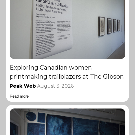
Exploring Canadian women
printmaking trailblazers at The Gibson
Peak Web
August 3, 2026
Read more