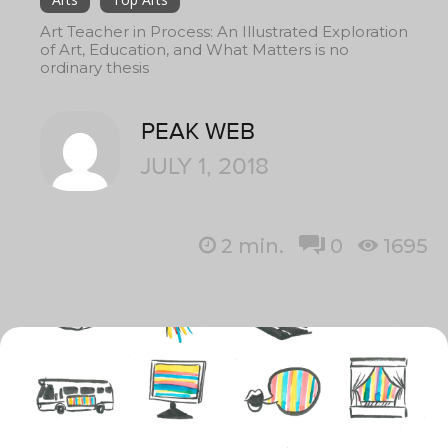
Art Teacher in Process: An Illustrated Exploration
of Art, Education, and What Matters is no
ordinary thesis
PEAK WEB
JULY 1, 2018
2
min.
0
1695