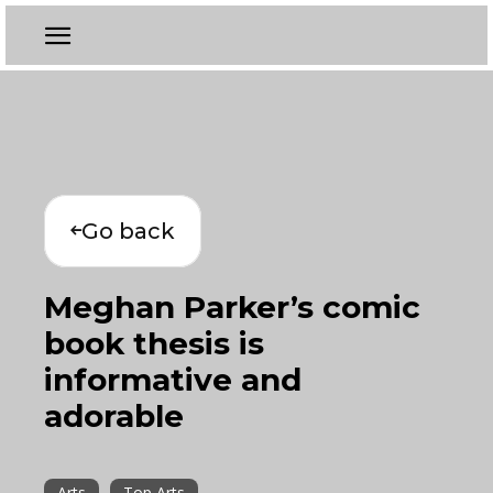
Go back
Meghan Parker’s comic
book thesis is
informative and
adorable
Arts
Top Arts