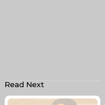
Read Next