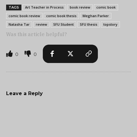
Art Teacher in Process
book review
comic book
TAGS
comic book review
comic book thesis
Meghan Parker
Natasha Tar
review
SFU Student
SFU thesis
topstory
Was this article helpful?
0
0
Leave a Reply