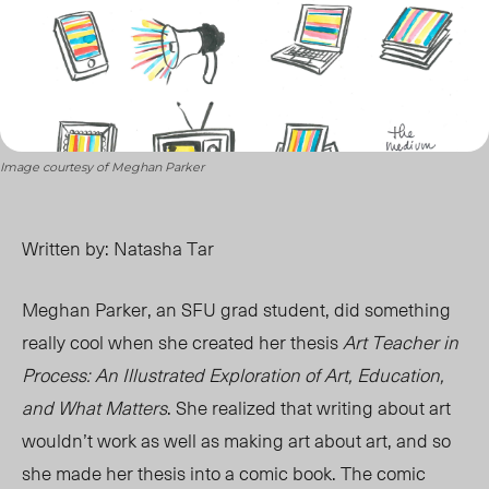
Image courtesy of Meghan Parker
Written by: Natasha Tar
Meghan Parker, an SFU grad student, did something
really cool when she created her thesis
Art Teacher in
Process: An Illustrated Exploration of Art, Education,
and What Matters
. She realized that writing about art
wouldn’t work as well as making art about art, and so
she made her thesis into a comic book. The comic