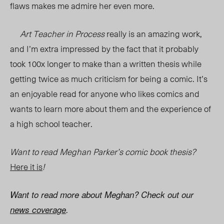
flaws makes me admire her even more.
Art Teacher in Process
really is an amazing work,
and I’m extra impressed by the fact that it probably
took 100x longer to make than a written thesis while
getting twice as much criticism for being a comic. It’s
an enjoyable read for anyone who likes comics and
wants to learn more about them and the experience of
a high school teacher.
Want to read Meghan Parker’s comic book thesis?
Here it is
!
Want to read more about Meghan? Check out our
news coverage
.