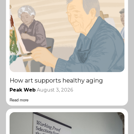
How art supports healthy aging
Peak Web
August 3, 2026
Read more