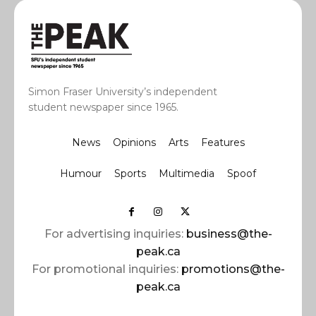
Simon Fraser University’s independent
student newspaper since 1965.
News
Opinions
Arts
Features
Humour
Sports
Multimedia
Spoof
For advertising inquiries:
business@the-
peak.ca
For promotional inquiries:
promotions@the-
peak.ca