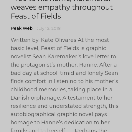
weaves empathy throughout
Feast of Fields
Peak Web
July 15, 2018
Written by: Kate Olivares At the most
basic level, Feast of Fields is graphic
novelist Sean Karemaker’s love letter to
the protagonist’s mother, Hanne. After a
bad day at school, timid and lonely Sean
finds comfort in listening to his mother’s
childhood memories, taking place in a
Danish orphanage. A testament to her
resilience and understated strength, this
autobiographical graphic novel pays
homage to Hanne’s dedication to her
family and to herself. Perhaps the