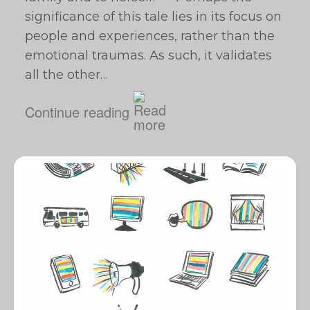
significance of this tale lies in its focus on
people and experiences, rather than the
emotional traumas. As such, it validates
all the other…
Continue reading