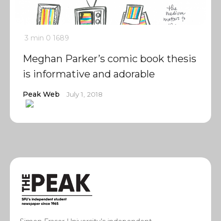
3 min
0
1689
Meghan Parker’s comic book thesis
is informative and adorable
Peak Web
July 1, 2018