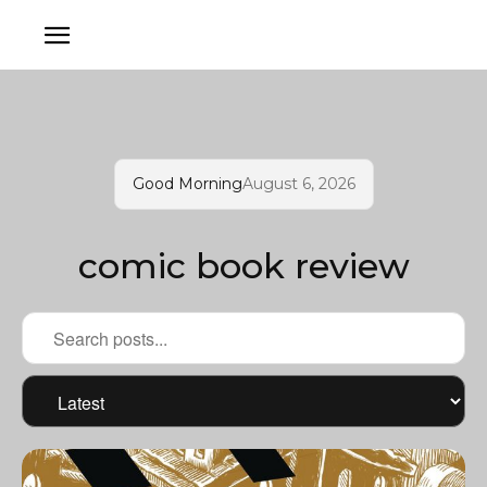
Good Morning
August 6, 2026
comic book review