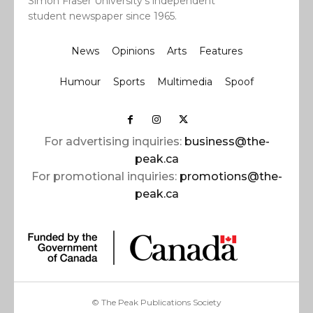
Simon Fraser University’s independent
student newspaper since 1965.
News
Opinions
Arts
Features
Humour
Sports
Multimedia
Spoof
For advertising inquiries:
business@the-
peak.ca
For promotional inquiries:
promotions@the-
peak.ca
© The Peak Publications Society