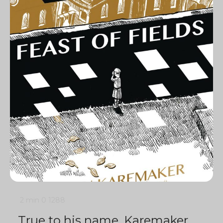
2 min
0
1288
True to his name, Karemaker