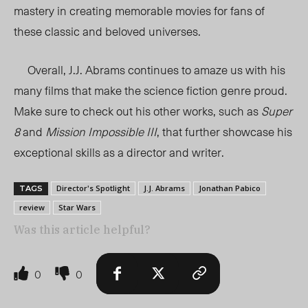
mastery in creating memorable movies for fans of
these classic and beloved universes.
Overall, J.J. Abrams continues to amaze us with his
many films that make the science fiction genre proud.
Make sure to check out his other works, such as
Super
8
and
Mission Impossible III
, that further showcase his
exceptional skills as a director and writer.
Director's Spotlight
J.J. Abrams
Jonathan Pabico
TAGS
review
Star Wars
Was this article helpful?
0
0