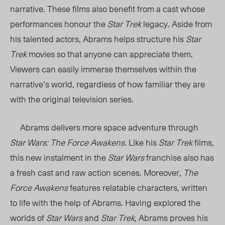
narrative. These films also benefit from a cast whose
performances honour the
Star Trek
legacy. Aside from
his talented actors, Abrams helps structure his
Star
Trek
movies so that anyone can appreciate them.
Viewers can easily immerse themselves within the
narrative’s world, regardless of how familiar they are
with the original television series.
Abrams delivers more space adventure through
Star Wars: The Force Awakens
. Like his
Star Trek
films,
this new instalment in the
Star Wars
franchise also has
a fresh cast and raw action scenes. Moreover,
The
Force Awakens
features relatable characters, written
to life with the help of Abrams. Having explored the
worlds of
Star Wars
and
Star Trek
, Abrams proves his