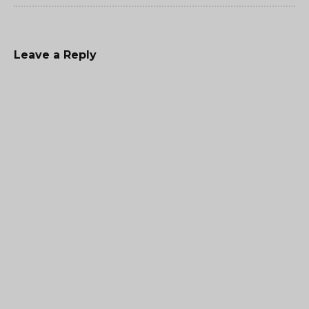
Leave a Reply