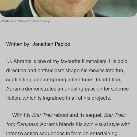
Photo courtesy of Sean Gallup
Written by: Jonathan Pabico
J.J. Abrams is one of my favourite filmmakers. His bold
direction and enthusiasm shape his movies into fun,
captivating, and intriguing adventures. In addition,
Abrams demonstrates an undying passion for science
fiction, which is ingrained in all of his projects.
With his
Star Trek
reboot and its sequel,
Star Trek:
Into Darkness
, Abrams blends his own visual style with
intense action sequences to form an entertaining