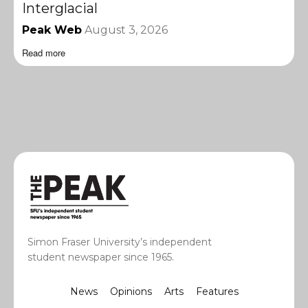
Interglacial
Peak Web
August 3, 2026
Read more
Simon Fraser University’s independent
student newspaper since 1965.
News
Opinions
Arts
Features