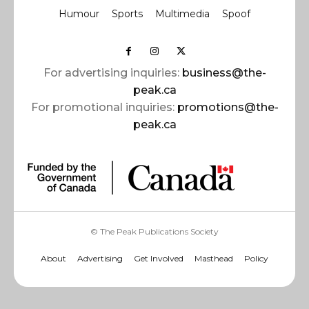
Humour
Sports
Multimedia
Spoof
For advertising inquiries:
business@the-
peak.ca
For promotional inquiries:
promotions@the-
peak.ca
© The Peak Publications Society
About
Advertising
Get Involved
Masthead
Policy