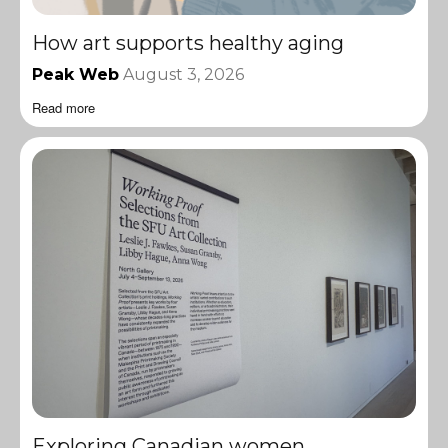
How art supports healthy aging
Peak Web
August 3, 2026
Read more
Exploring Canadian women