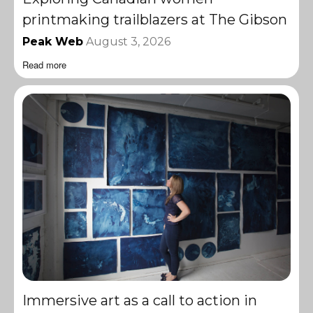
printmaking trailblazers at The Gibson
Peak Web
August 3, 2026
Read more
Immersive art as a call to action in