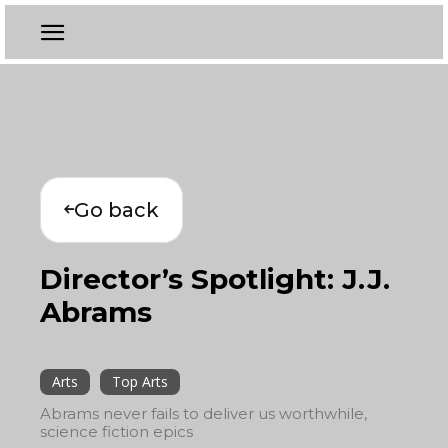
Go back
Director’s Spotlight: J.J.
Abrams
Arts
Top Arts
Abrams never fails to deliver us worthwhile,
science fiction epics