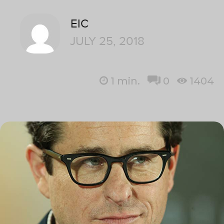
EIC
JULY 25, 2018
1
min.
0
1404