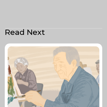
Read Next