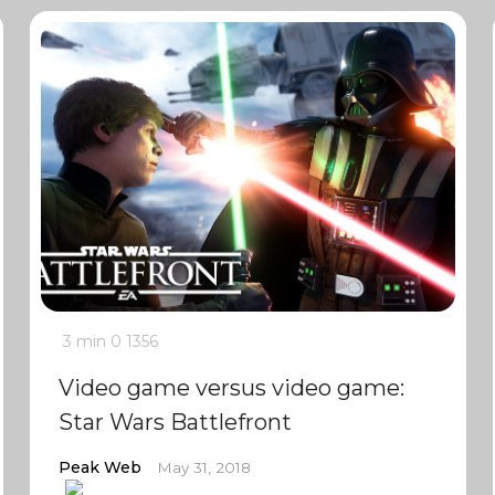
3 min
0
1356
Video game versus video game:
Star Wars Battlefront
Peak Web
May 31, 2018