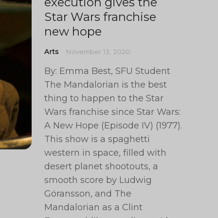
execution gives the
Star Wars franchise
new hope
Arts
November 13, 2020
By: Emma Best, SFU Student
The Mandalorian is the best
thing to happen to the Star
Wars franchise since Star Wars:
A New Hope (Episode IV) (1977).
This show is a spaghetti
western in space, filled with
desert planet shootouts, a
smooth score by Ludwig
Göransson, and The
Mandalorian as a Clint