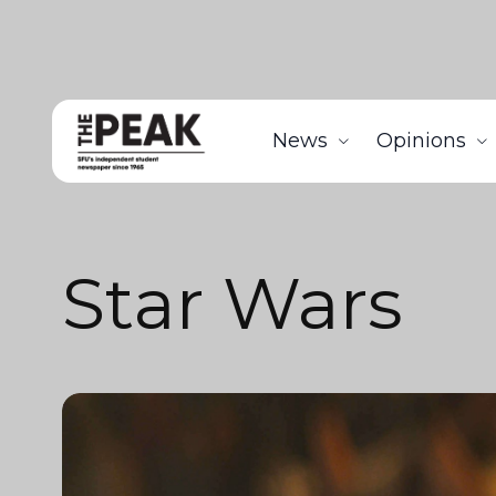
News
Opinions
Star Wars