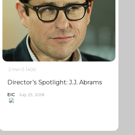
2 min
0
1400
Director’s Spotlight: J.J. Abrams
EIC
July 25, 2018