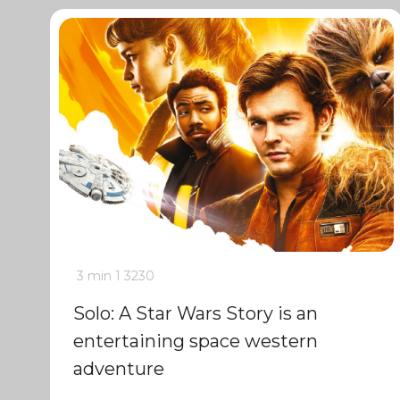
3 min
1
3230
Solo: A Star Wars Story is an
entertaining space western
adventure