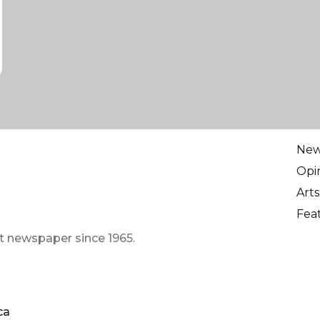
Ne
Opi
Arts
Fea
t newspaper since 1965.
ca