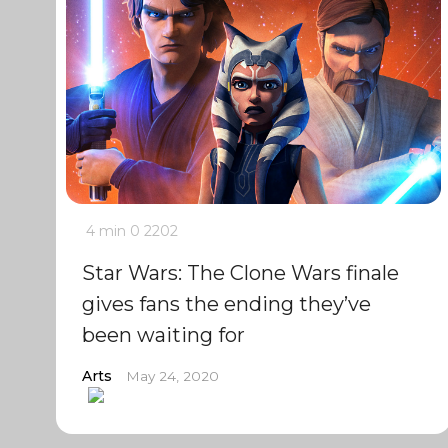
4 min
0
2202
Star Wars: The Clone Wars finale
gives fans the ending they’ve
been waiting for
Arts
May 24, 2020