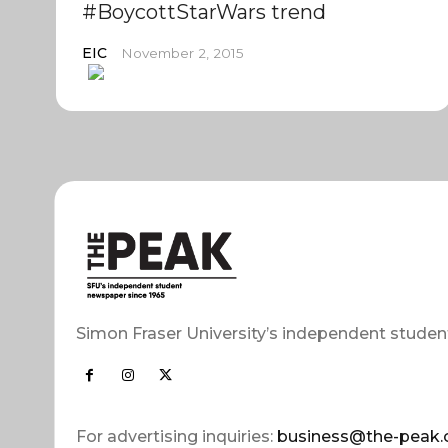
#BoycottStarWars trend
EIC
November 2, 2015
Simon Fraser University’s independent studen
For advertising inquiries:
business@the-peak.