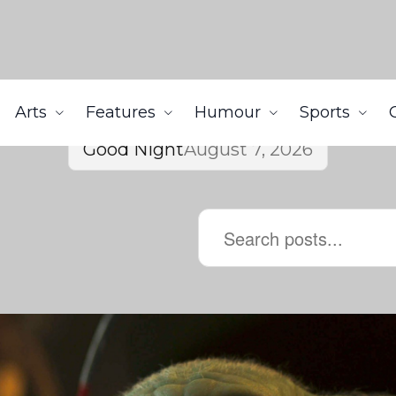
Arts
Features
Humour
Sports
Good Night
August 7, 2026