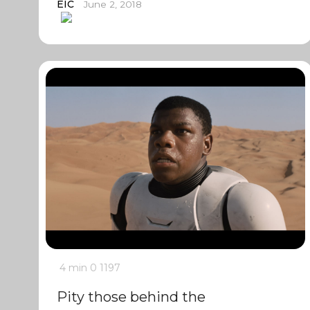
EIC
June 2, 2018
4 min
0
1197
Pity those behind the