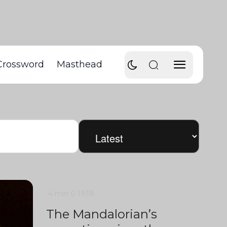
Crossword
Masthead
4 min
0
1939
The Mandalorian’s