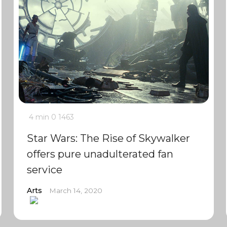
4 min
0
1463
Star Wars: The Rise of Skywalker
offers pure unadulterated fan
service
Arts
March 14, 2020