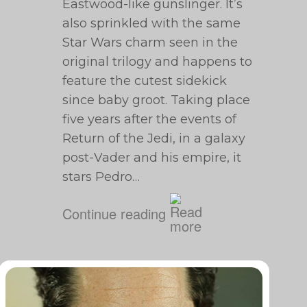
Eastwood-like gunslinger. It’s
also sprinkled with the same
Star Wars charm seen in the
original trilogy and happens to
feature the cutest sidekick
since baby groot. Taking place
five years after the events of
Return of the Jedi, in a galaxy
post-Vader and his empire, it
stars Pedro…
Continue reading