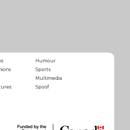
ws
Humour
nions
Sports
Multimedia
tures
Spoof