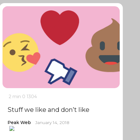
2 min
0
1304
Stuff we like and don’t like
Peak Web
January 14, 2018