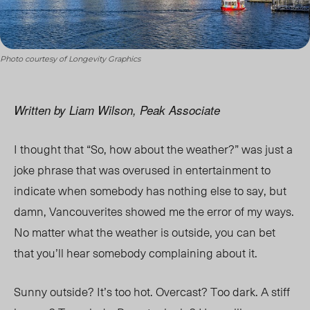
Photo courtesy of Longevity Graphics
Written by Liam Wilson, Peak Associate
I thought that “So, how about the weather?” was just a
joke phrase that was overused in entertainment to
indicate when somebody has nothing else to say, but
damn, Vancouverites showed me the error of my ways.
No matter what the weather is outside, you can bet
that you’ll hear somebody complaining about it.
Sunny outside? It’s too hot. Overcast? Too dark. A stiff