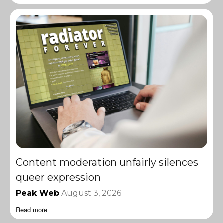
Content moderation unfairly silences
queer expression
Peak Web
August 3, 2026
Read more