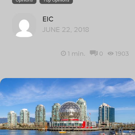
EIC
JUNE 22, 2018
1
min.
0
1903