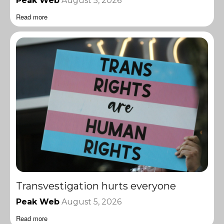
Peak Web
August 5, 2026
Read more
Transvestigation hurts everyone
Peak Web
August 5, 2026
Read more