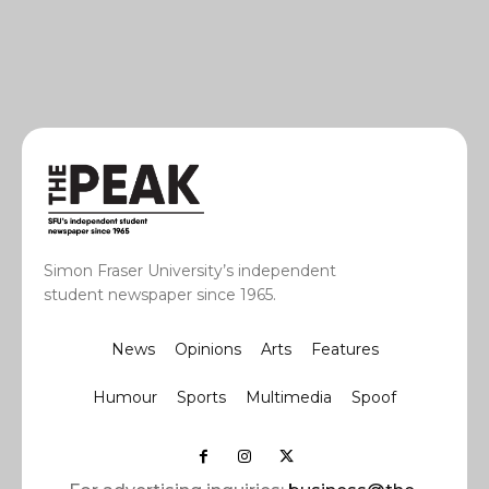
Simon Fraser University’s independent
student newspaper since 1965.
News
Opinions
Arts
Features
Humour
Sports
Multimedia
Spoof