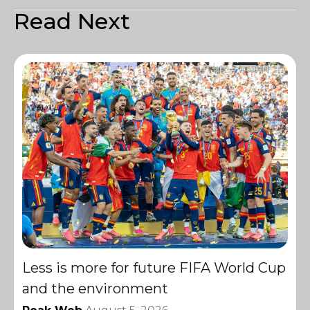
Read Next
Less is more for future FIFA World Cup
and the environment