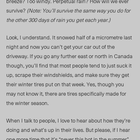
breeze? Too windy. Perpetual rain? How will we ever
survive?
(Note: You’ll survive the same way you do for
the other 300 days of rain you get each year.)
Look, I understand. It snowed half of a micrometre last
night and now you can’t get your car out of the
driveway. If you go any further east or north in Canada
though, you’ll find that most people tend to just suck it
up, scrape their windshields, and make sure they get
their winter tires put on that week. Yes, though you
may not know it, there are tires specifically made for
the winter season.
When I talk to people, I love to hear about how they’re
doing and what’s up in their lives. But please, if I hear
one more time that it’s “never this hot in the summer”