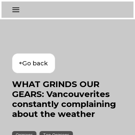
Go back
WHAT GRINDS OUR
GEARS: Vancouverites
constantly complaining
about the weather
Opinions
Top Opinions