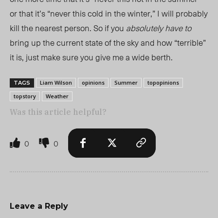
or that it’s “never this cold in the winter,” I will probably
kill the nearest person. So if you
absolutely have to
bring up the current state of the sky and how “terrible”
it is, just make sure you give me a wide berth.
Liam Wilson
opinions
Summer
topopinions
TAGS
topstory
Weather
Was this article helpful?
0
0
Leave a Reply