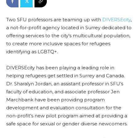
Two SFU professors are teaming up with
DIVERSEcity
,
a not-for-profit agency located in Surrey dedicated to
offering services to the city’s multicultural population,
to create more inclusive spaces for refugees
identifying as LGBTQ+.
DIVERSEcity has been playing a leading role in
helping refugees get settled in Surrey and Canada.
Dr. Sharalyn Jordan, an assistant professor in SFU’s
faculty of education, and associate professor Jen
Marchbank have been providing program
development and evaluation consultation for the
non-profit’s new pilot program aimed at providing a
safe space for sexual or gender diverse newcomers.