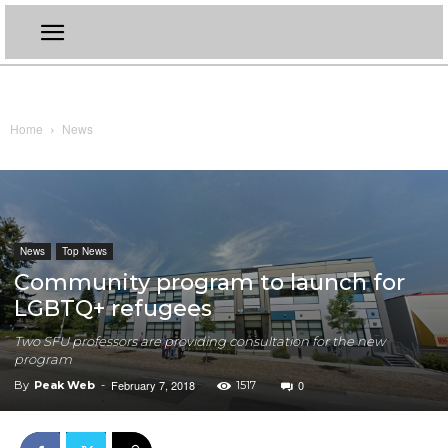
Home
News
News
Top News
Community program to launch for
LGBTQ+ refugees
Two SFU professors are providing consultation for the new
program
February 7, 2018
0
By
Peak Web
-
1517