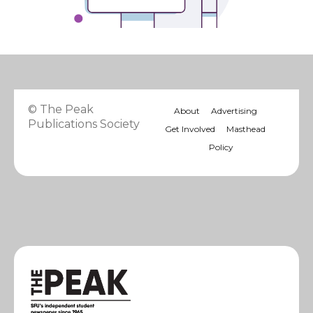
© The Peak
About
Advertising
Publications Society
Get Involved
Masthead
Policy