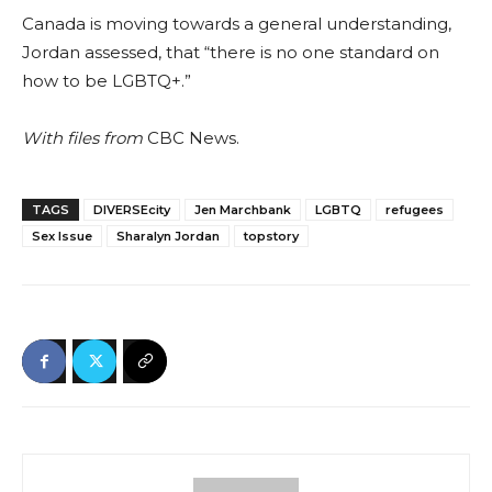
Canada is moving towards a general understanding,
Jordan assessed, that “there is no one standard on
how to be LGBTQ+.”
With files from
CBC News.
TAGS
DIVERSEcity
Jen Marchbank
LGBTQ
refugees
Sex Issue
Sharalyn Jordan
topstory