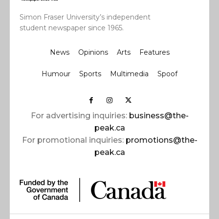
Simon Fraser University’s independent
student newspaper since 1965.
News
Opinions
Arts
Features
Humour
Sports
Multimedia
Spoof
For advertising inquiries:
business@the-
peak.ca
For promotional inquiries:
promotions@the-
peak.ca