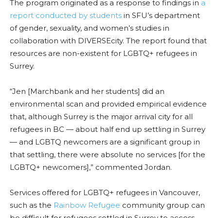
The program originated as a response to findings in
a
report conducted by students
in SFU’s department
of gender, sexuality, and women’s studies in
collaboration with DIVERSEcity. The report found that
resources are non-existent for LGBTQ+ refugees in
Surrey.
“Jen [Marchbank and her students] did an
environmental scan and provided empirical evidence
that, although Surrey is the major arrival city for all
refugees in BC — about half end up settling in Surrey
— and LGBTQ newcomers are a significant group in
that settling, there were absolute no services [for the
LGBTQ+ newcomers],” commented Jordan.
Services offered for LGBTQ+ refugees in Vancouver,
such as the
Rainbow Refugee
community group can
be difficult for refugees settled in Surrey to access