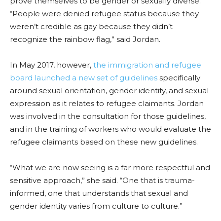
prove themselves to be gender or sexually diverse.
“People were denied refugee status because they
weren’t credible as gay because they didn’t
recognize the rainbow flag,” said Jordan.
In May 2017, however,
the immigration and refugee
board launched a new set of guidelines
specifically
around sexual orientation, gender identity, and sexual
expression as it relates to refugee claimants. Jordan
was involved in the consultation for those guidelines,
and in the training of workers who would evaluate the
refugee claimants based on these new guidelines.
“What we are now seeing is a far more respectful and
sensitive approach,” she said. “One that is trauma-
informed, one that understands that sexual and
gender identity varies from culture to culture.”