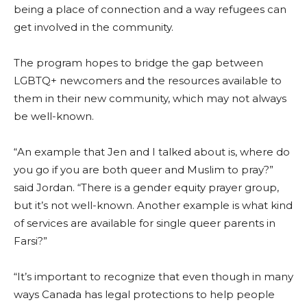
being a place of connection and a way refugees can
get involved in the community.
The program hopes to bridge the gap between
LGBTQ+ newcomers and the resources available to
them in their new community, which may not always
be well-known.
“An example that Jen and I talked about is, where do
you go if you are both queer and Muslim to pray?”
said Jordan. “There is a gender equity prayer group,
but it’s not well-known. Another example is what kind
of services are available for single queer parents in
Farsi?”
“It’s important to recognize that even though in many
ways Canada has legal protections to help people