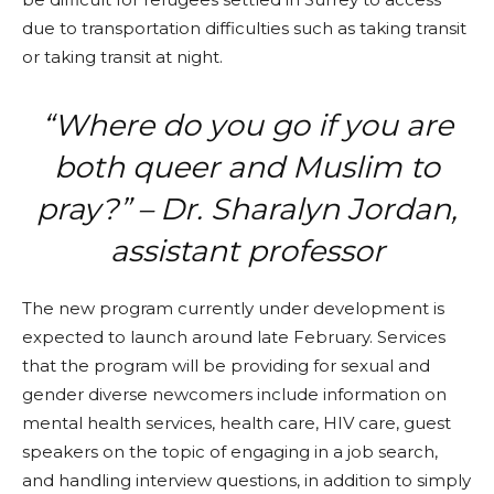
due to transportation difficulties such as taking transit
or taking transit at night.
“Where do you go if you are
both queer and Muslim to
pray?” – Dr. Sharalyn Jordan,
assistant professor
The new program currently under development is
expected to launch around late February. Services
that the program will be providing for sexual and
gender diverse newcomers include information on
mental health services, health care, HIV care, guest
speakers on the topic of engaging in a job search,
and handling interview questions, in addition to simply