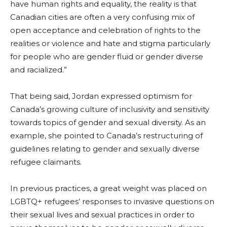
have human rights and equality, the reality is that
Canadian cities are often a very confusing mix of
open acceptance and celebration of rights to the
realities or violence and hate and stigma particularly
for people who are gender fluid or gender diverse
and racialized.”
That being said, Jordan expressed optimism for
Canada’s growing culture of inclusivity and sensitivity
towards topics of gender and sexual diversity. As an
example, she pointed to Canada’s restructuring of
guidelines relating to gender and sexually diverse
refugee claimants.
In previous practices, a great weight was placed on
LGBTQ+ refugees’ responses to invasive questions on
their sexual lives and sexual practices in order to