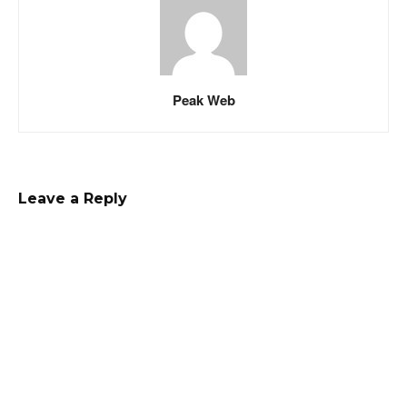
Peak Web
Leave a Reply