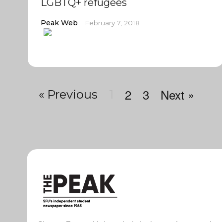
LGBTQ+ refugees
Peak Web
February 7, 2018
2
3
Next »
« Previous
1