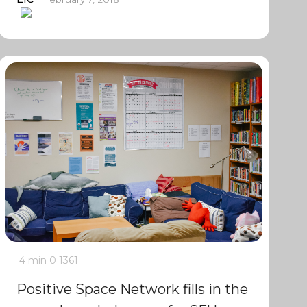
4 min
0
1361
Positive Space Network fills in the