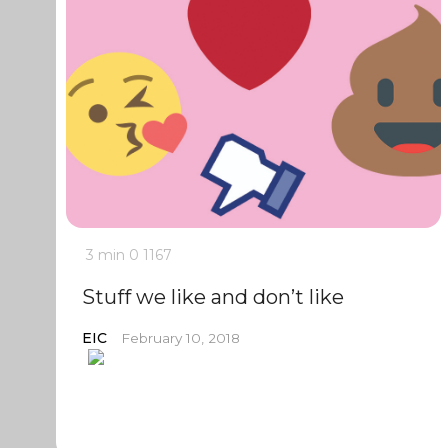
3 min
0
1167
Stuff we like and don’t like
EIC
February 10, 2018