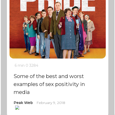
6 min
0
3284
Some of the best and worst
examples of sex positivity in
media
Peak Web
February 9, 2018