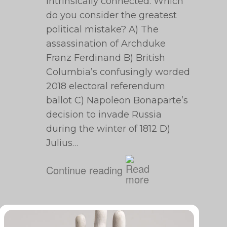
intrinsically connected. Which
do you consider the greatest
political mistake? A) The
assassination of Archduke
Franz Ferdinand B) British
Columbia’s confusingly worded
2018 electoral referendum
ballot C) Napoleon Bonaparte’s
decision to invade Russia
during the winter of 1812 D)
Julius…
Continue reading