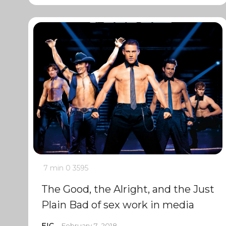
7 min
0
3595
The Good, the Alright, and the Just
Plain Bad of sex work in media
EIC
February 7, 2018