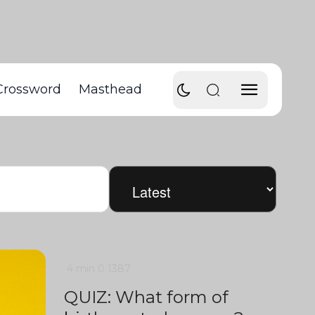
Crossword
Masthead
4 min
0
1387
QUIZ: What form of