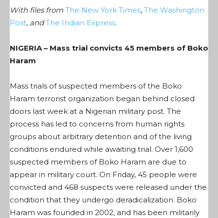
With files from
The New York Times
,
The Washington
Post
,
and
The Indian Express
.
NIGERIA – Mass trial convicts 45 members of Boko
Haram
Mass trials of suspected members of the Boko
Haram terrorist organization began behind closed
doors last week at a Nigerian military post. The
process has led to concerns from human rights
groups about arbitrary detention and of the living
conditions endured while awaiting trial. Over 1,600
suspected members of Boko Haram are due to
appear in military court. On Friday, 45 people were
convicted and 468 suspects were released under the
condition that they undergo deradicalization. Boko
Haram was founded in 2002, and has been militarily