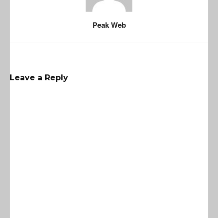
Peak Web
Leave a Reply