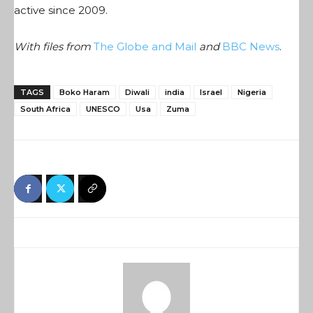
active since 2009.
With files from
The Globe and Mail
and
BBC News
.
TAGS
Boko Haram
Diwali
india
Israel
Nigeria
South Africa
UNESCO
Usa
Zuma