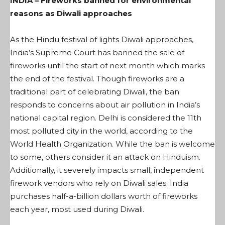
INDIA – Fireworks banned for environmental
reasons as Diwali approaches
As the Hindu festival of lights Diwali approaches,
India’s Supreme Court has banned the sale of
fireworks until the start of next month which marks
the end of the festival. Though fireworks are a
traditional part of celebrating Diwali, the ban
responds to concerns about air pollution in India’s
national capital region. Delhi is considered the 11th
most polluted city in the world, according to the
World Health Organization. While the ban is welcome
to some, others consider it an attack on Hinduism.
Additionally, it severely impacts small, independent
firework vendors who rely on Diwali sales. India
purchases half-a-billion dollars worth of fireworks
each year, most used during Diwali.