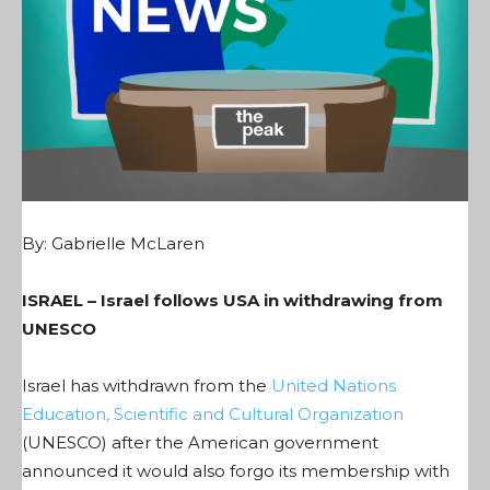
By: Gabrielle McLaren
ISRAEL – Israel follows USA in withdrawing from
UNESCO
Israel has withdrawn from the
United Nations
Education, Scientific and Cultural Organization
(UNESCO) after the American government
announced it would also forgo its membership with