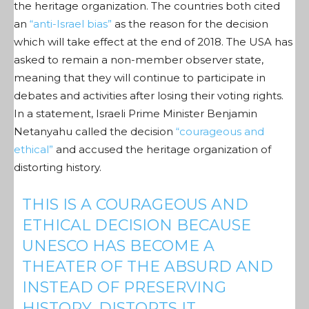
the heritage organization. The countries both cited
an
“anti-Israel bias”
as the reason for the decision
which will take effect at the end of 2018. The USA has
asked to remain a non-member observer state,
meaning that they will continue to participate in
debates and activities after losing their voting rights.
In a statement, Israeli Prime Minister Benjamin
Netanyahu called the decision
“courageous and
ethical”
and accused the heritage organization of
distorting history.
THIS IS A COURAGEOUS AND
ETHICAL DECISION BECAUSE
UNESCO HAS BECOME A
THEATER OF THE ABSURD AND
INSTEAD OF PRESERVING
HISTORY, DISTORTS IT.