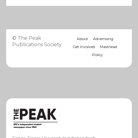
© The Peak
About
Advertising
Publications Society
Get Involved
Masthead
Policy