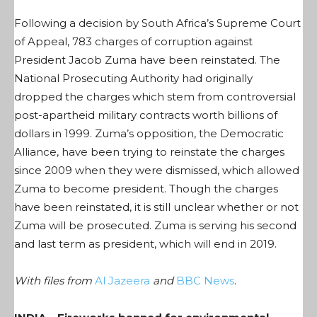
Following a decision by South Africa’s Supreme Court
of Appeal, 783 charges of corruption against
President Jacob Zuma have been reinstated. The
National Prosecuting Authority had originally
dropped the charges which stem from controversial
post-apartheid military contracts worth billions of
dollars in 1999. Zuma’s opposition, the Democratic
Alliance, have been trying to reinstate the charges
since 2009 when they were dismissed, which allowed
Zuma to become president. Though the charges
have been reinstated, it is still unclear whether or not
Zuma will be prosecuted. Zuma is serving his second
and last term as president, which will end in 2019.
With files from
Al Jazeera
and
BBC News
.