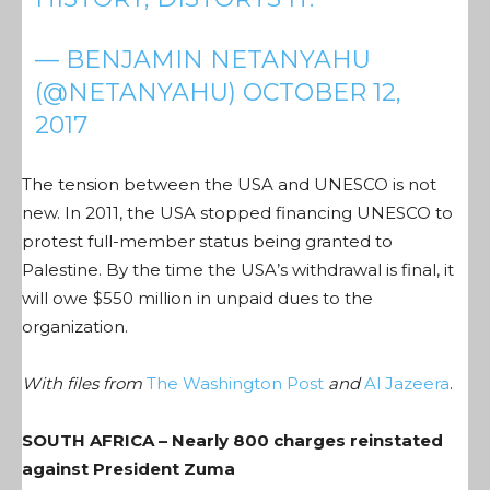
— BENJAMIN NETANYAHU
(@NETANYAHU)
OCTOBER 12,
2017
The tension between the USA and UNESCO is not
new. In 2011, the USA stopped financing UNESCO to
protest full-member status being granted to
Palestine. By the time the USA’s withdrawal is final, it
will owe $550 million in unpaid dues to the
organization.
With files from
The Washington Post
and
Al Jazeera
.
SOUTH AFRICA – Nearly 800 charges reinstated
against President Zuma