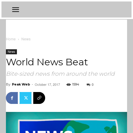
Home
News
News
World News Beat
Bite-sized news from around the world
October 17, 2017
0
By
Peak Web
-
1594