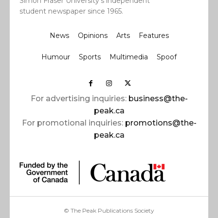
Simon Fraser University’s independent
student newspaper since 1965.
News
Opinions
Arts
Features
Humour
Sports
Multimedia
Spoof
For advertising inquiries:
business@the-
peak.ca
For promotional inquiries:
promotions@the-
peak.ca
© The Peak Publications Society