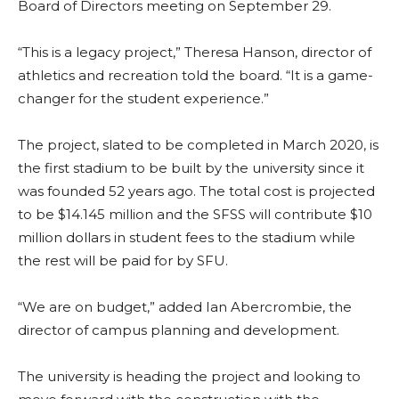
Board of Directors meeting on September 29.
“This is a legacy project,” Theresa Hanson, director of
athletics and recreation told the board. “It is a game-
changer for the student experience.”
The project, slated to be completed in March 2020, is
the first stadium to be built by the university since it
was founded 52 years ago. The total cost is projected
to be $14.145 million and the SFSS will contribute $10
million dollars in student fees to the stadium while
the rest will be paid for by SFU.
“We are on budget,” added Ian Abercrombie, the
director of campus planning and development.
The university is heading the project and looking to