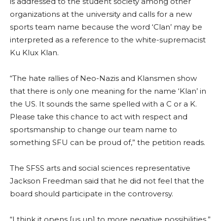
is addressed to the student society among other
organizations at the university and calls for a new
sports team name because the word ‘Clan’ may be
interpreted as a reference to the white-supremacist
Ku Klux Klan.
“The hate rallies of Neo-Nazis and Klansmen show
that there is only one meaning for the name ‘Klan’ in
the US. It sounds the same spelled with a C or a K.
Please take this chance to act with respect and
sportsmanship to change our team name to
something SFU can be proud of,” the petition reads.
The SFSS arts and social sciences representative
Jackson Freedman said that he did not feel that the
board should participate in the controversy.
“I think it opens [us up] to more negative possibilities,”