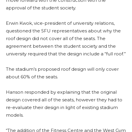
move forward with the construction with the
approval of the student society.
Erwin Kwok, vice-president of university relations,
questioned the SFU representatives about why the
roof design did not cover all of the seats. The
agreement between the student society and the
university required that the design include a “full roof.”
The stadium’s proposed roof design will only cover
about 60% of the seats.
Hanson responded by explaining that the original
design covered all of the seats, however they had to
re-evaluate their design in light of existing stadium
models.
“The addition of the Fitness Centre and the West Gym