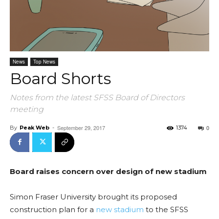
News
Top News
Board Shorts
Notes from the latest SFSS Board of Directors
meeting
September 29, 2017
0
By
Peak Web
-
1374
Board raises concern over design of new stadium
Simon Fraser University brought its proposed
construction plan for a
new stadium
to the SFSS