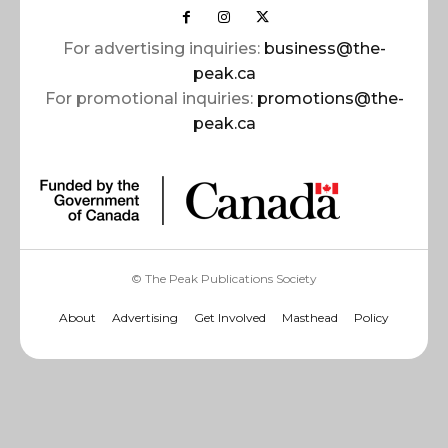
For advertising inquiries:
business@the-
peak.ca
For promotional inquiries:
promotions@the-
peak.ca
© The Peak Publications Society
About
Advertising
Get Involved
Masthead
Policy