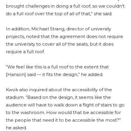
brought challenges in doing a full roof, so we couldn’t
do a full roof over the top of all of that,” she said.
In addition, Michael Strang, director of university
projects, noted that the agreement does not require
the university to cover all of the seats, but it does
require a full roof.
“We feel like this is a full roof to the extent that
[Hanson] said — it fits the design,” he added.
Kwok also inquired about the accessibility of the
stadium. “Based on the design, it seems like the
audience will have to walk down a flight of stairs to go
to the washroom. How would that be accessible for
the people that need it to be accessible the most?”
he asked.