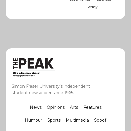
Policy
Simon Fraser University’s independent
student newspaper since 1965.
News
Opinions
Arts
Features
Humour
Sports
Multimedia
Spoof