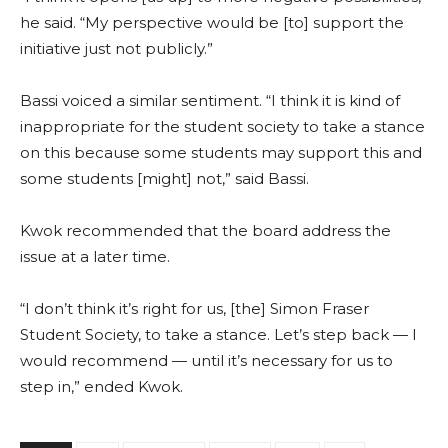
he said. “My perspective would be [to] support the
initiative just not publicly.”
Bassi voiced a similar sentiment. “I think it is kind of
inappropriate for the student society to take a stance
on this because some students may support this and
some students [might] not,” said Bassi.
Kwok recommended that the board address the
issue at a later time.
“I don’t think it’s right for us, [the] Simon Fraser
Student Society, to take a stance. Let’s step back — I
would recommend — until it’s necessary for us to
step in,” ended Kwok.