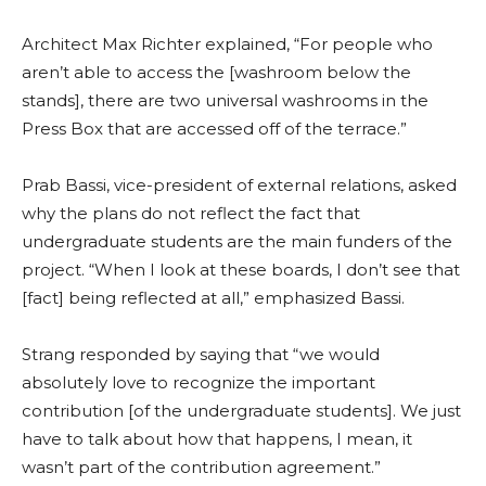
Architect Max Richter explained, “For people who
aren’t able to access the [washroom below the
stands], there are two universal washrooms in the
Press Box that are accessed off of the terrace.”
Prab Bassi, vice-president of external relations, asked
why the plans do not reflect the fact that
undergraduate students are the main funders of the
project. “When I look at these boards, I don’t see that
[fact] being reflected at all,” emphasized Bassi.
Strang responded by saying that “we would
absolutely love to recognize the important
contribution [of the undergraduate students]. We just
have to talk about how that happens, I mean, it
wasn’t part of the contribution agreement.”