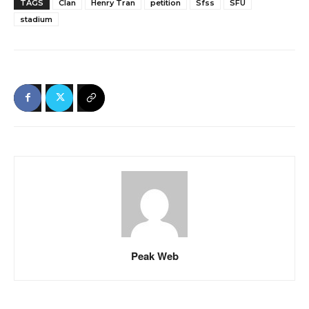
TAGS
Clan
Henry Tran
petition
Sfss
SFU
stadium
Peak Web