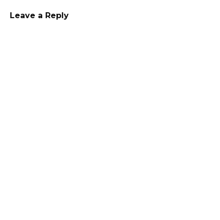
Leave a Reply