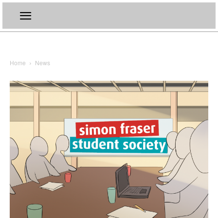
Home
News