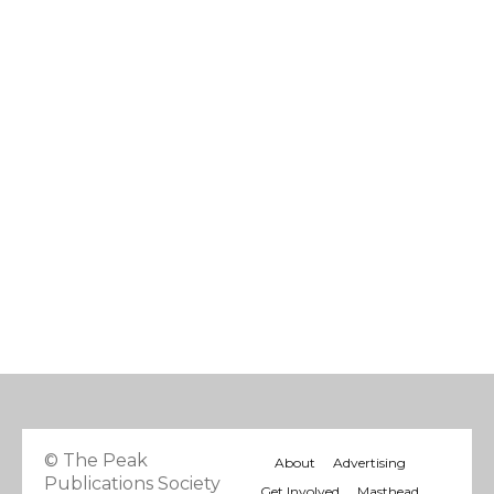
© The Peak
About
Advertising
Publications Society
Get Involved
Masthead