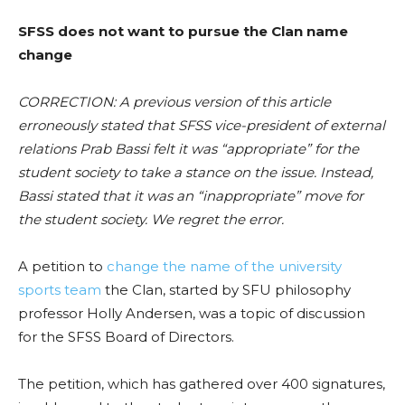
SFSS does not want to pursue the Clan name
change
CORRECTION: A previous version of this article
erroneously stated that SFSS vice-president of external
relations Prab Bassi felt it was “appropriate” for the
student society to take a stance on the issue. Instead,
Bassi stated that it was an “inappropriate” move for
the student society. We regret the error.
A petition to
change the name of the university
sports team
the Clan, started by SFU philosophy
professor Holly Andersen, was a topic of discussion
for the SFSS Board of Directors.
The petition, which has gathered over 400 signatures,