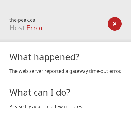
the-peak.ca
Host
Error
What happened?
The web server reported a gateway time-out error.
What can I do?
Please try again in a few minutes.