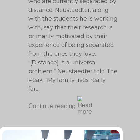
who are currently separated by
distance. Neustaedter, along
with the students he is working
with, say that their research is
primarily motivated by their
experience of being separated
from the ones they love.
“[Distance] is a universal
problem,” Neustaedter told The
Peak. “My family lives really
far…
Continue reading