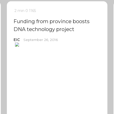
2 min
0
1165
Funding from province boosts
DNA technology project
EIC
September 26, 2016