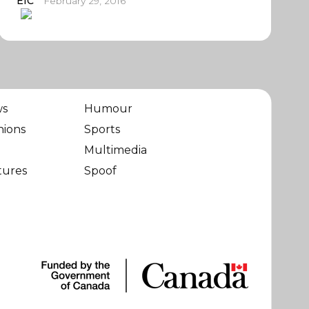
EIC
February 29, 2016
ws
Humour
nions
Sports
Multimedia
tures
Spoof