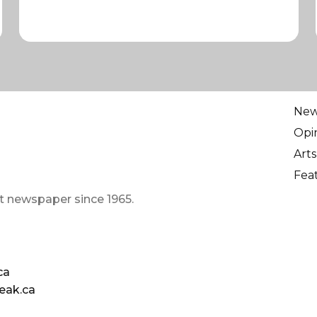
Ne
Opi
Arts
Fea
t newspaper since 1965.
ca
eak.ca