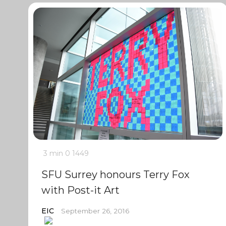
3 min
0
1449
SFU Surrey honours Terry Fox
with Post-it Art
EIC
September 26, 2016