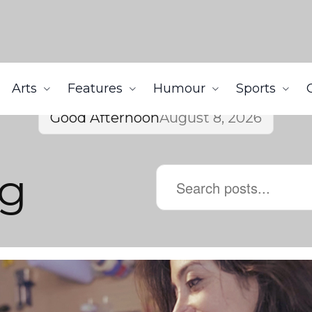
Arts
Features
Humour
Sports
Good Afternoon
August 8, 2026
g