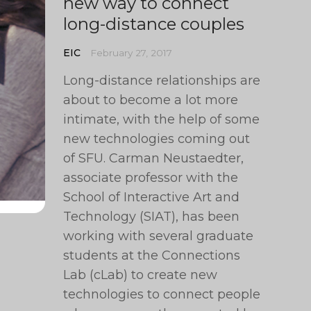
new way to connect
long-distance couples
EIC
February 27, 2017
Long-distance relationships are
about to become a lot more
intimate, with the help of some
new technologies coming out
of SFU. Carman Neustaedter,
associate professor with the
School of Interactive Art and
Technology (SIAT), has been
working with several graduate
students at the Connections
Lab (cLab) to create new
technologies to connect people