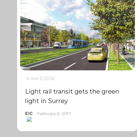
4 min
0
2036
Light rail transit gets the green
light in Surrey
EIC
February 6, 2017