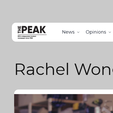
News
Opinions
Rachel Won