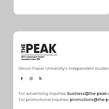
Simon Fraser University’s independent studen
For advertising inquiries:
business@the-peak.
For promotional inquiries:
promotions@the-p