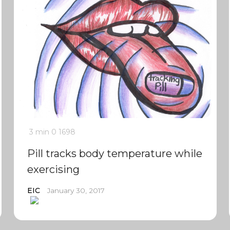
3 min
0
1698
Pill tracks body temperature while
exercising
EIC
January 30, 2017