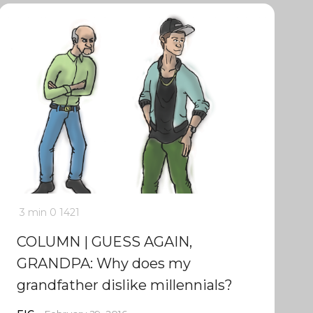
3 min
0
1421
COLUMN | GUESS AGAIN,
GRANDPA: Why does my
grandfather dislike millennials?