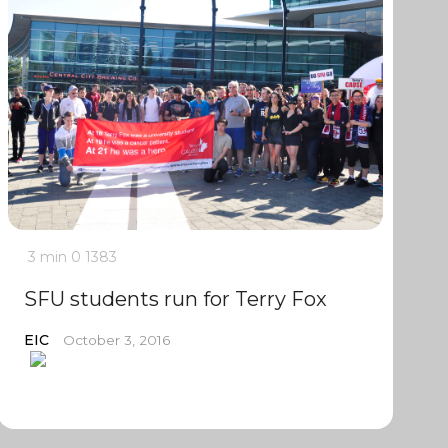
3 min
0
1383
SFU students run for Terry Fox
EIC
October 3, 2016