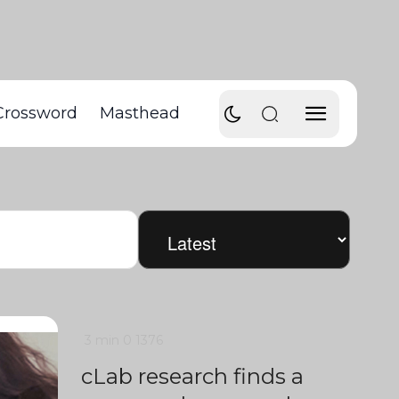
Crossword
Masthead
3 min
0
1376
cLab research finds a