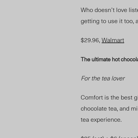
Who doesn’t love list
getting to use it too, a
$29.96,
Walmart
The ultimate hot chocola
For the tea lover
Comfort is the best gi
chocolate tea, and mi
tea experience.