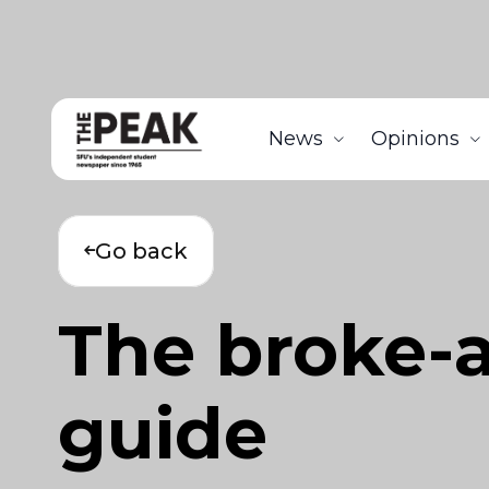
News
Opinions
Go back
The broke-a
guide