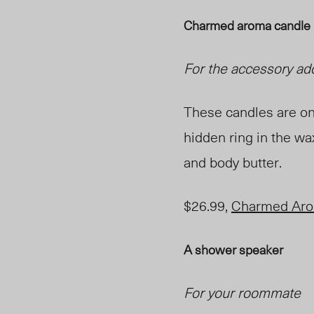
Charmed aroma candle
For the accessory ad
These candles are one
hidden ring in the wa
and body butter.
$26.99,
Charmed Ar
A shower speaker
For your roommate