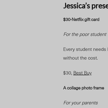
Jessica’s pres
$30-Netflix gift card
For the poor student
Every student needs N
without the cost.
$30,
Best Buy
A collage photo frame
For your parents