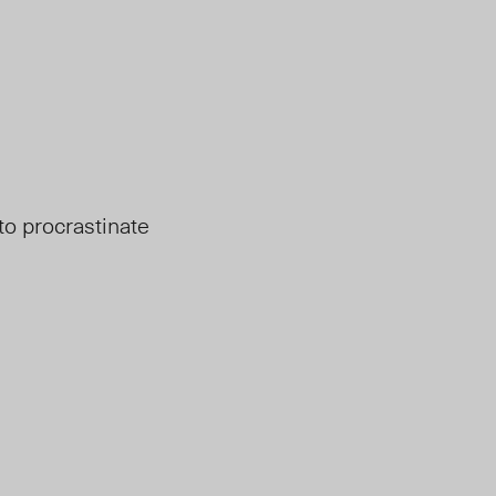
to procrastinate