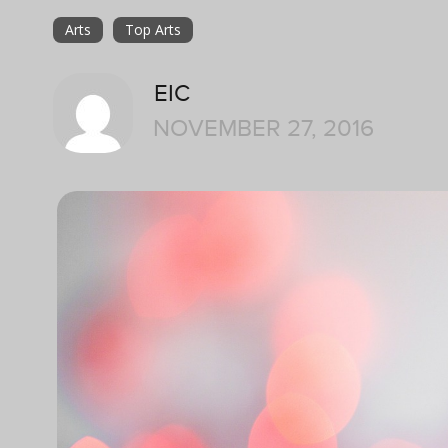
Arts
Top Arts
EIC
NOVEMBER 27, 2016