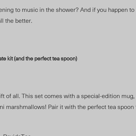
ening to music in the shower? And if you happen to 
ll the better.
te kit (and the perfect tea spoon)
ft of all. This set comes with a special-edition mug, 
ni marshmallows! Pair it with the perfect tea spoon 