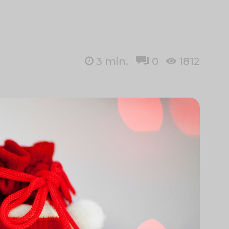
3
min.
0
1812