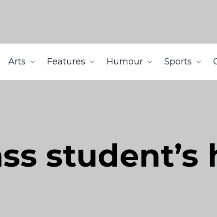
Arts
Features
Humour
Sports
ss student’s h