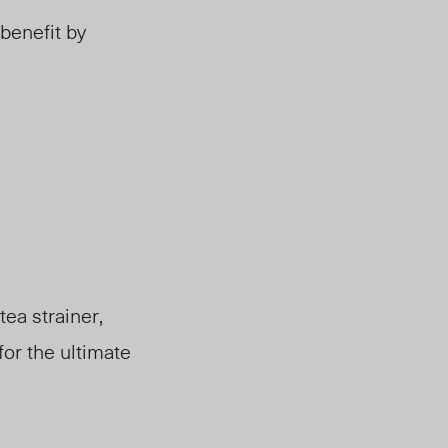
benefit by
tea strainer,
for the ultimate