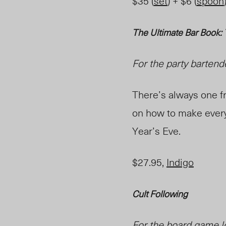
$35 (
set
) + $6 (
spoon
The Ultimate Bar Book:
For the party bartend
There’s always one fr
on how to make every 
Year’s Eve.
$27.95,
Indigo
Cult Following
For the board game l