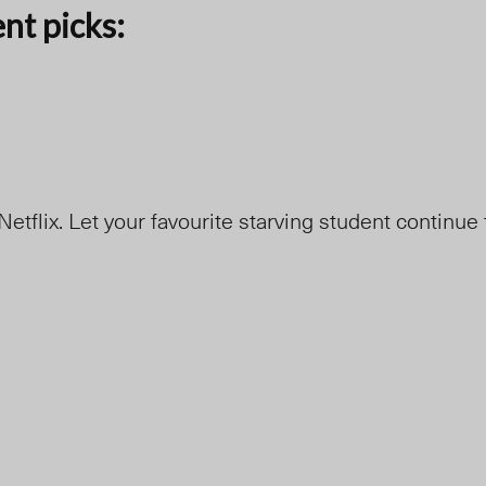
ent picks:
etflix. Let your favourite starving student continue 