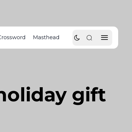
Crossword
Masthead
oliday gift