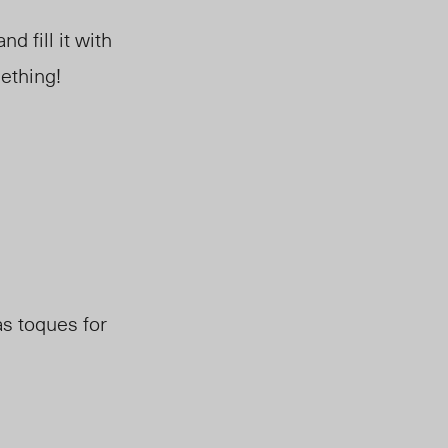
d fill it with
mething!
as toques for