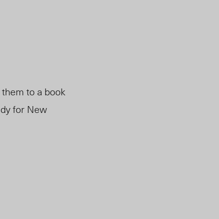
t them to a book
andy for New