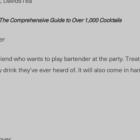
), DavidsTea
 The Comprehensive Guide to Over 1,000 Cocktails
er
iend who wants to play bartender at the party. Trea
drink they’ve ever heard of. It will also come in h
over