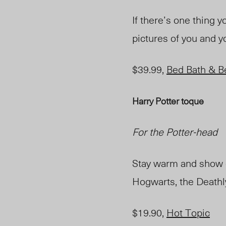
If there’s one thing y
pictures of you and y
$39.99,
Bed Bath & B
Harry Potter toque
For the Potter-head
Stay warm and show of
Hogwarts, the Deathly
$19.90,
Hot Topic