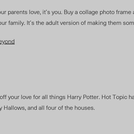
our parents love, it’s you. Buy a collage photo frame an
our family. It’s the adult version of making them so
eyond
f your love for all things Harry Potter. Hot Topic h
 Hallows, and all four of the houses.