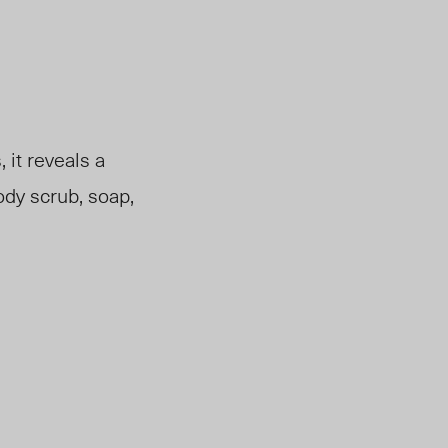
 it reveals a
ody scrub, soap,