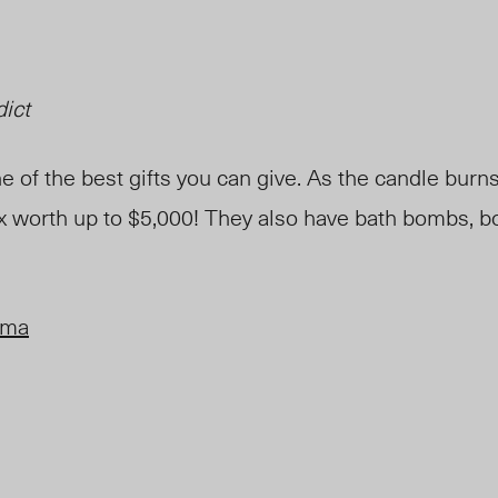
dict
 of the best gifts you can give. As the candle burns,
x worth up to $5,000! They also have bath bombs, b
oma