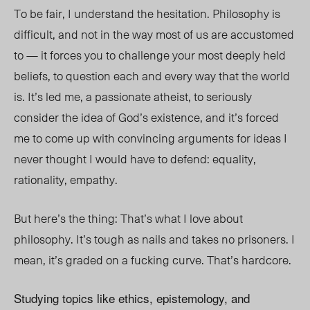
To be fair, I understand the hesitation. Philosophy is
difficult, and not in the way most of us are accustomed
to — it forces you to challenge your most deeply held
beliefs, to question each and every way that the world
is. It’s led me, a passionate atheist, to seriously
consider the idea of God’s existence, and it’s forced
me to come up with convincing arguments for ideas I
never thought I would have to defend: equality,
rationality, empathy.
But here’s the thing: That’s what I love about
philosophy. It’s tough as nails and takes no prisoners. I
mean, it’s graded on a fucking curve. That’s hardcore.
Studying topics like ethics, epistemology, and