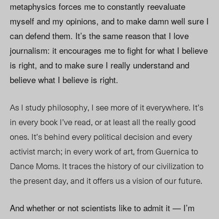
metaphysics forces me to constantly reevaluate
myself and my opinions, and to make damn well sure I
can defend them. It’s the same reason that I love
journalism: it encourages me to fight for what I believe
is right, and to make sure I really understand and
believe what I believe is right.
As I study philosophy, I see more of it everywhere. It’s
in every book I’ve read, or at least all the really good
ones. It’s behind every political decision and every
activist march; in every work of art, from Guernica to
Dance Moms. It traces the history of our civilization to
the present day, and it offers us a vision of our future.
And whether or not scientists like to admit it — I’m