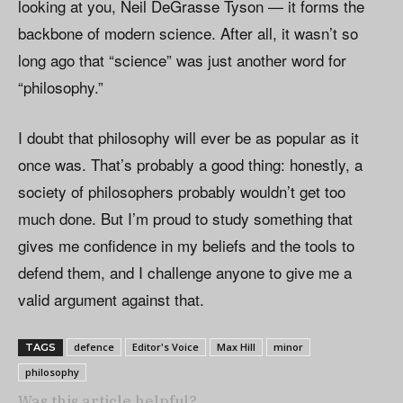
looking at you, Neil DeGrasse Tyson — it forms the
backbone of modern science. After all, it wasn’t so
long ago that “science” was just another word for
“philosophy.”
I doubt that philosophy will ever be as popular as it
once was. That’s probably a good thing: honestly, a
society of philosophers probably wouldn’t get too
much done. But I’m proud to study something that
gives me confidence in my beliefs and the tools to
defend them, and I challenge anyone to give me a
valid argument against that.
defence
Editor's Voice
Max Hill
minor
TAGS
philosophy
Was this article helpful?