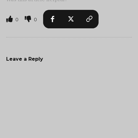
0
0
Leave a Reply