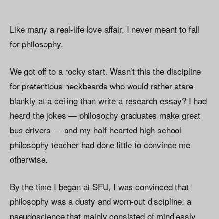
Like many a real-life love affair, I never meant to fall
for philosophy.
We got off to a rocky start. Wasn’t this the discipline
for pretentious neckbeards who would rather stare
blankly at a ceiling than write a research essay? I had
heard the jokes — philosophy graduates make great
bus drivers — and my half-hearted high school
philosophy teacher had done little to convince me
otherwise.
By the time I began at SFU, I was convinced that
philosophy was a dusty and worn-out discipline, a
pseudoscience that mainly consisted of mindlessly