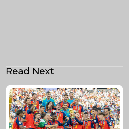
Read Next