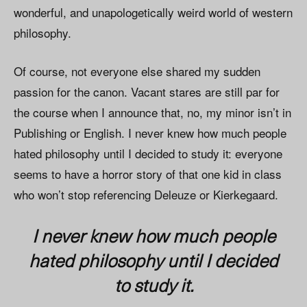
wonderful, and unapologetically weird world of western
philosophy.
Of course, not everyone else shared my sudden
passion for the canon. Vacant stares are still par for
the course when I announce that, no, my minor isn’t in
Publishing or English. I never knew how much people
hated philosophy until I decided to study it: everyone
seems to have a horror story of that one kid in class
who won’t stop referencing Deleuze or Kierkegaard.
I never knew how much people
hated philosophy until I decided
to study it.