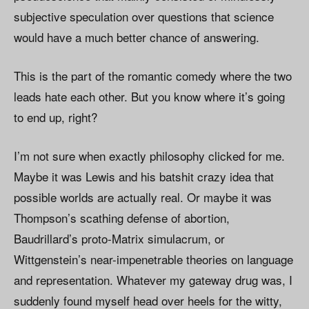
subjective speculation over questions that science
would have a much better chance of answering.
This is the part of the romantic comedy where the two
leads hate each other. But you know where it’s going
to end up, right?
I’m not sure when exactly philosophy clicked for me.
Maybe it was Lewis and his batshit crazy idea that
possible worlds are actually real. Or maybe it was
Thompson’s scathing defense of abortion,
Baudrillard’s proto-Matrix simulacrum, or
Wittgenstein’s near-impenetrable theories on language
and representation. Whatever my gateway drug was, I
suddenly found myself head over heels for the witty,