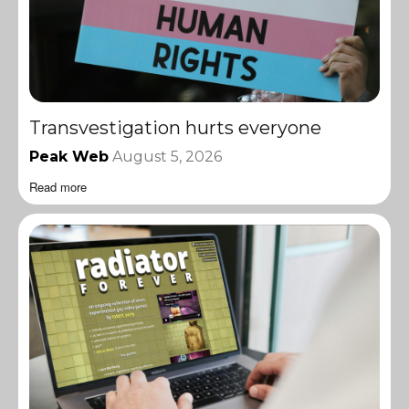
Transvestigation hurts everyone
Peak Web
August 5, 2026
Read more