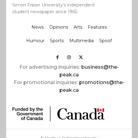
Simon Fraser University’s independent
student newspaper since 1965.
News
Opinions
Arts
Features
Humour
Sports
Multimedia
Spoof
For advertising inquiries:
business@the-
peak.ca
For promotional inquiries:
promotions@the-
peak.ca
© The Peak Publications Society