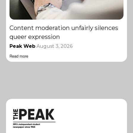
Content moderation unfairly silences
queer expression
Peak Web
August 3, 2026
Read more