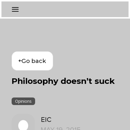
Go back
Philosophy doesn’t suck
Opinions
EIC
MAY 19, 2015