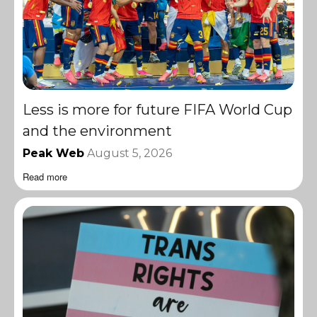
Less is more for future FIFA World Cup
and the environment
Peak Web
August 5, 2026
Read more