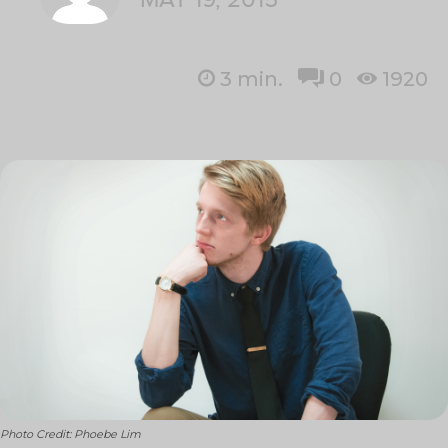
3
min.
0
1920
Photo Credit: Phoebe Lim