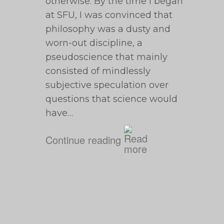
otherwise. By the time I began
at SFU, I was convinced that
philosophy was a dusty and
worn-out discipline, a
pseudoscience that mainly
consisted of mindlessly
subjective speculation over
questions that science would
have…
Continue reading