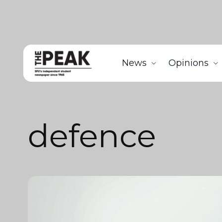
News
Opinions
defence