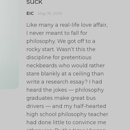
suck
EIC
May 19, 2015
Like many a real-life love affair,
I never meant to fall for
philosophy. We got off to a
rocky start. Wasn’t this the
discipline for pretentious
neckbeards who would rather
stare blankly at a ceiling than
write a research essay? I had
heard the jokes — philosophy
graduates make great bus
drivers — and my half-hearted
high school philosophy teacher
had done little to convince me