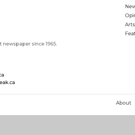
Ne
Opi
Arts
Fea
t newspaper since 1965.
ca
eak.ca
About