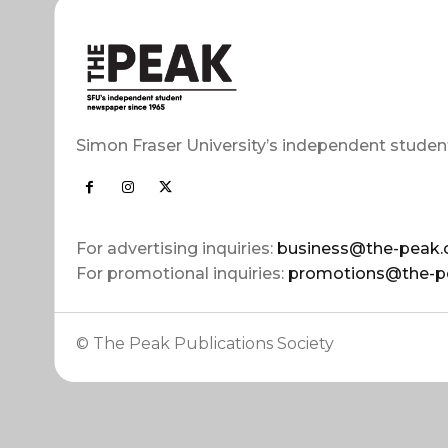
Simon Fraser University’s independent studen
For advertising inquiries:
business@the-peak.
For promotional inquiries:
promotions@the-p
© The Peak Publications Society