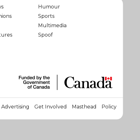
ws
Humour
nions
Sports
Multimedia
tures
Spoof
Advertising
Get Involved
Masthead
Policy