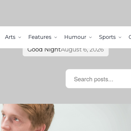
Arts
Features
Humour
Sports
Good Night
August 6, 2026