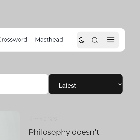
Crossword
Masthead
4 min
0
1922
Philosophy doesn’t