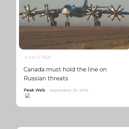
4 min
0
1824
Canada must hold the line on
Russian threats
Peak Web
September 29, 2014