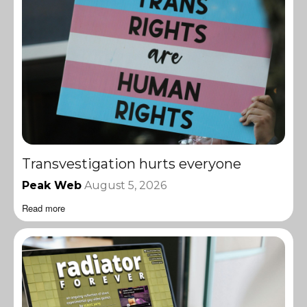
Transvestigation hurts everyone
Peak Web
August 5, 2026
Read more