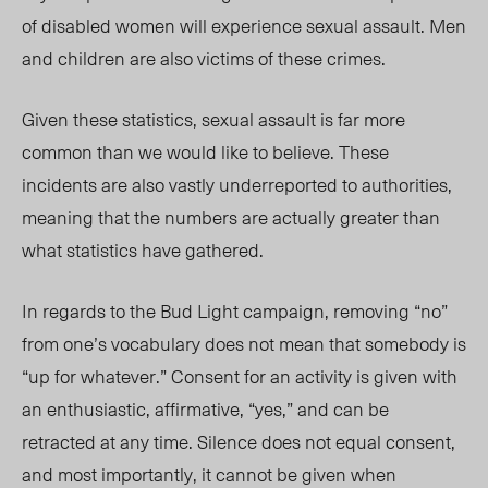
of disabled women will experience sexual assault. Men
and children are also victims of these crimes.
Given these statistics, sexual assault is far more
common than we would like to believe. These
incidents are also vastly underreported to authorities,
meaning that the numbers are actually greater than
what statistics have gathered.
In regards to the Bud Light campaign, removing “no”
from one’s vocabulary does not mean that somebody is
“up for whatever.” Consent for an activity is given with
an enthusiastic, affirmative, “yes,” and can be
retracted at any time. Silence does not equal consent,
and most importantly, it cannot be given when