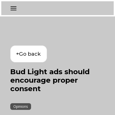
Go back
Bud Light ads should
encourage proper
consent
Opinions