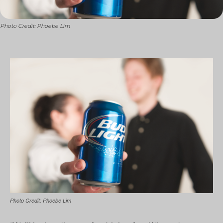
Photo Credit: Phoebe Lim
Photo Credit: Phoebe Lim