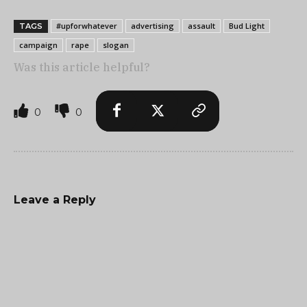
#upforwhatever
advertising
assault
Bud Light
TAGS
campaign
rape
slogan
Was this article helpful?
0
0
Leave a Reply