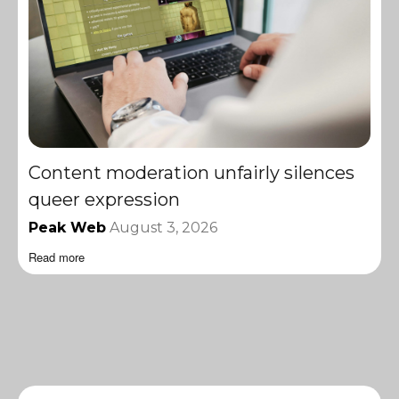
Content moderation unfairly silences
queer expression
Peak Web
August 3, 2026
Read more