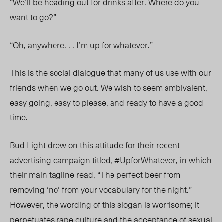
“We’ll be heading out for drinks after. Where do you
want to go?”
“Oh, anywhere. . . I’m up for whatever.”
This is the social dialogue that many of us use with our
friends when we go out. We wish to seem ambivalent,
easy going, easy to please, and ready to have a good
time.
Bud Light drew on this attitude for their recent
advertising campaign titled, #UpforWhatever, in which
their main tagline read, “The perfect beer from
removing ‘no’ from your vocabulary for the night.”
However, the wording of this slogan is worrisome; it
perpetuates rape culture and the acceptance of sexual