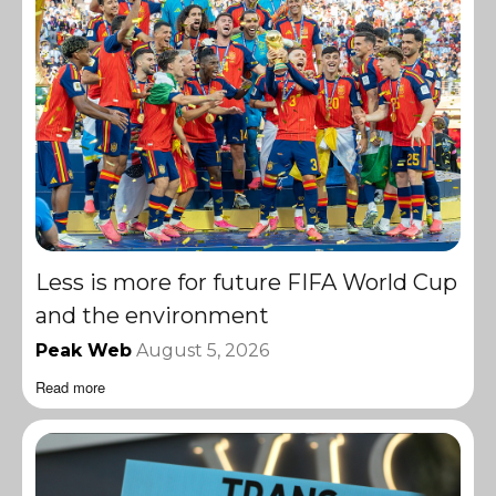
Less is more for future FIFA World Cup
and the environment
Peak Web
August 5, 2026
Read more