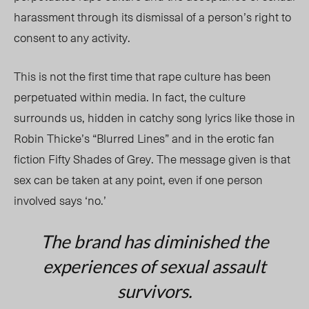
harassment through its dismissal of a person’s right to
consent to any activity.
This is not the first time that rape culture has been
perpetuated within media. In fact, the culture
surrounds us, hidden in catchy song lyrics like those in
Robin Thicke’s “Blurred Lines” and in the erotic fan
fiction Fifty Shades of Grey. The message given is that
sex can be taken at any point, even if one person
involved says ‘no.’
The brand has diminished the
experiences of sexual assault
survivors.