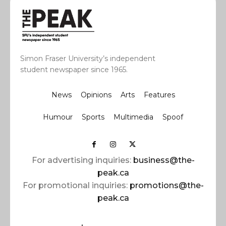
Simon Fraser University’s independent
student newspaper since 1965.
News
Opinions
Arts
Features
Humour
Sports
Multimedia
Spoof
For advertising inquiries:
business@the-
peak.ca
For promotional inquiries:
promotions@the-
peak.ca