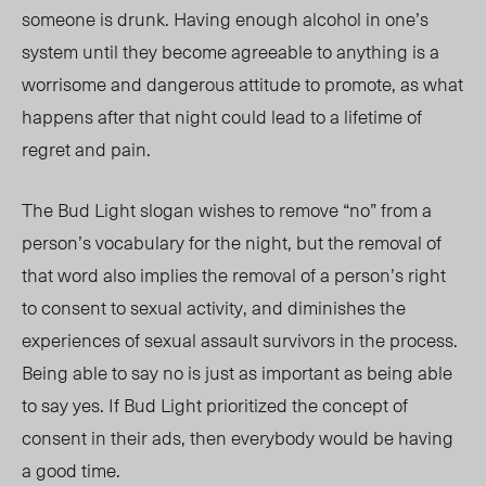
someone is drunk. Having enough alcohol in one’s
system until they become agreeable to anything is a
worrisome and dangerous attitude to promote, as what
happens after that night could lead to a lifetime of
regret and pain.
The Bud Light slogan wishes to remove “no” from a
person’s vocabulary for the night, but the removal of
that word also implies the removal of a person’s right
to consent to sexual activity, and diminishes the
experiences of sexual assault survivors in the process.
Being able to say no is just as important as being able
to say yes. If Bud Light prioritized the concept of
consent in their ads, then everybody would be having
a good time.