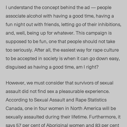
I understand the concept behind the ad — people
associate alcohol with having a good time, having a
fun night out with friends, letting go of their inhibitions,
and, well, being up for whatever. This campaign is
supposed to be fun, one that people should not take
too seriously. After all, the easiest way for rape culture
to be accepted in society is when it can go down easy,
disguised as having a good time, am I right?
However, we must consider that survivors of sexual
assault did not find sex a pleasurable experience.
According to Sexual Assault and Rape Statistics
Canada, one in four women in North America will be
sexually assaulted during their lifetime. Furthermore, it
says 57 per cent of Aboriginal women and 83 per cent