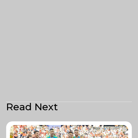
Read Next