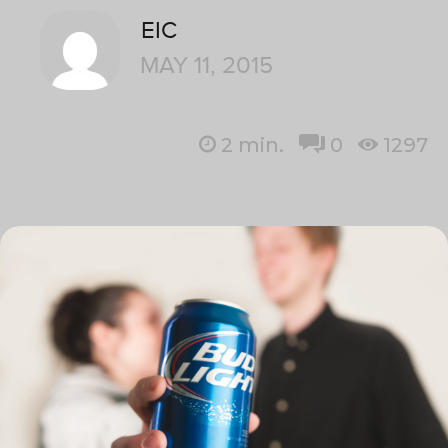
EIC
MAY 11, 2015
2
min.
0
1297