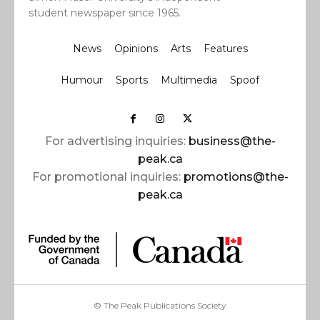
student newspaper since 1965.
News
Opinions
Arts
Features
Humour
Sports
Multimedia
Spoof
For advertising inquiries:
business@the-
peak.ca
For promotional inquiries:
promotions@the-
peak.ca
© The Peak Publications Society