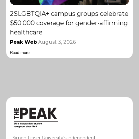
2SLGBTQIA+ campus groups celebrate
$50,000 coverage for gender-affirming
healthcare
Peak Web
August 3, 2026
Read more
Simon Fraser University’s independent