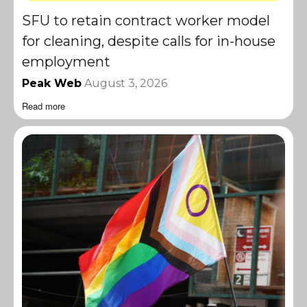
SFU to retain contract worker model
for cleaning, despite calls for in-house
employment
Peak Web
August 3, 2026
Read more