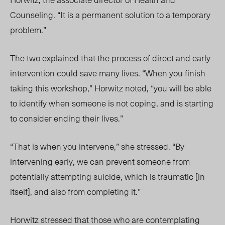
Counseling. “It is a permanent solution to a temporary
problem.”
The two explained that the process of direct and early
intervention could save many lives. “When you finish
taking this workshop,” Horwitz noted, “you will be able
to identify when someone is not coping, and is starting
to consider ending their lives.”
“That is when you intervene,” she stressed. “By
intervening early, we can prevent someone from
potentially attempting suicide, which is traumatic [in
itself], and also from completing it.”
Horwitz stressed that those who are contemplating