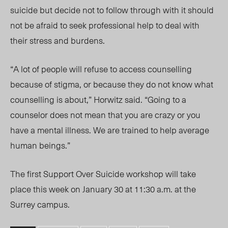
suicide but decide not to follow through with it should
not be afraid to seek professional help to deal with
their stress and burdens.
“A lot of people will refuse to access counselling
because of stigma, or because they do not know what
counselling is about,” Horwitz said. “Going to a
counselor does not mean that you are crazy or you
have a mental illness. We are trained to help average
human beings.”
The first Support Over Suicide workshop will take
place this week on January 30 at 11:30 a.m. at the
Surrey campus.