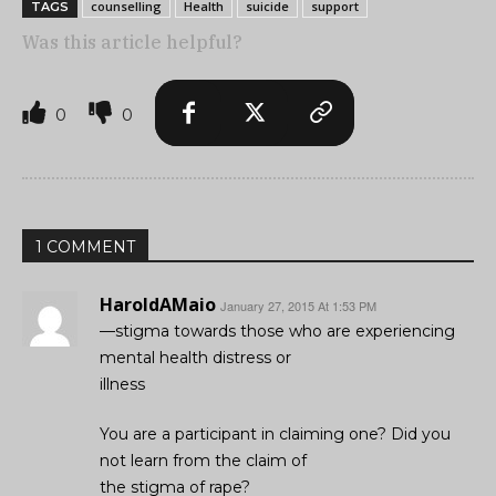
counselling
Health
suicide
support
TAGS
Was this article helpful?
0
0
1 COMMENT
HaroldAMaio
January 27, 2015 At 1:53 PM
—stigma towards those who are experiencing
mental health distress or
illness
You are a participant in claiming one? Did you
not learn from the claim of
the stigma of rape?