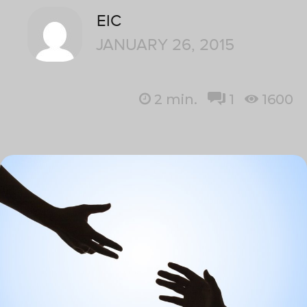
EIC
JANUARY 26, 2015
2
min.
1
1600