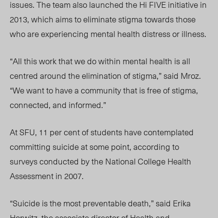
issues. The team also launched the Hi FIVE initiative in
2013, which aims to eliminate stigma towards those
who are experiencing mental health distress or illness.
“All this work that we do within mental health is all
centred around the elimination of stigma,” said Mroz.
“We want to have a community that is free of stigma,
connected, and informed.”
At SFU, 11 per cent of students have contemplated
committing suicide at some point, according to
surveys conducted by the National College Health
Assessment in 2007.
“Suicide is the most preventable death,” said Erika
Horwitz, the associate director of Health and