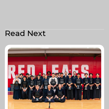
Read Next