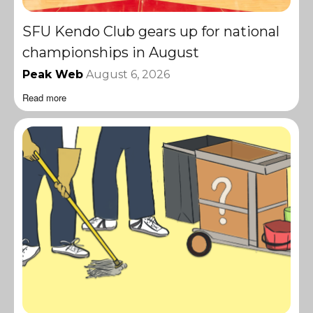
SFU Kendo Club gears up for national
championships in August
Peak Web
August 6, 2026
Read more