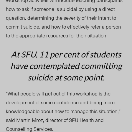
Workshop activities will include teaching participants
how to ask if someone is suicidal by using a direct
question, determining the severity of their intent to
commit suicide, and how to effectively refer a person
to the appropriate resources for their situation.
At SFU, 11 per cent of students
have contemplated committing
suicide at some point.
“What people will get out of this workshop is the
development of some confidence and being more
knowledgeable about how to manage this situation,”
said Martin Mroz, director of SFU Health and
Counselling Services.