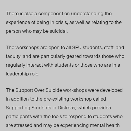
There is also a component on understanding the
experience of being in crisis, as well as relating to the
person who may be suicidal.
The workshops are open to all SFU students, staff, and
faculty, and are particularly geared towards those who
regularly interact with students or those who are in a
leadership role.
The Support Over Suicide workshops were developed
in addition to the pre-existing workshop called
Supporting Students in Distress, which provides
participants with the tools to respond to students who
are stressed and may be experiencing mental health