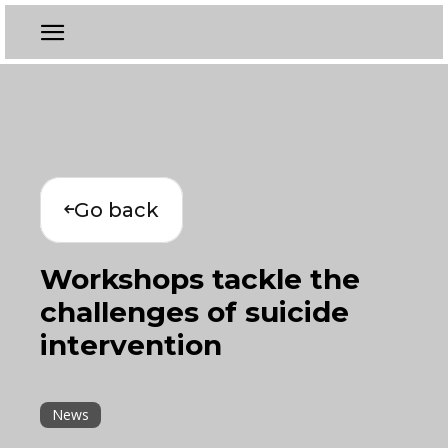
Go back
Workshops tackle the
challenges of suicide
intervention
News