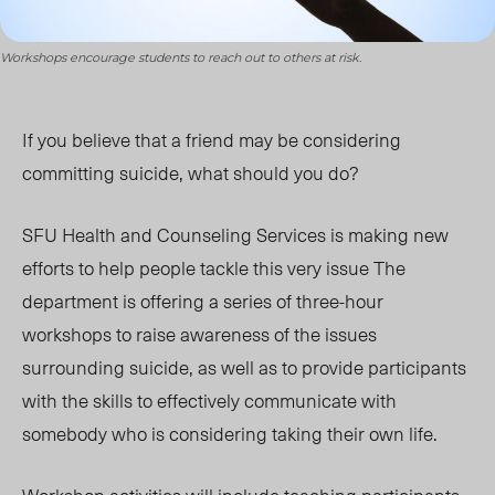
Workshops encourage students to reach out to others at risk.
If you believe that a friend may be considering
committing suicide, what should you do?
SFU Health and Counseling Services is making new
efforts to help people tackle this very issue The
department is offering a series of three-hour
workshops to raise awareness of the issues
surrounding suicide, as well as to provide participants
with the skills to effectively communicate with
somebody who is considering taking their own life.