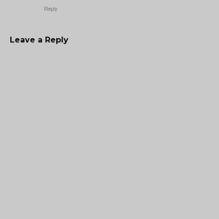
Reply
Leave a Reply