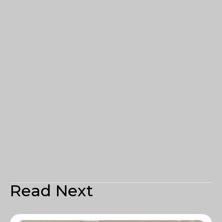
Read Next