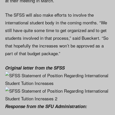
at their meeting in March.
The SFSS will also make efforts to involve the
international student body in the coming months. “We
still have quite some time to get organized and to get
students involved in that process,” said Bueckert. “So
that hopefully the increases won’t be approved as a
part of that budget package.”
Original letter from the SFSS
Response from the SFU Administration: