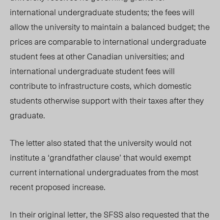
international undergraduate students; the fees will
allow the university to maintain a balanced budget; the
prices are comparable to international undergraduate
student fees at other Canadian universities; and
international undergraduate student fees will
contribute to infrastructure costs, which domestic
students otherwise support with their taxes after they
graduate.
The letter also stated that the university would not
institute a ‘grandfather clause’ that would exempt
current international undergraduates from the most
recent proposed increase.
In their original letter, the SFSS also requested that the