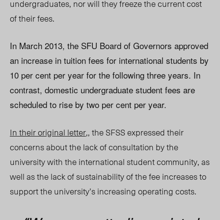
undergraduates, nor will they freeze the current cost
of their fees.
In March 2013, the SFU Board of Governors approved
an increase in tuition fees for international students by
10 per cent per year for the following three years. In
contrast, domestic undergraduate student fees are
scheduled to rise by two per cent per year.
In their original letter
,, the SFSS expressed their
concerns about the lack of consultation by the
university with the international student community, as
well as the lack of sustainability of the fee increases to
support the university’s increasing operating costs.