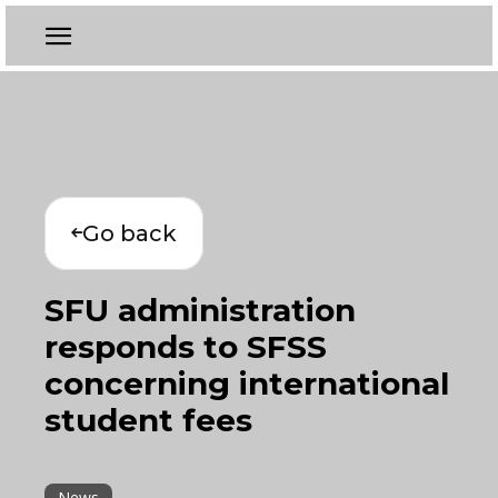
Go back
SFU administration
responds to SFSS
concerning international
student fees
News