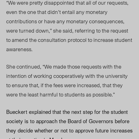
“We were pretty disappointed that all of our requests,
even the one that didn’t entail any monetary
contributions or have any monetary consequences,
were turned down,” she said, referring to the request
to amend the consultation protocol to increase student
awareness.
She continued, “We made those requests with the
intention of working cooperatively with the university
to ensure that, if the fees were increased, that they
were the least harmful to students as possible.”
Bueckert explained that the next step for the student
society is to approach the Board of Governors before
they decide whether or not to approve future increases