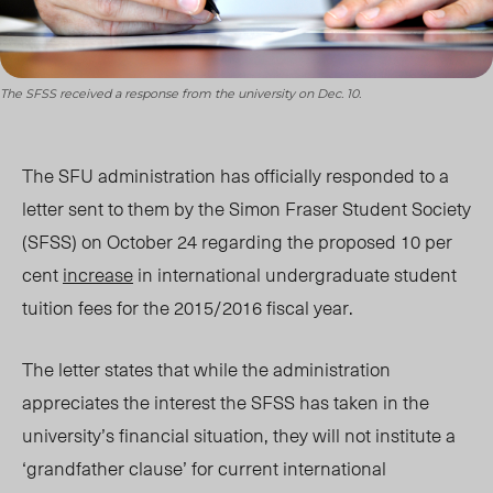
The SFSS received a response from the university on Dec. 10.
The SFU administration has officially responded to a
letter sent to them by the Simon Fraser Student Society
(SFSS) on October 24 regarding the proposed 10 per
cent
increase
in international undergraduate student
tuition fees for the 2015/2016 fiscal year.
The letter states that while the administration
appreciates the interest the SFSS has taken in the
university’s financial situation, they will not institute a
‘grandfather clause’ for current international