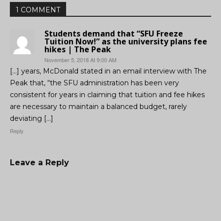
1 COMMENT
Students demand that “SFU Freeze
Tuition Now!” as the university plans fee
hikes | The Peak
November 5, 2018 At 9:00 AM
[…] years, McDonald stated in an email interview with The
Peak that, “the SFU administration has been very
consistent for years in claiming that tuition and fee hikes
are necessary to maintain a balanced budget, rarely
deviating […]
Reply
Leave a Reply