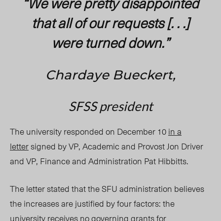
“We were pretty disappointed
that all of our requests [. . .]
were turned down.”
Chardaye Bueckert,
SFSS president
The university responded on December 10
in a
letter
signed by VP, Academic and Provost Jon Driver
and VP, Finance and Administration Pat Hibbitts.
The letter stated that the SFU administration believes
the increases are justified by four factors: the
university receives no governing grants for