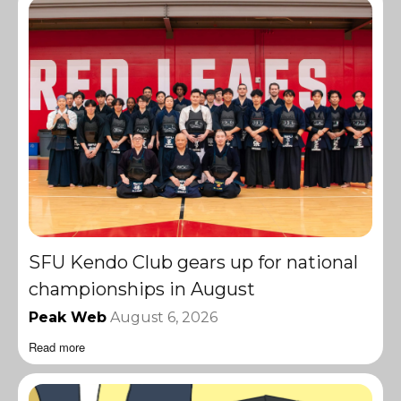
SFU Kendo Club gears up for national
championships in August
Peak Web
August 6, 2026
Read more