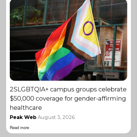
2SLGBTQIA+ campus groups celebrate
$50,000 coverage for gender-affirming
healthcare
Peak Web
August 3, 2026
Read more