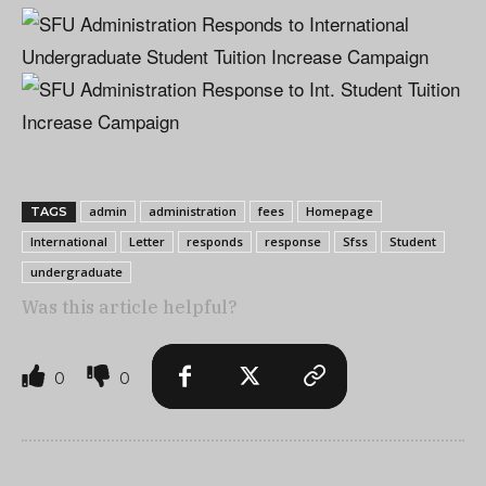
admin
administration
fees
Homepage
TAGS
International
Letter
responds
response
Sfss
Student
undergraduate
Was this article helpful?
0
0