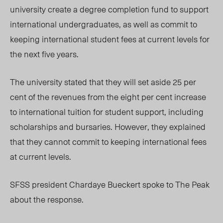
university create a degree completion fund to support
international undergraduates, as well as commit to
keeping international student fees at current levels for
the next five years.
The university stated that they will set aside 25 per
cent of the revenues from the eight per cent increase
to international tuition for student support, including
scholarships and bursaries. However, they explained
that they cannot commit to keeping international fees
at current levels.
SFSS president Chardaye Bueckert spoke to The Peak
about the response.