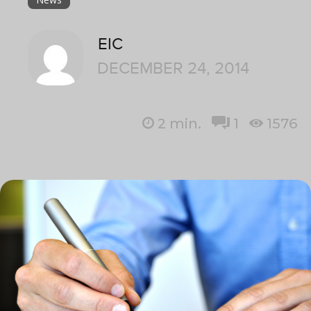
EIC
DECEMBER 24, 2014
2
min.
1
1576