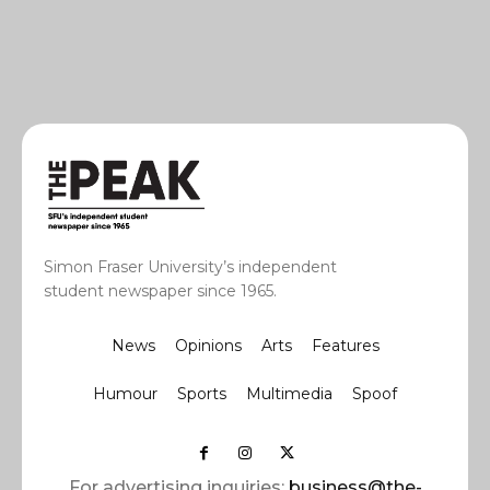
Simon Fraser University’s independent
student newspaper since 1965.
News
Opinions
Arts
Features
Humour
Sports
Multimedia
Spoof
For advertising inquiries:
business@the-