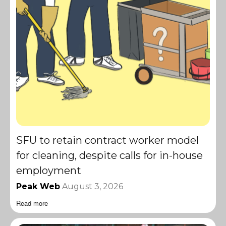
SFU to retain contract worker model
for cleaning, despite calls for in-house
employment
Peak Web
August 3, 2026
Read more