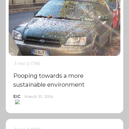
3 min
0
1785
Pooping towards a more
sustainable environment
EIC
March 31, 2014