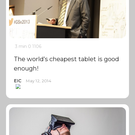
3 min
0
1106
The world’s cheapest tablet is good
enough!
EIC
May 12, 2014