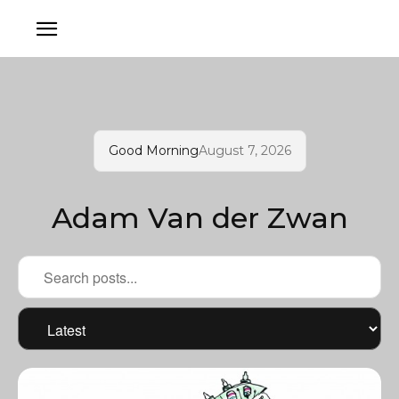
Good Morning
August 7, 2026
Adam Van der Zwan