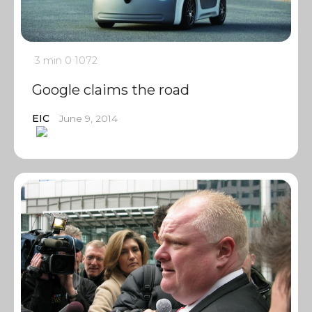
3 min
0
1072
Google claims the road
EIC
June 9, 2014