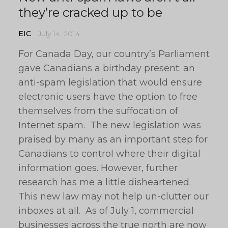
they’re cracked up to be
EIC
July 14, 2014
For Canada Day, our country’s Parliament
gave Canadians a birthday present: an
anti-spam legislation that would ensure
electronic users have the option to free
themselves from the suffocation of
Internet spam. The new legislation was
praised by many as an important step for
Canadians to control where their digital
information goes. However, further
research has me a little disheartened.
This new law may not help un-clutter our
inboxes at all. As of July 1, commercial
businesses across the true north are now