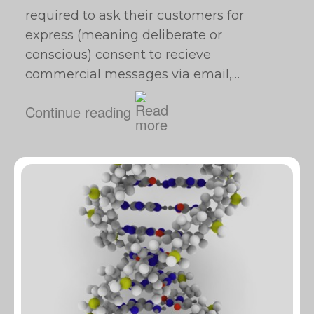
required to ask their customers for
express (meaning deliberate or
conscious) consent to recieve
commercial messages via email,…
Continue reading