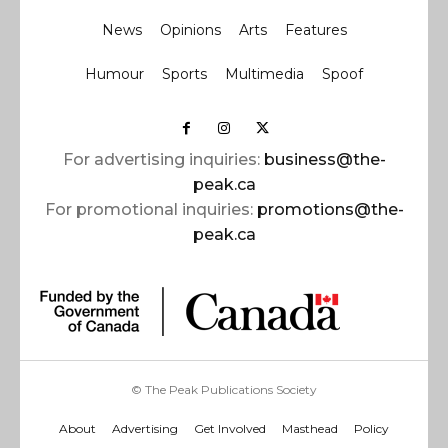
News
Opinions
Arts
Features
Humour
Sports
Multimedia
Spoof
For advertising inquiries:
business@the-
peak.ca
For promotional inquiries:
promotions@the-
peak.ca
© The Peak Publications Society
About
Advertising
Get Involved
Masthead
Policy