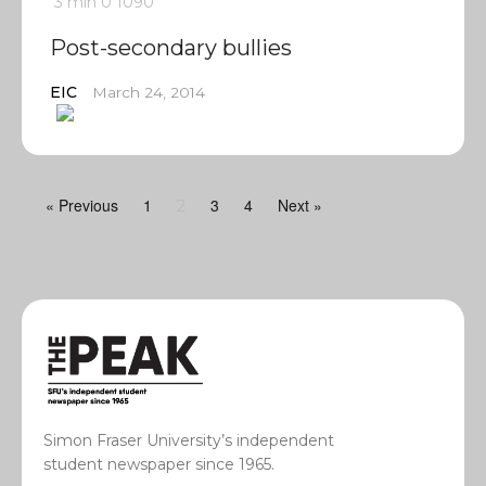
3 min
0
1090
Post-secondary bullies
EIC
March 24, 2014
« Previous
1
3
4
Next »
2
Simon Fraser University’s independent
student newspaper since 1965.