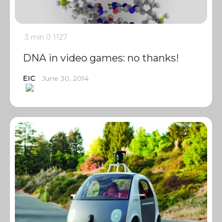
3 min
0
1127
DNA in video games: no thanks!
EIC
June 30, 2014