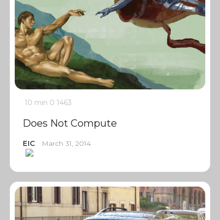
10 min
0
1463
Does Not Compute
EIC
March 31, 2014