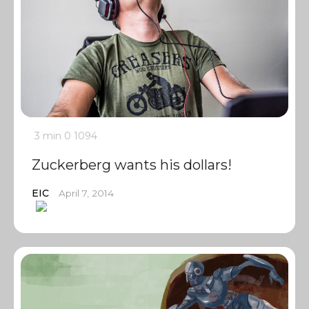
3 min
0
1094
Zuckerberg wants his dollars!
EIC
April 7, 2014