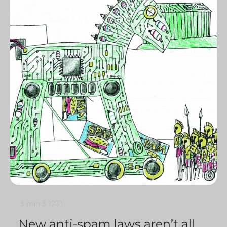
3 min
3
1231
New anti-spam laws aren’t all