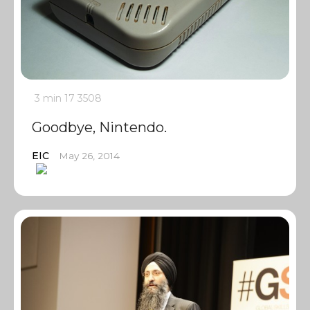
3 min
17
3508
Goodbye, Nintendo.
EIC
May 26, 2014