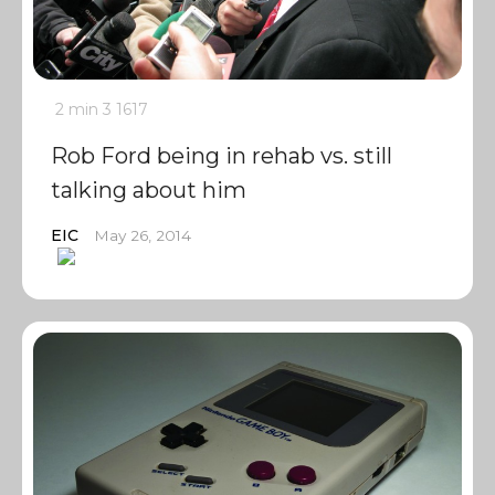
2 min
3
1617
Rob Ford being in rehab vs. still
talking about him
EIC
May 26, 2014