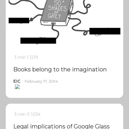
3 min
1
1219
Books belong to the imagination
EIC
February 17, 2014
3 min
0
1034
Legal implications of Google Glass