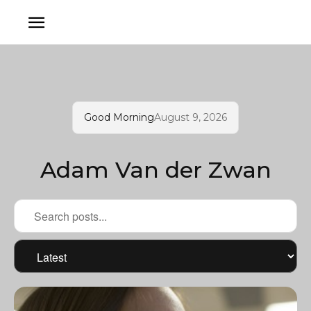
Good Morning
August 9, 2026
Adam Van der Zwan