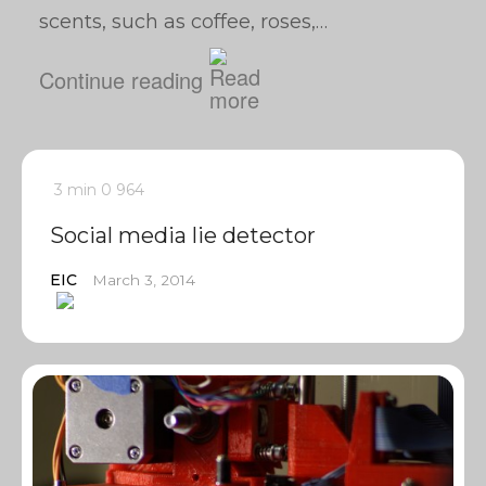
scents, such as coffee, roses,…
Continue reading
3 min
0
964
Social media lie detector
EIC
March 3, 2014