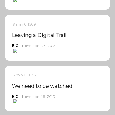
9 min
0
1509
Leaving a Digital Trail
EIC
November 25, 2013
3 min
0
1036
We need to be watched
EIC
November 18, 2013