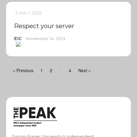
3 min
1
2063
Respect your server
EIC
November 14, 2013
« Previous
1
2
4
Next »
3
Simon Fraser University’s independent