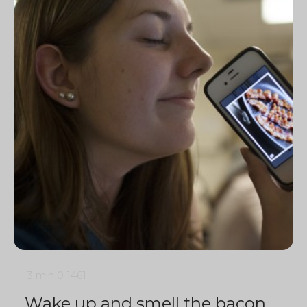
3 min
0
1461
Wake up and smell the bacon