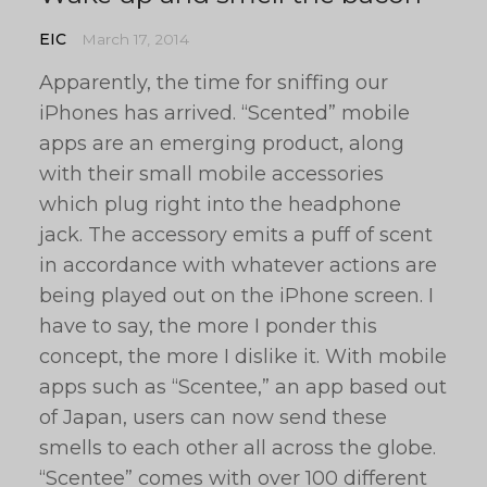
EIC
March 17, 2014
Apparently, the time for sniffing our
iPhones has arrived. “Scented” mobile
apps are an emerging product, along
with their small mobile accessories
which plug right into the headphone
jack. The accessory emits a puff of scent
in accordance with whatever actions are
being played out on the iPhone screen. I
have to say, the more I ponder this
concept, the more I dislike it. With mobile
apps such as “Scentee,” an app based out
of Japan, users can now send these
smells to each other all across the globe.
“Scentee” comes with over 100 different