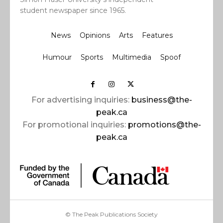
student newspaper since 1965.
News
Opinions
Arts
Features
Humour
Sports
Multimedia
Spoof
For advertising inquiries:
business@the-
peak.ca
For promotional inquiries:
promotions@the-
peak.ca
© The Peak Publications Society