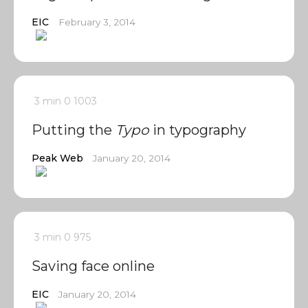
EIC
February 3, 2014
3 min
0
1003
Putting the
Typo
in typography
Peak Web
January 20, 2014
3 min
0
975
Saving face online
EIC
January 20, 2014