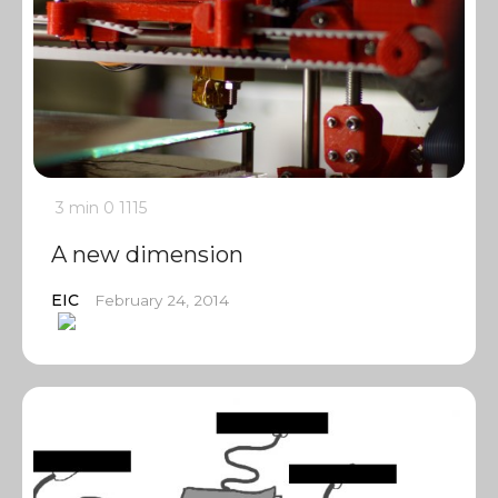
3 min
0
1115
A new dimension
EIC
February 24, 2014