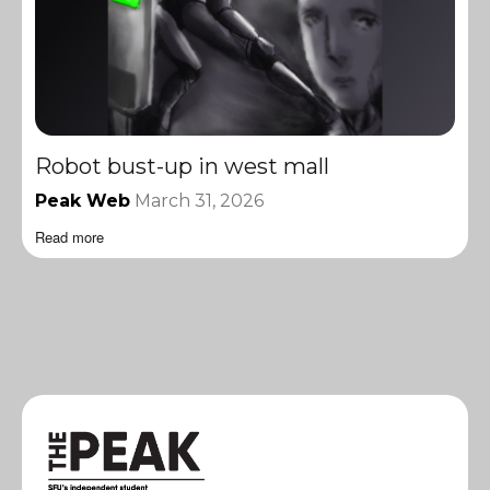
Robot bust-up in west mall
Peak Web
March 31, 2026
Read more