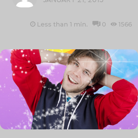
Less than 1
min.
0
1566