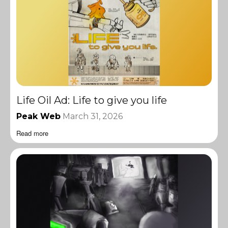
Life Oil Ad: Life to give you life
Peak Web
March 31, 2026
Read more