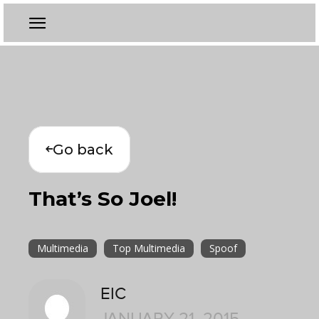
Go back
That’s So Joel!
Multimedia
Top Multimedia
Spoof
EIC
JANUARY 21, 2015