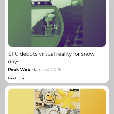
SFU debuts virtual reality for snow
days
Peak Web
March 31, 2026
Read more