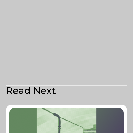
Read Next