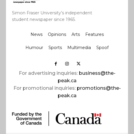
Simon Fraser University’s independent
student newspaper since 1965.
News
Opinions
Arts
Features
Humour
Sports
Multimedia
Spoof
For advertising inquiries:
business@the-
peak.ca
For promotional inquiries:
promotions@the-
peak.ca