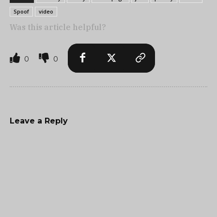
Spoof
video
Was this article helpful?
0
0
Leave a Reply