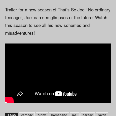
Trailer for a new season of That’s So Joel! No ordinary
teenager; Joel can see glimpses of the future! Watch
this season to see all his new schemes and
misadventures!
comedy
funny
Homepage
joel
parody
raven
TAGS