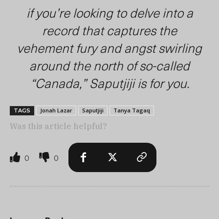
if you’re looking to delve into a
record that captures the
vehement fury and angst swirling
around the north of so-called
“Canada,”
Saputjiji
is for you.
Jonah Lazar
Saputjiji
Tanya Tagaq
TAGS
Was this article helpful?
0
0