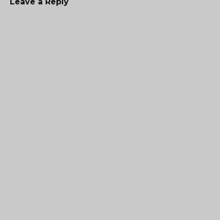
Leave a Reply