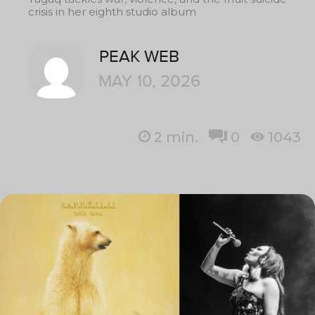
crisis in her eighth studio album
PEAK WEB
MAY 10, 2026
2
min.
0
1043