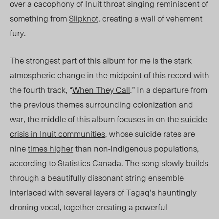
over a cacophony of Inuit throat singing reminiscent of
something from
Slipknot
, creating a wall of vehement
fury.
The strongest part of this album for me is the stark
atmospheric change in the midpoint of this record with
the fourth track, “
When They Call
.” In a departure from
the previous themes surrounding colonization and
war, the middle of this album focuses in on the
suicide
crisis in Inuit communities
, whose suicide rates are
nine
times higher
than non-Indigenous populations,
according to Statistics Canada. The song slowly builds
through a beautifully dissonant string ensemble
interlaced with several layers of Tagaq’s hauntingly
droning vocal, together creating a powerful