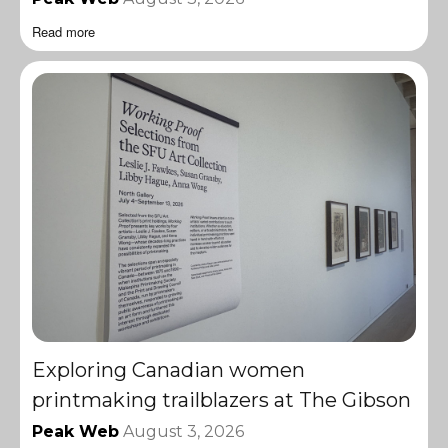
Read more
Exploring Canadian women
printmaking trailblazers at The Gibson
Peak Web
August 3, 2026