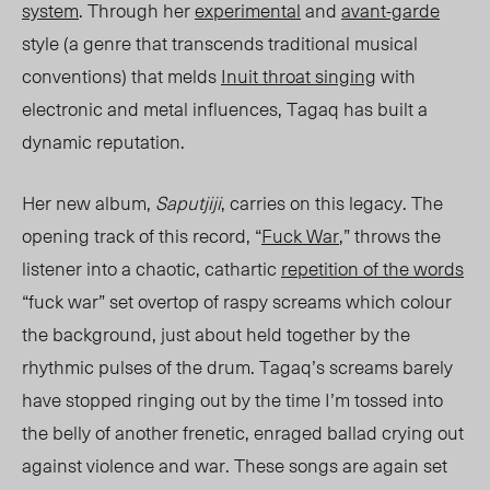
system
. Through her
experimental
and
avant-garde
style (
a genre
that transcends traditional musical
conventions) that melds
Inuit throat singing
with
electronic and metal influences, Tagaq has built a
dynamic reputat
ion.
Her new album,
Saputjiji
, carries on th
is legacy. T
he
opening track of this record, “
Fuck War
,” throws the
listener into a chaotic, cathartic
repetition of the
words
“fuck war”
set overtop of raspy screams which colour
the background, just about held together by the
rhythmic pulses of the drum. Tagaq’s screams barely
have stopped ringing out by the time I’m tossed into
the belly of another frenetic, enraged ballad crying out
against violence and war. These songs are again set