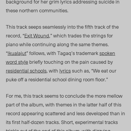
background for her grim lyrics addressing suicide in
these northern communit
ies.
This trac
k seeps seamlessly into the fifth track of the
record, “
Exit Wound
,” which trades the strings for
piano while continuing along the same themes.
“
Ikualajut
” follows, with Tagaq’s trademark
spoken
word style
briefly touching on the pain caused by
residential schools
, with
lyrics
such
as, “We ea
t our
puke off a residential school dining room floor.”
For me, this track seems to conclude the more mellow
part of the album, with themes in the latter half of this
record appearing scattered and less developed than in
its first half-dozen tracks. Short, experimental tracks
trickle out of the end of this album, with dizzying