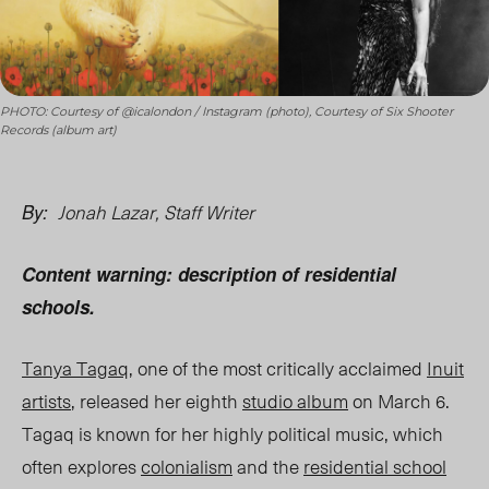
PHOTO: Courtesy of @icalondon / Instagram (photo), Courtesy of Six Shooter
Records (album art)
Jonah Lazar, Staff Writer
By:
Content warning: description of residential
schools.
Tanya Tagaq
, one of the most critically acclaimed
Inuit
artists
, released her eighth
studio album
on March 6.
Tagaq is known for her highly political music, which
often explores
colonialism
and the
residential school