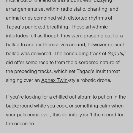
arrangements set within radio static, chanting, and
animal cries combined with distorted rhythms of
Tagaq’s panicked breathing. These arhythmic
interludes felt as though they were grasping out for a
ballad to anchor themselves around, however no such
ballad was delivere
d. The conclu
ding track of
Saputjiji
did offer some respite from the disordered nature of
the preceding tracks, which set Tagaq’s Inuit throat
singing over an
Aphex Twin
-style robotic drone.
If you’re looking for a chilled out album to put on in the
background while you cook, or something calm when
your pals come over, this definitely isn’t the record for
the occasion.