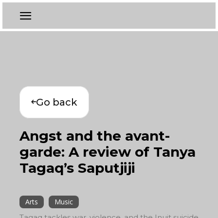
Go back
Angst and the avant-
garde: A review of Tanya
Tagaq’s Saputjiji
Arts
Music
Tagaq tackles war, violence, and the Inuit suicide