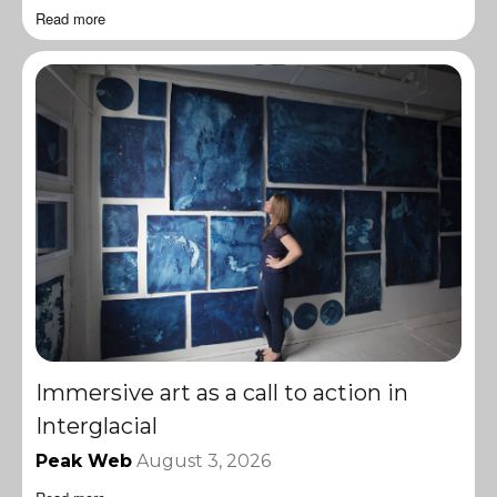
Read more
Immersive art as a call to action in
Interglacial
Peak Web
August 3, 2026