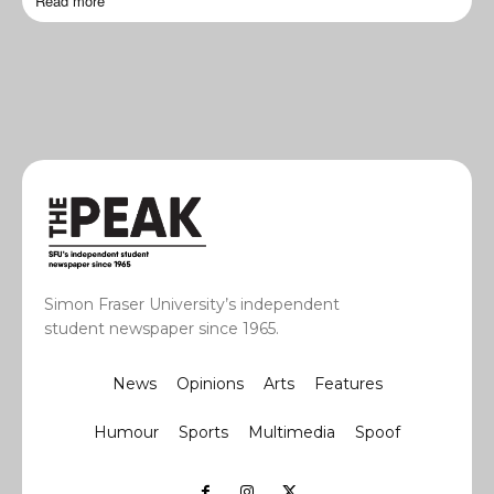
Read more
Simon Fraser University’s independent
student newspaper since 1965.
News
Opinions
Arts
Features
Humour
Sports
Multimedia
Spoof