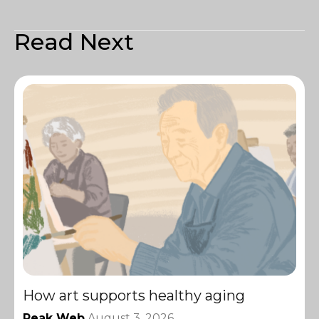
Read Next
How art supports healthy aging
Peak Web
August 3, 2026