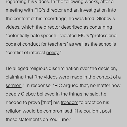
regarding his videos
.
In the following weeks, after a
meeting with FIC’s director and an investigation into
the content of his recordings, he was fired. Glebov’s
videos, which the director described as containing
“potentially hate speech,” violated FIC’s “professional
code of conduct for teachers” as well as the school’s
“conflict of interest
policy
.”
He alleged religious discrimination over the decision,
claiming that “the videos were made in the context of a
sermon
.” In response, “FIC argued that, no matter how
deeply Glebov believed in the things he said, he
needed to prove [that] his
freedom
to practice his
religion would be compromised if he couldn’t post
these statements on YouTube.”