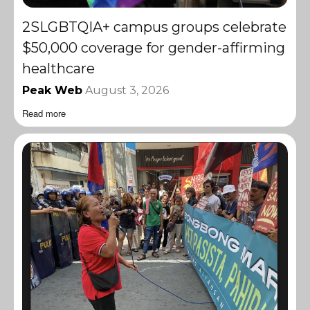
2SLGBTQIA+ campus groups celebrate
$50,000 coverage for gender-affirming
healthcare
Peak Web
August 3, 2026
Read more