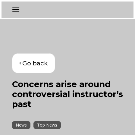
Go back
Concerns arise around
controversial instructor’s
past
News
Top News