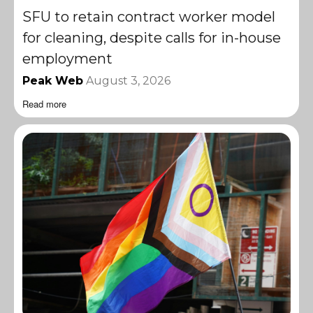
SFU to retain contract worker model
for cleaning, despite calls for in-house
employment
Peak Web
August 3, 2026
Read more