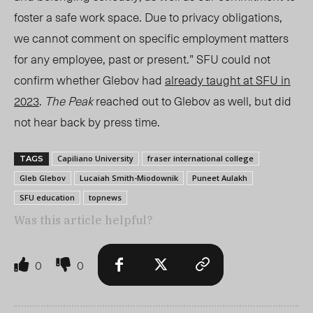
foster a safe work space. Due to privacy obligations,
we cannot comment on specific employment matters
for any employee, past or present.” SF
U c
ould not
confirm whether Glebov had
already taught at SFU in
2023
.
The Peak
reached out to Glebov as well, but did
not hear back by press time.
Capiliano University
fraser international college
TAGS
Gleb Glebov
Lucaiah Smith-Miodownik
Puneet Aulakh
SFU education
topnews
Was this article helpful?
0
0