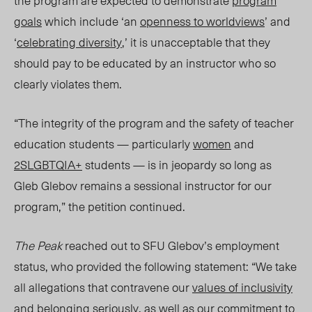
the program are expected to demonstrate
program
goals
which include ‘an
openness to worldviews
’ and
‘
celebrating diversity
,’ it is unacceptable that they
should pay to be educated by an instructor who so
clearly violates them.
“The integrity of the program and the safety of teacher
education students — particularly
women
and
2SLGBTQIA+
students — is in jeopardy so long as
Gleb Glebov remains a sessional instructor for our
program,” the petition continued.
The Peak
reached out to SFU Glebov’s employment
status, who provide
d the following statement: “
We take
all allegations that contravene our
values of inclusivity
and belonging seriously, as well as our commitment to