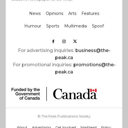
News
Opinions
Arts
Features
Humour
Sports
Multimedia
Spoof
For advertising inquiries:
business@the-
peak.ca
For promotional inquiries:
promotions@the-
peak.ca
© The Peak Publications Society
About
Advertising
Get Involved
Masthead
Policy