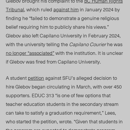
Glebov brought his complaint to the
BC Human Rights
Tribunal
, which ruled
against him
in January 2024 by
finding he “failed to demonstrate a genuine religious
belief requiring him to publicly share his views.”
Glebov also left Capilano University in February 2024,
with the university telling the
Capilano Courier
he was
no longer “associated”
with the institution. It is unclear
if Glebov was fired from
Capilano
University.
A studen
t
petition
against SFU’s
alleged
decision to
hire
Glebov
began circulating in March, with over 450
supporters. EDUC 313 “is one of few options that
teacher education students in the secondary stream
can take to satisfy a graduation requirement,” Lees,
who started the petition, wrote. “Given that students in