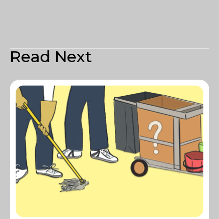
Read Next