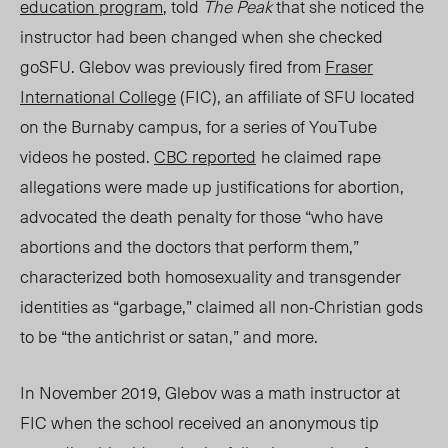
education program
, told
The Peak
that she noticed the
instructor had been changed whe
n she check
ed
goSFU.
Glebov was previously fired from
Fraser
International College
(FIC), an affiliate of SFU located
on the Burnaby campus, for a series of YouTube
videos he posted.
CBC
reported
he claimed rape
allegations were made up justifications for abortion,
advocated the death penalty for those “who have
abortions and the doctors that perform them,”
characterized both homosexuality and transgender
identities as “garbage,” claimed all non-Christian gods
to be “the antichrist or satan,” and more.
In November 2019, Glebov was a math instructor at
FIC when the school received an anonymous tip