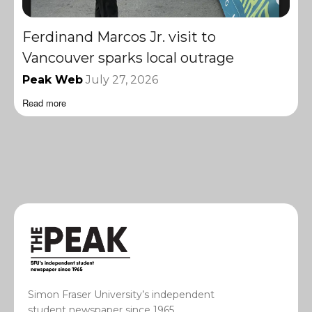
Ferdinand Marcos Jr. visit to
Vancouver sparks local outrage
Peak Web
July 27, 2026
Read more
Simon Fraser University’s independent
student newspaper since 1965.