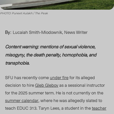
PHOTO: Puneet Aulakh / The Peak
By:
Lucaiah Smith-Miodownik, News Writer
Content warning: mentions of sexual violence,
misogyny, the death penalty, homophobia, and
transphobia.
SFU has recently come
under fire
for its
alleged
decision to hire
Gleb Glebov
as a sessional instructor
for the 2025 summer term.
He is not currently on the
summer calendar
,
where he was
allegedly
slated to
teach EDUC 313.
Taryn Lees, a student in the
teacher