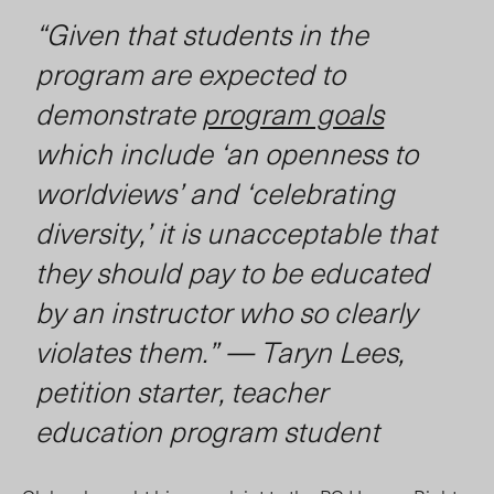
“Given that students in the
program are expected to
demonstrate
program goals
which include ‘an openness to
worldviews’ and ‘celebrating
diversity,’ it is unacceptable that
they should pay to be educated
by an instructor who so clearly
violates them.”
— Taryn Lees,
petition starter, teacher
education program student