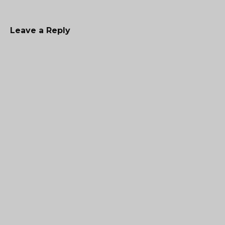
Leave a Reply