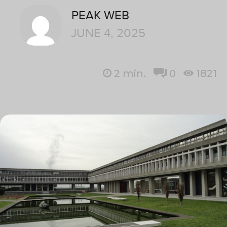
PEAK WEB
JUNE 4, 2025
2
min.
0
1821