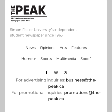
Simon Fraser University’s independent
student newspaper since 1965.
News
Opinions
Arts
Features
Humour
Sports
Multimedia
Spoof
For advertising inquiries:
business@the-
peak.ca
For promotional inquiries:
promotions@the-
peak.ca