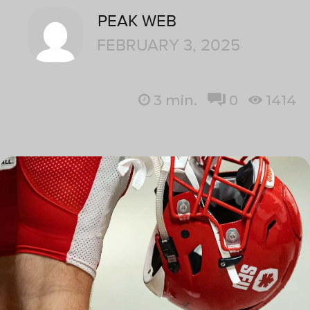
PEAK WEB
FEBRUARY 3, 2025
3
min.
0
1414