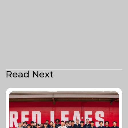
Read Next