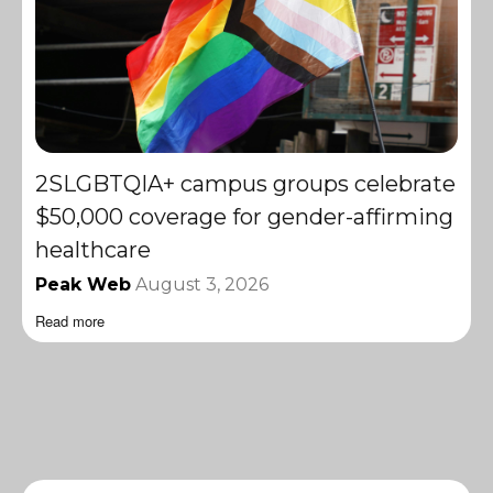
2SLGBTQIA+ campus groups celebrate
$50,000 coverage for gender-affirming
healthcare
Peak Web
August 3, 2026
Read more