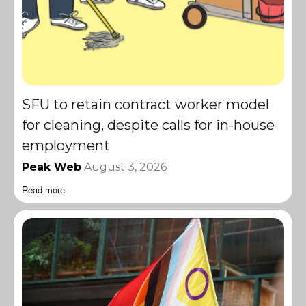
SFU to retain contract worker model
for cleaning, despite calls for in-house
employment
Peak Web
August 3, 2026
Read more