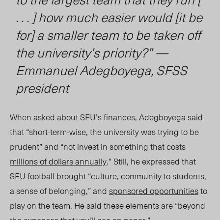
. . . ] how much easier would [it be
for] a smaller team to be taken off
the university’s priority?” —
Emmanuel Adegboyega, SFSS
president
When asked about SFU’s finances, Adegboyega said
that “short-term-wise, the university was trying to be
prudent” and “not invest in something that costs
millions of dollars annually
.” Still, he expressed that
SFU football broug
ht “cul
ture, community t
o st
udents,
a sense of belonging,” and
sponsored opportunities
to
play on the team. He said these elements are “beyond