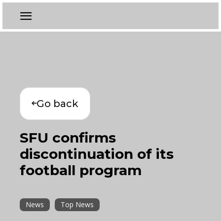
Go back
SFU confirms
discontinuation of its
football program
News
Top News