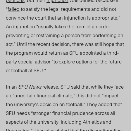
petitions
, but their
injunction
was denied because it
“
failed
to satisfy the legal requirements and did not
convince the court that an injunction is appropriate.”
An
injunction
“usually takes the form of an order
preventing or restraining a person from performing an
act.”
Until the recent decision, there was still hope that
the program would return as SFU appointed a third-
party special advisor “to explore options for the future
of football at SFU.”
In an
SFU News
release, SFU said that while they face
an “uncertain financial climate
,”
this did not “impact
the university’s decision on football.” They added that
SFU needs “stronger financial prudence across all
aspects of the university, including Athletics and
Recreation.” They also stated that the discontinuation