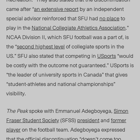
came after “
an extensive report
by an independent
special adv
isor
reinforced that SFU had
no place
to
play in the
National Collegiate Athletics Associatio
n
.”
NCAA Division II, which SFU football was a part of, is
the “
second highest level
of collegiate sports in the
US.”
SFU also stated that competing in
USports
“would
be costly with the outcome not guaranteed.” USports is
“the leader of university sports in Canada” that gives
“student-athletes and national championships”
visibility.
The Peak
spoke with Emmanuel Adegboyega,
Simon
Fraser Student Society
(SFSS)
president
and
former
player
on the football team. Adegboyega expressed
that the official discontinuation “doesn’t come too