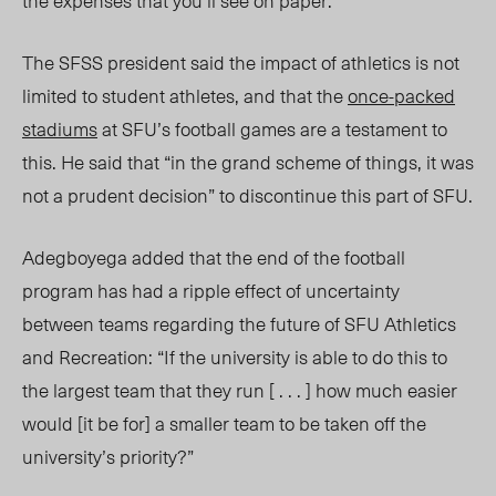
the expenses that you’ll see on paper.”
The SFSS president said the impact of athletics is not
limited to student athletes, and that the
once-packed
stadiums
at SFU’s football games are a testament to
this. He said that “in the grand scheme of things, it was
not a prudent decision” to discontinue this part of SFU.
Adegboyega added that the end of the football
program has had a ripple effect of uncertainty
between teams regarding the future of SFU Athletics
and Recreation: “If the university is able to do this to
the largest team that they run [ . . . ] how much easier
would [it be for] a smaller team to be taken off the
university’s priority?”