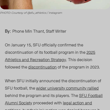
PHOTO: Courtesy of @sfu_athletics / Instagram
By:
Phone Min Thant, Staff Writer
On January 15, SFU officially confirmed the
discontinuation of its football program in the
2025
Athletics and Recreation Strategy
. This decision
followed the
discontinuation
of the program in
2023.
When SFU initially announced the discontinuation of
SFU football, the
wider university community rallied
behind the program and its players. The
SFU Football
Alumni Society
proceeded with
legal action and