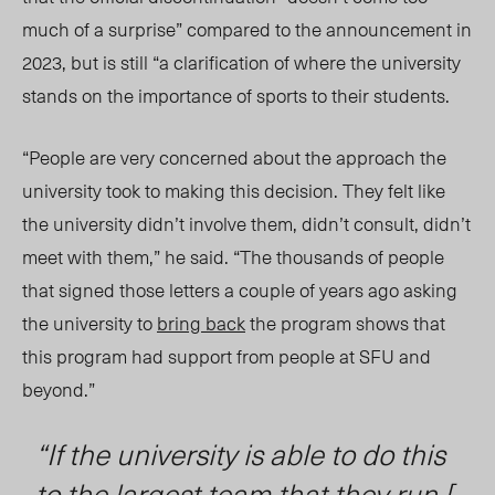
much of a surprise” compared to the announcement in
2023, but is still “a clarification of where the university
stands on the importance of sports to their students.
“People are very concerned about the approach the
university took to making this decision
. They felt like
the university didn’t involve them, didn’t consult, didn’t
meet with them
,” he said. “The thousands of people
that signe
d th
ose letters a couple of years ago asking
the university to
bring back
the program shows that
this program had support from people at SFU and
beyond.”
“If the university is able to do this
to the largest team that they run [