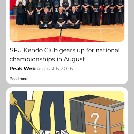
SFU Kendo Club gears up for national
championships in August
Peak Web
August 6, 2026
Read more