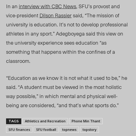
In an
interview with
CBC News
, SFU’s provost and
vice-president
Dilson Rassier
said, “The mission of
university is education. It’s not to develop professional
athletes in any sport.” Adegboyega said this view on
the university experience sees education “as
something that happens within the confines of a
classroom.
“Education as we know
it i
s not what it used to be,” he
said. “A student must be viewed in the most holistic
way possible,” in which mental and physical well-
being are considered, “and that’s what sports
do.”
Athletics and Recreation
Phone Min Thant
TAGS
SFU finances
SFU football
topnews
topstory