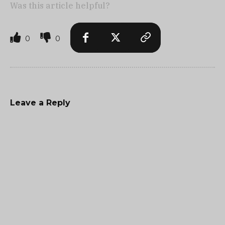
Was this article helpful?
0
0
Leave a Reply