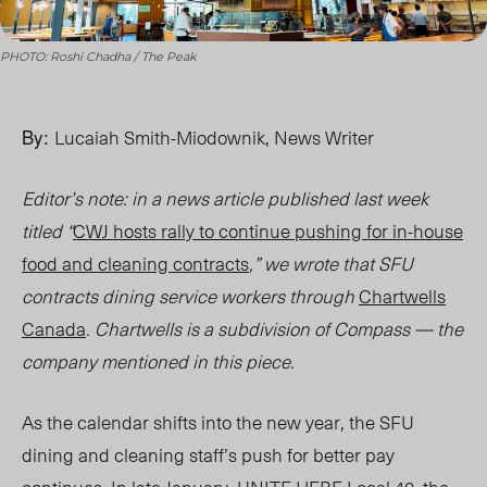
PHOTO: Roshi Chadha / The Peak
By:
Lucaiah Smith-Miodownik, News Writer
Editor’s note: in a news article published last week
titled “
CWJ hosts rally to continue pushing for in-house
food and cleaning contracts
,” we wrote that SFU
contracts dining service workers through
Chartwells
Canada
. Chartwells is a subdivision of Compass — the
company mentioned in this piece.
As the calendar shifts into the new year, the SFU
dining and cleaning staff’s push for better pay