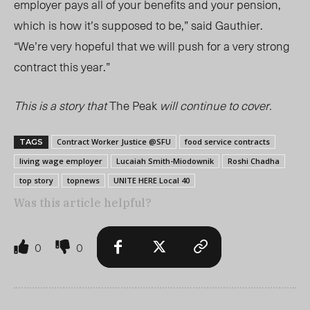
employer pays all of your benefits and your pension,
which is how it’s supposed to be
,” said Gauthier.
“We’re very hopeful that we will push for a very strong
contract this year.”
This is a story that
The Peak
will continue to cover.
Contract Worker Justice @SFU
food service contracts
TAGS
living wage employer
Lucaiah Smith-Miodownik
Roshi Chadha
top story
topnews
UNITE HERE Local 40
Was this article helpful?
0
0