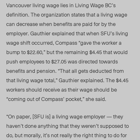
Vancouver living wage lies in Living Wage BC’s
definition. The organization states that
a l
iving wage
can decrease when benefits are paid for by the
employer. Gauthier explained that when SFU’s living
wage shift occurred, Compass “gave the worker a
bump to $22.60,” but the remaining $4.45 that would
push employees to $27.05 was directed towards
benefits and pension.
“That all gets deducted from
that living wage total,” Gauthier explained.
The $4.45
workers should receive as their wage should be
“coming out of Compass’ pocket,” she said.
“On paper, [SFU is] a living wage employer — they
haven’t done anything that they weren’t supposed to
do, but morally, it’s not really the right thing to do for