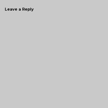
Leave a Reply