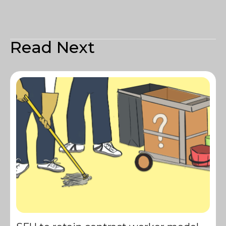
Read Next