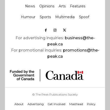
News
Opinions
Arts
Features
Humour
Sports
Multimedia
Spoof
For advertising inquiries:
business@the-
peak.ca
For promotional inquiries:
promotions@the-
peak.ca
© The Peak Publications Society
About
Advertising
Get Involved
Masthead
Policy