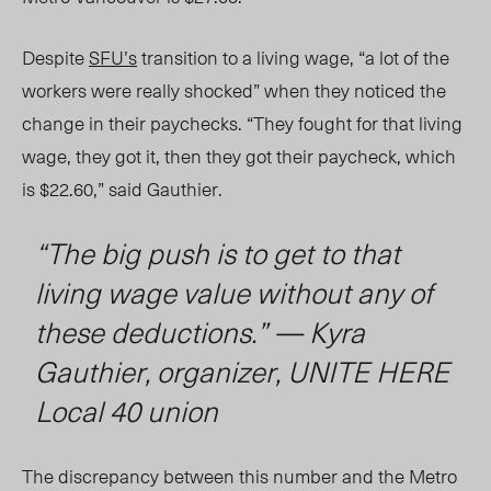
Despite
SFU’s
transition to a living wage, “a lot of the
workers were really shocked” when they noticed the
change in their paychecks. “They fought for that living
wage, they got it, then they got their paycheck, which
is $22.60,” said Gauthier.
“The big push is to get to that
living wage value without any of
these deductions.” — Kyra
Gauthier, organizer, UNITE HERE
Local 40 union
The discrepancy between this number and the Metro