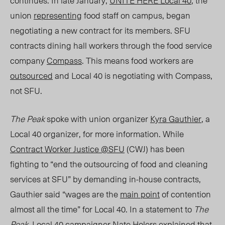
continues. In late January,
UNITE HERE Local 40
, the
union
representing
food staff on campus, began
negotiating a new contract for its members. SFU
contracts dining hall workers through the food service
company
Compass
. This means food workers are
outsourced
and Local 40 is negotiating with Compass,
not SFU.
The Peak
spoke with union organizer
Kyra Gauthier
, a
Local 40 organizer, for more information. While
Contract Worker Justice @SFU
(CWJ) has been
fighting to “end the outsourcing of food and cleaning
services at SFU” by demanding in-house contracts,
Gauthier said “wages are the
main point
of contention
almost all the time” for Local 40. In
a sta
tement to
The
Peak,
Local 40 campaigner Nate Holers explained that