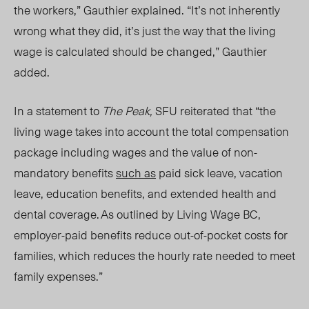
the workers,” Gauthier explained.
“It’s not inherently
wrong what they did, it’s just the way that the living
wage is calculated should be changed,” Gauthier
added.
In a statement to
The Peak,
SFU reiterated that “the
living wage takes into account the total compensation
package including wages and the value of non-
mandatory benefits
such as
paid sick leave, vacation
leave, education benefits, and extended health and
dental coverage. As outlined by Living Wage BC,
employer-paid benefits reduce out-of-pocket costs for
families, which reduces the hourly rate needed to meet
family expenses.”