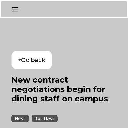
Go back
New contract
negotiations begin for
dining staff on campus
News
Top News