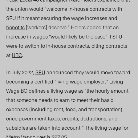
the union would “welcome in-house contracts with
SFU if it meant securing the wage increases and
benefits
[workers] deserve.”
Holers added that an
increase in wages “would likely be the case” if SFU
were to switch to in-house contracts, citing contracts
at
UBC
.
In July 2022,
SFU
announced they would move toward
becoming a certified
“living wage em
ployer.”
Living
Wage BC
defines a living wage as “the hourly amount
that someone needs to earn to meet their basic
expenses (including rent, food
,
and transportation)
once government taxes, credits, deductions, and
subsidies are taken into account.” The living wage for
Metro Vancouver is $27.05.