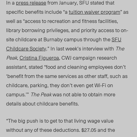
In a
press release
from January, SFU stated that
specific benefits include “a
tuition waiver program
” as
well as “access to recreation and fitness facilities,
library borrowing privileges, and priority access to on-
site childcare at Burnaby campus through the
SFU
Childcare Society
.” In last week’s interview with
The
Peak
,
Cristina Figueroa
, CWJ campaign research
assistant, stated “food and cleaning employees don’t
‘benefit from the same services as other staff, such as
childcare, parking, they don’t even get Wi-Fi on
campus.’”
The Peak
was not able to obtain more
details about
childcare benefits.
“The big push is to get to that living wage value
without any of these deductions
. $27.05 and the