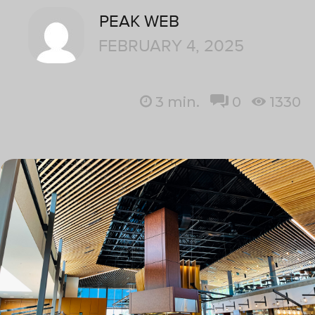
PEAK WEB
FEBRUARY 4, 2025
3
min.
0
1330