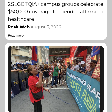
2SLGBTQIA+ campus groups celebrate
$50,000 coverage for gender-affirming
healthcare
Peak Web
August 3, 2026
Read more