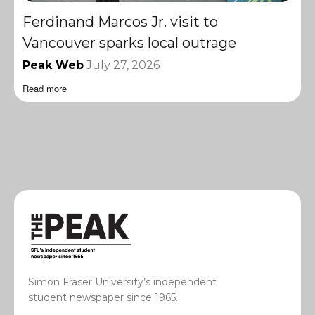
Ferdinand Marcos Jr. visit to
Vancouver sparks local outrage
Peak Web
July 27, 2026
Read more
Simon Fraser University’s independent
student newspaper since 1965.