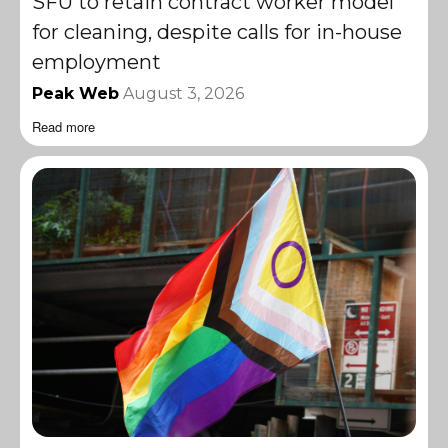
SFU to retain contract worker model
for cleaning, despite calls for in-house
employment
Peak Web
August 3, 2026
Read more